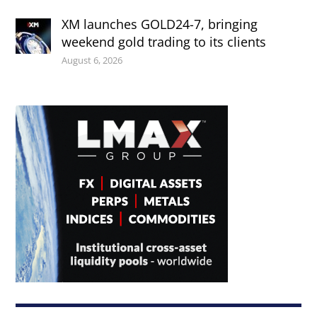
XM launches GOLD24-7, bringing
weekend gold trading to its clients
August 6, 2026