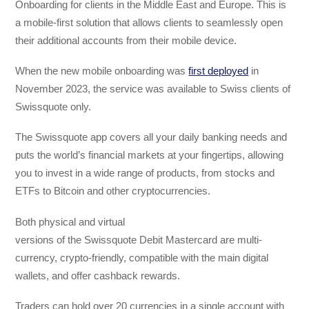
Onboarding for clients in the Middle East and Europe. This is
a mobile-first solution that allows clients to seamlessly open
their additional accounts from their mobile device.
When the new mobile onboarding was
first deployed
in
November 2023, the service was available to Swiss clients of
Swissquote only.
The Swissquote app covers all your daily banking needs and
puts the world’s financial markets at your fingertips, allowing
you to invest in a wide range of products, from stocks and
ETFs to Bitcoin and other cryptocurrencies.
Both physical and virtual
versions of the Swissquote Debit Mastercard are multi-
currency, crypto-friendly, compatible with the main digital
wallets, and offer cashback rewards.
Traders can hold over 20 currencies in a single account with