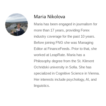
Maria Nikolova
Maria has been engaged in journalism for
more than 17 years, providing Forex
industry coverage for the past 10 years.
Before joining FNG she was Managing
Editor at FinanceFeeds. Prior to that, she
worked at LeapRate. Maria has a
Philosophy degree from the St. Kliment
Ochridski university in Sofia. She has
specialized in Cognitive Science in Vienna.
Her interests include psychology, AI, and
linguistics.