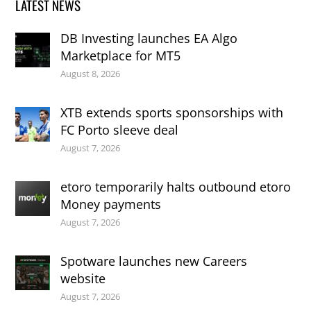
LATEST NEWS
DB Investing launches EA Algo
Marketplace for MT5
August 8, 2026
XTB extends sports sponsorships with
FC Porto sleeve deal
August 7, 2026
etoro temporarily halts outbound etoro
Money payments
August 7, 2026
Spotware launches new Careers
website
August 7, 2026