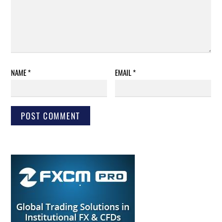
NAME
*
EMAIL
*