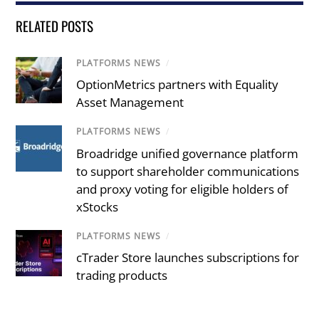
RELATED POSTS
PLATFORMS NEWS
/
OptionMetrics partners with Equality
Asset Management
PLATFORMS NEWS
/
Broadridge unified governance platform
to support shareholder communications
and proxy voting for eligible holders of
xStocks
PLATFORMS NEWS
/
cTrader Store launches subscriptions for
trading products