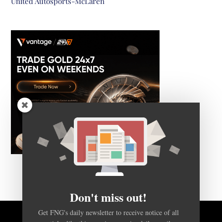
United Autosports-McLaren
Don't miss out!
Get FNG's daily newsletter to receive notice of all
articles like this one, in a concise daily email.