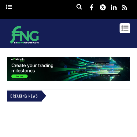
Facebook
Twitter
Linked
rss
BREAKING NEWS