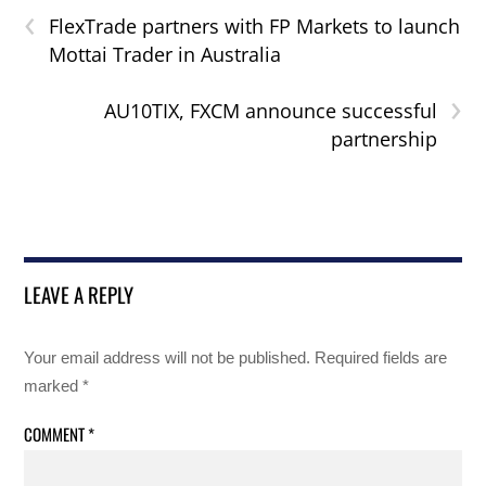
‹
FlexTrade partners with FP Markets to launch
Mottai Trader in Australia
›
AU10TIX, FXCM announce successful
partnership
LEAVE A REPLY
Your email address will not be published.
Required fields are
marked
*
COMMENT
*