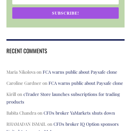
SUBSCRIBE!
RECENT COMMENTS
Maria Nikolova
on
FCA warns public about Paysafe clone
Caroline Gardner
on
FCA warns public about Paysafe clone
Kirill
on
cTrader Store launches subscriptions for trading
products
Babita Chandra
on
CFDs broker YaMarkets shuts down
RHAMADAN ISMAIL
on
CFDs broker IQ Option sponsors