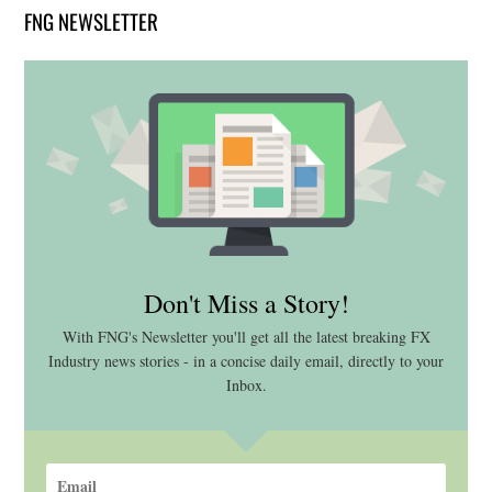
FNG NEWSLETTER
Don't Miss a Story!
With FNG's Newsletter you'll get all the latest breaking FX
Industry news stories - in a concise daily email, directly to your
Inbox.