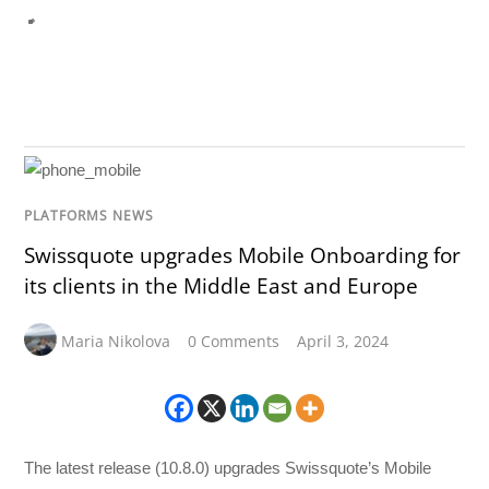
PLATFORMS NEWS
Swissquote upgrades Mobile Onboarding for
its clients in the Middle East and Europe
Maria Nikolova
0 Comments
April 3, 2024
The latest release (10.8.0) upgrades Swissquote’s Mobile