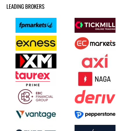
LEADING BROKERS