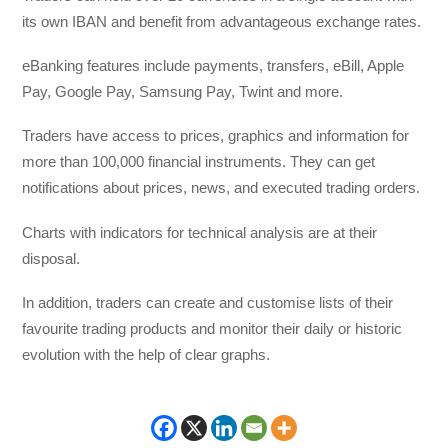
its own IBAN and benefit from advantageous exchange rates.
eBanking features include payments, transfers, eBill, Apple
Pay, Google Pay, Samsung Pay, Twint and more.
Traders have access to prices, graphics and information for
more than 100,000 financial instruments. They can get
notifications about prices, news, and executed trading orders.
Charts with indicators for technical analysis are at their
disposal.
In addition, traders can create and customise lists of their
favourite trading products and monitor their daily or historic
evolution with the help of clear graphs.