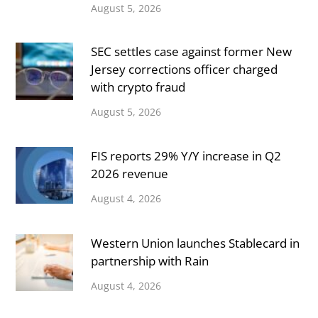
August 5, 2026
SEC settles case against former New
Jersey corrections officer charged
with crypto fraud
August 5, 2026
FIS reports 29% Y/Y increase in Q2
2026 revenue
August 4, 2026
Western Union launches Stablecard in
partnership with Rain
August 4, 2026