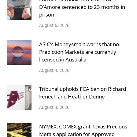
D’Amore sentenced to 23 months in
prison
August 6, 2026
ASIC’s Moneysmart warns that no
Prediction Markets are currently
licensed in Australia
August 4, 2026
Tribunal upholds FCA ban on Richard
Fenech and Heather Dunne
August 4, 2026
NYMEX, COMEX grant Texas Precious
Metals application for Approved