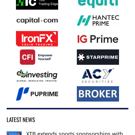
LATEST NEWS
XTB extends sports sponsorships with