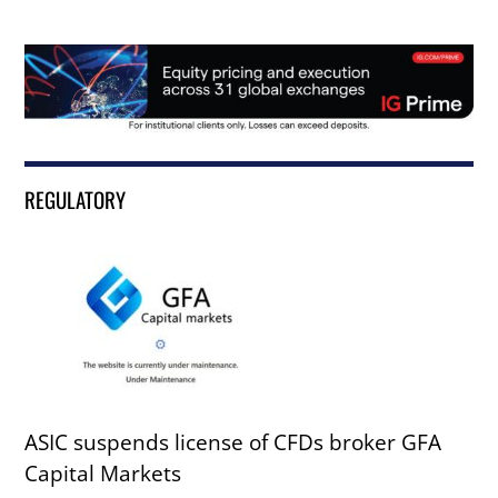
REGULATORY
ASIC suspends license of CFDs broker GFA
Capital Markets