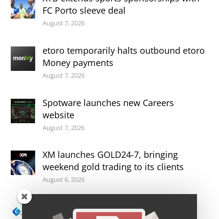
FC Porto sleeve deal
August 7, 2026
etoro temporarily halts outbound etoro
Money payments
August 7, 2026
Spotware launches new Careers
website
August 7, 2026
XM launches GOLD24-7, bringing
weekend gold trading to its clients
August 6, 2026
ASIC suspends license of CFDs broker