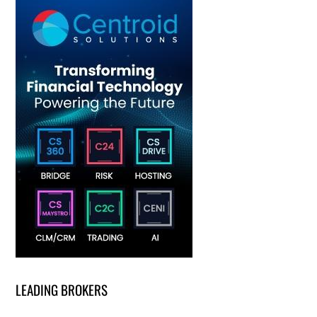
LEADING BROKERS