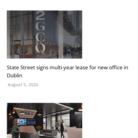
State Street signs multi-year lease for new office in
Dublin
August 5, 2026