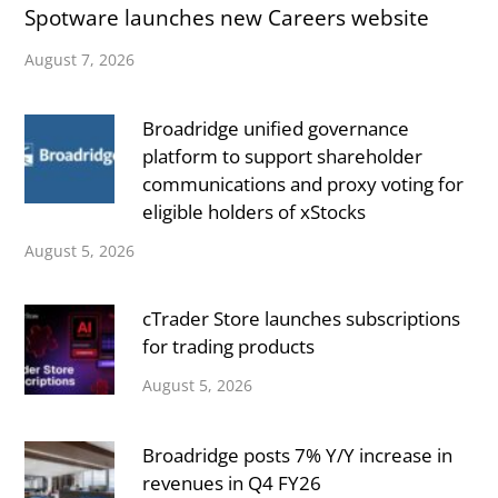
Spotware launches new Careers website
August 7, 2026
Broadridge unified governance
platform to support shareholder
communications and proxy voting for
eligible holders of xStocks
August 5, 2026
cTrader Store launches subscriptions
for trading products
August 5, 2026
Broadridge posts 7% Y/Y increase in
revenues in Q4 FY26