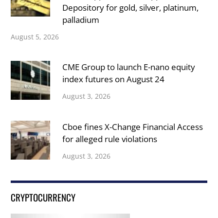
Depository for gold, silver, platinum,
palladium
August 5, 2026
CME Group to launch E-nano equity
index futures on August 24
August 3, 2026
Cboe fines X-Change Financial Access
for alleged rule violations
August 3, 2026
CRYPTOCURRENCY