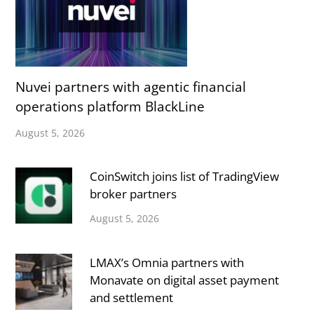
Nuvei partners with agentic financial
operations platform BlackLine
August 5, 2026
CoinSwitch joins list of TradingView
broker partners
August 5, 2026
LMAX’s Omnia partners with
Monavate on digital asset payment
and settlement