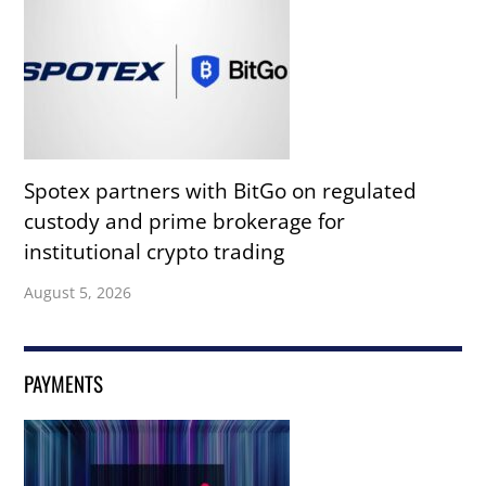
Spotex partners with BitGo on regulated
custody and prime brokerage for
institutional crypto trading
August 5, 2026
PAYMENTS