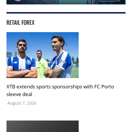
RETAIL FOREX
XTB extends sports sponsorships with FC Porto
sleeve deal
August 7, 2026