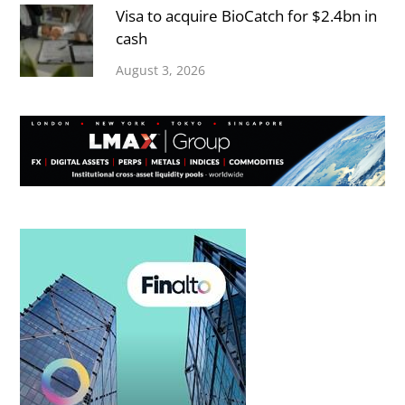
Visa to acquire BioCatch for $2.4bn in
cash
August 3, 2026