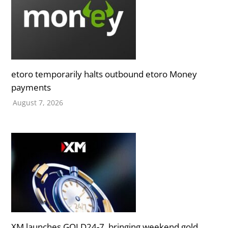
etoro temporarily halts outbound etoro Money
payments
August 7, 2026
XM launches GOLD24-7, bringing weekend gold