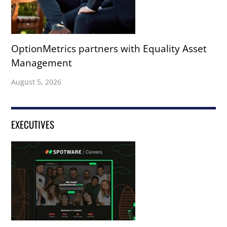
OptionMetrics partners with Equality Asset
Management
August 5, 2026
EXECUTIVES