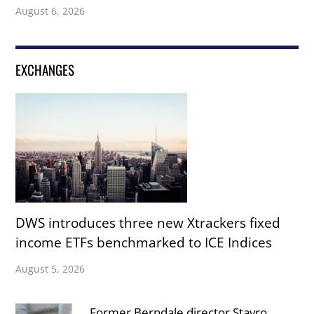
August 6, 2026
EXCHANGES
DWS introduces three new Xtrackers fixed
income ETFs benchmarked to ICE Indices
August 5, 2026
Former Berndale director Stavro