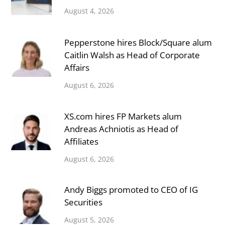
August 4, 2026
Pepperstone hires Block/Square alum
Caitlin Walsh as Head of Corporate
Affairs
August 6, 2026
XS.com hires FP Markets alum
Andreas Achniotis as Head of
Affiliates
August 6, 2026
Andy Biggs promoted to CEO of IG
Securities
August 5, 2026