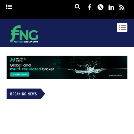
Facebook
Twitter
Linked
rss
BREAKING NEWS