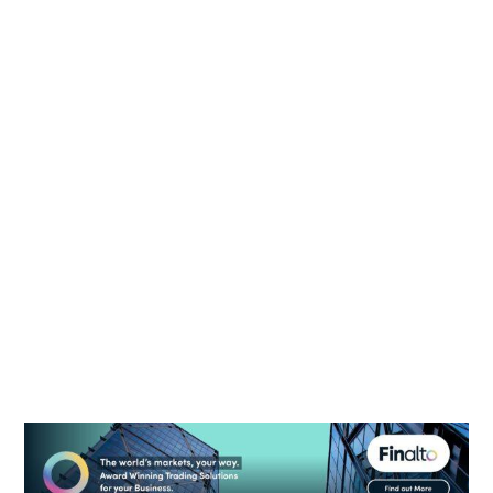
ASIC suspends license of CFDs broker GFA
Capital Markets
August 6, 2026