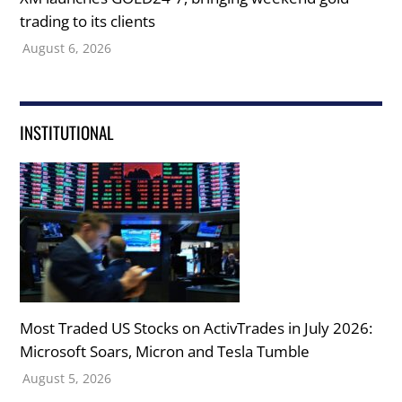
trading to its clients
August 6, 2026
INSTITUTIONAL
Most Traded US Stocks on ActivTrades in July 2026:
Microsoft Soars, Micron and Tesla Tumble
August 5, 2026