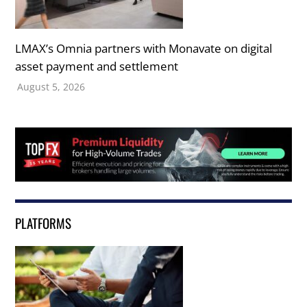
LMAX’s Omnia partners with Monavate on digital
asset payment and settlement
August 5, 2026
PLATFORMS