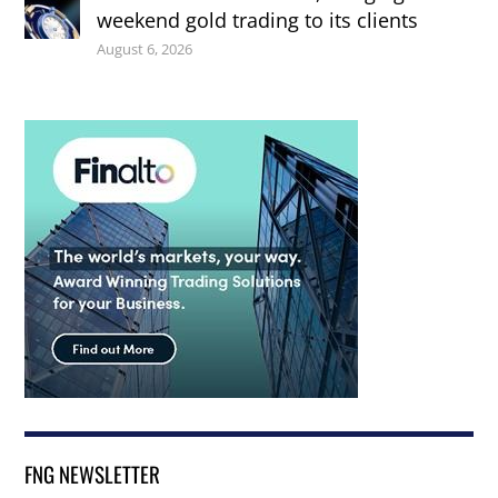
weekend gold trading to its clients
August 6, 2026
FNG NEWSLETTER