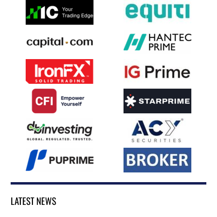
LATEST NEWS