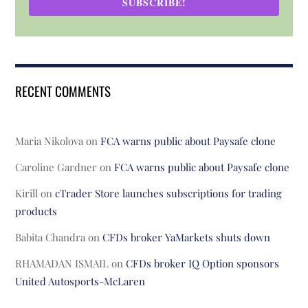
SUBSCRIBE!
RECENT COMMENTS
Maria Nikolova
on
FCA warns public about Paysafe clone
Caroline Gardner
on
FCA warns public about Paysafe clone
Kirill
on
cTrader Store launches subscriptions for trading
products
Babita Chandra
on
CFDs broker YaMarkets shuts down
RHAMADAN ISMAIL
on
CFDs broker IQ Option sponsors
United Autosports-McLaren