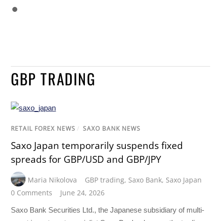
GBP TRADING
RETAIL FOREX NEWS
/
SAXO BANK NEWS
Saxo Japan temporarily suspends fixed
spreads for GBP/USD and GBP/JPY
Maria Nikolova
GBP trading
,
Saxo Bank
,
Saxo Japan
0 Comments
June 24, 2026
Saxo Bank Securities Ltd., the Japanese subsidiary of multi-