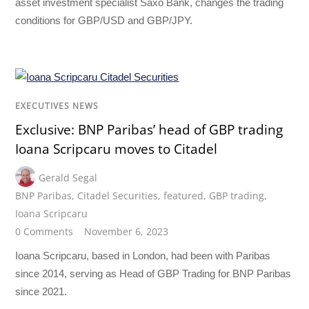
asset investment specialist Saxo Bank, changes the trading
conditions for GBP/USD and GBP/JPY.
EXECUTIVES NEWS
Exclusive: BNP Paribas’ head of GBP trading
Ioana Scripcaru moves to Citadel
Gerald Segal
BNP Paribas
,
Citadel Securities
,
featured
,
GBP trading
,
Ioana Scripcaru
0 Comments
November 6, 2023
Ioana Scripcaru, based in London, had been with Paribas
since 2014, serving as Head of GBP Trading for BNP Paribas
since 2021.