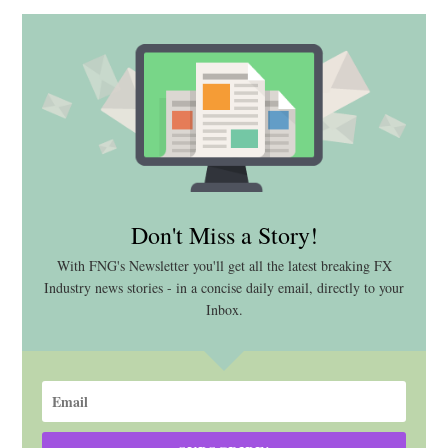
Don't Miss a Story!
With FNG's Newsletter you'll get all the latest breaking FX
Industry news stories - in a concise daily email, directly to your
Inbox.