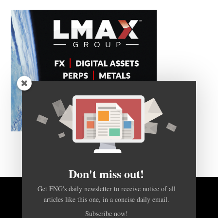
Don't miss out!
Get FNG's daily newsletter to receive notice of all
BACK TO TOP
articles like this one, in a concise daily email.
Subscribe now!