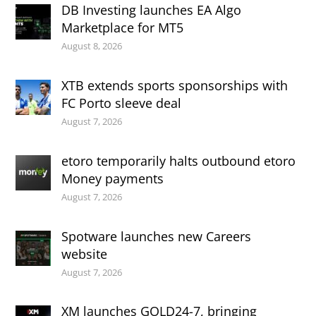
DB Investing launches EA Algo
Marketplace for MT5
August 8, 2026
XTB extends sports sponsorships with
FC Porto sleeve deal
August 7, 2026
etoro temporarily halts outbound etoro
Money payments
August 7, 2026
Spotware launches new Careers
website
August 7, 2026
XM launches GOLD24-7, bringing