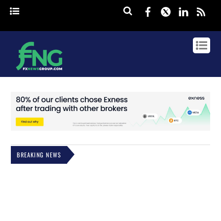
Facebook
Twitter
Linked
rss
BREAKING NEWS