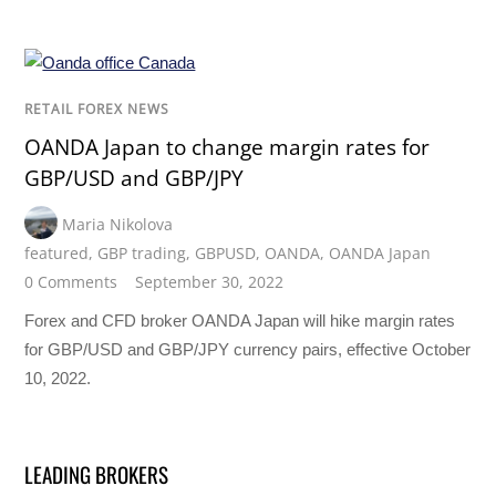
RETAIL FOREX NEWS
OANDA Japan to change margin rates for
GBP/USD and GBP/JPY
Maria Nikolova
featured
,
GBP trading
,
GBPUSD
,
OANDA
,
OANDA Japan
0 Comments
September 30, 2022
Forex and CFD broker OANDA Japan will hike margin rates
for GBP/USD and GBP/JPY currency pairs, effective October
10, 2022.
LEADING BROKERS