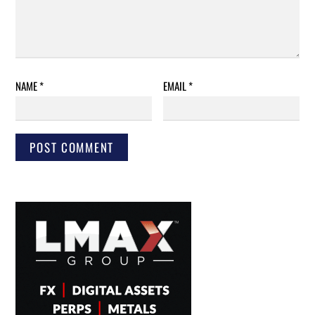
NAME
*
EMAIL
*