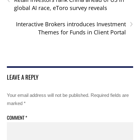
global AI race, eToro survey reveals
›
Interactive Brokers introduces Investment
Themes for Funds in Client Portal
LEAVE A REPLY
Your email address will not be published.
Required fields are
marked
*
COMMENT
*