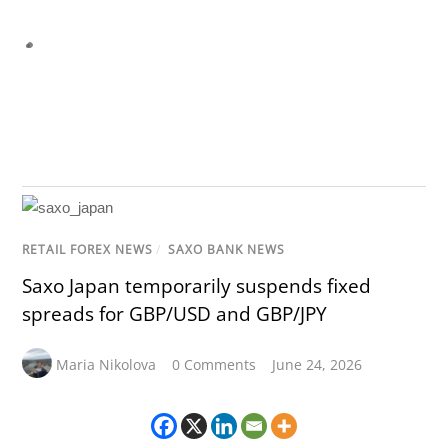
RETAIL FOREX NEWS
/
SAXO BANK NEWS
Saxo Japan temporarily suspends fixed
spreads for GBP/USD and GBP/JPY
Maria Nikolova
0 Comments
June 24, 2026