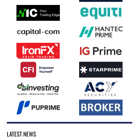
LATEST NEWS