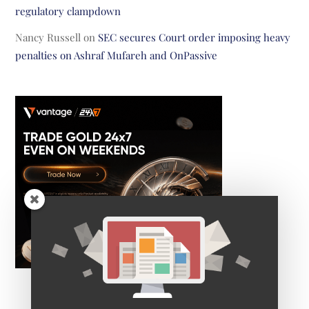
regulatory clampdown
Nancy Russell
on
SEC secures Court order imposing heavy
penalties on Ashraf Mufareh and OnPassive