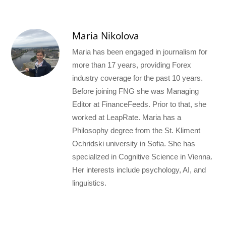
Maria Nikolova
Maria has been engaged in journalism for
more than 17 years, providing Forex
industry coverage for the past 10 years.
Before joining FNG she was Managing
Editor at FinanceFeeds. Prior to that, she
worked at LeapRate. Maria has a
Philosophy degree from the St. Kliment
Ochridski university in Sofia. She has
specialized in Cognitive Science in Vienna.
Her interests include psychology, AI, and
linguistics.