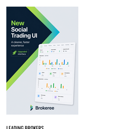
LEADING BROKERS