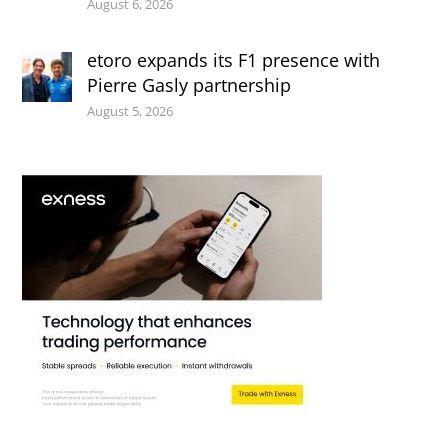
August 6, 2026
etoro expands its F1 presence with
Pierre Gasly partnership
August 5, 2026