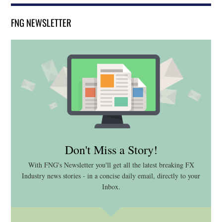
FNG NEWSLETTER
Don't Miss a Story!
With FNG's Newsletter you'll get all the latest breaking FX
Industry news stories - in a concise daily email, directly to your
Inbox.