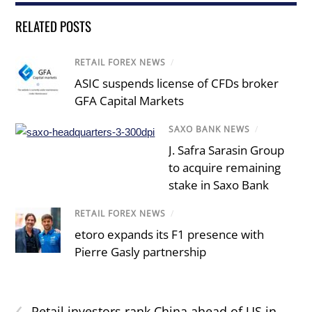
RELATED POSTS
RETAIL FOREX NEWS
/
ASIC suspends license of CFDs broker
GFA Capital Markets
SAXO BANK NEWS
/
J. Safra Sarasin Group
to acquire remaining
stake in Saxo Bank
RETAIL FOREX NEWS
/
etoro expands its F1 presence with
Pierre Gasly partnership
‹
Retail investors rank China ahead of US in