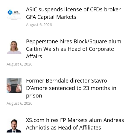
ASIC suspends license of CFDs broker
GFA Capital Markets
August 6, 2026
Pepperstone hires Block/Square alum
Caitlin Walsh as Head of Corporate
Affairs
August 6, 2026
Former Berndale director Stavro
D’Amore sentenced to 23 months in
prison
August 6, 2026
XS.com hires FP Markets alum Andreas
Achniotis as Head of Affiliates