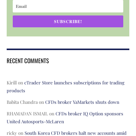
SUBSCRIBE!
RECENT COMMENTS
Kirill
on
cTrader Store launches subscriptions for trading
products
Babita Chandra
on
CFDs broker YaMarkets shuts down
RHAMADAN ISMAIL
on
CFDs broker IQ Option sponsors
United Autosports-McLaren
ricky
on
South Korea CFD brokers halt new accounts amid