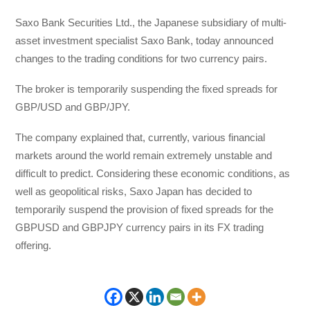
Saxo Bank Securities Ltd., the Japanese subsidiary of multi-
asset investment specialist Saxo Bank, today announced
changes to the trading conditions for two currency pairs.
The broker is temporarily suspending the fixed spreads for
GBP/USD and GBP/JPY.
The company explained that, currently, various financial
markets around the world remain extremely unstable and
difficult to predict. Considering these economic conditions, as
well as geopolitical risks, Saxo Japan has decided to
temporarily suspend the provision of fixed spreads for the
GBPUSD and GBPJPY currency pairs in its FX trading
offering.