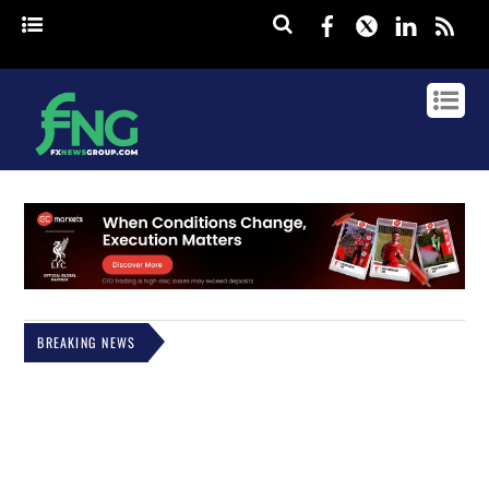
Facebook
Twitter
Linked
rss
BREAKING NEWS