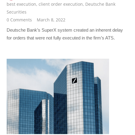
best execution
,
client order execution
,
Deutsche Bank
Securities
0 Comments
March 8, 2022
Deutsche Bank’s SuperX system created an inherent delay
for orders that were not fully executed in the firm’s ATS.