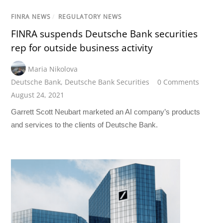
FINRA NEWS
/
REGULATORY NEWS
FINRA suspends Deutsche Bank securities
rep for outside business activity
Maria Nikolova
Deutsche Bank
,
Deutsche Bank Securities
0 Comments
August 24, 2021
Garrett Scott Neubart marketed an AI company’s products
and services to the clients of Deutsche Bank.