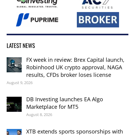
LATEST NEWS
FX week in review: Brex Capital launch,
Robinhood UK crypto approval, NAGA
results, CFDs broker loses license
August 9, 2026
DB Investing launches EA Algo
Marketplace for MT5
August 8, 2026
XTB extends sports sponsorships with