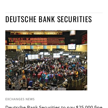
DEUTSCHE BANK SECURITIES
EXCHANGES NEWS
Deutsche Bank Securities to pay $25,000 fine