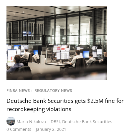
FINRA NEWS
/
REGULATORY NEWS
Deutsche Bank Securities gets $2.5M fine for
recordkeeping violations
Maria Nikolova
DBSI
,
Deutsche Bank Securities
0 Comments
January 2, 2021