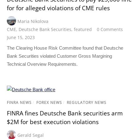
for for alleged violations of CME rules
Maria Nikolova
CME
,
Deutsche Bank Securities
,
featured
0 Comments
June 15, 2023
The Clearing House Risk Committee found that Deutsche
Bank Securities violated Customer Gross Margining
Technical Overview Requirements.
FINRA NEWS
/
FOREX NEWS
/
REGULATORY NEWS
FINRA fines Deutsche Bank securities arm
$2M for best execution violations
Gerald Segal