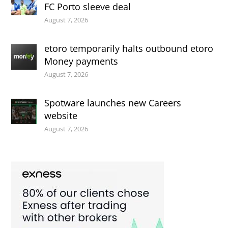
FC Porto sleeve deal
August 7, 2026
etoro temporarily halts outbound etoro
Money payments
August 7, 2026
Spotware launches new Careers
website
August 7, 2026