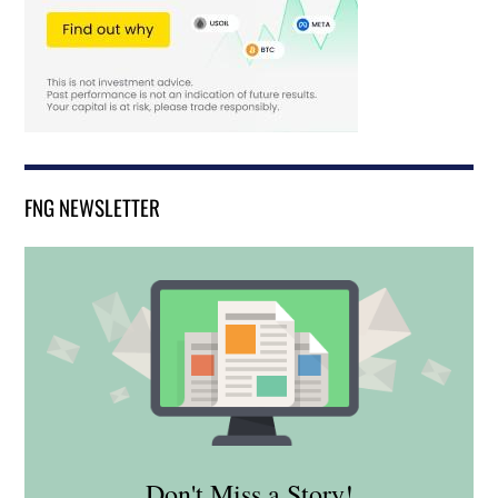
FNG NEWSLETTER
Don't Miss a Story!