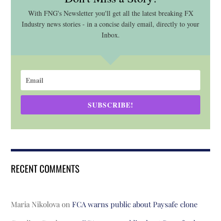
With FNG's Newsletter you'll get all the latest breaking FX
Industry news stories - in a concise daily email, directly to your
Inbox.
SUBSCRIBE!
RECENT COMMENTS
Maria Nikolova
on
FCA warns public about Paysafe clone