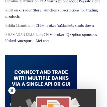
Caroline Gardner
on
FCA warns public about Paysafe clone
Kirill
on
cTrader Store launches subscriptions for trading
products
Babita Chandra
on
CFDs broker YaMarkets shuts down
RHAMADAN ISMAIL
on
CFDs broker IQ Option sponsors
United Autosports-McLaren