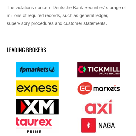
The violations concern Deutsche Bank Securities’ storage of
millions of required records, such as general ledger,
supervisory procedures and customer statements.
LEADING BROKERS