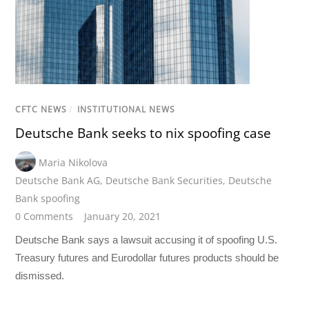
CFTC NEWS
/
INSTITUTIONAL NEWS
Deutsche Bank seeks to nix spoofing case
Maria Nikolova
Deutsche Bank AG
,
Deutsche Bank Securities
,
Deutsche
Bank spoofing
0 Comments
January 20, 2021
Deutsche Bank says a lawsuit accusing it of spoofing U.S.
Treasury futures and Eurodollar futures products should be
dismissed.