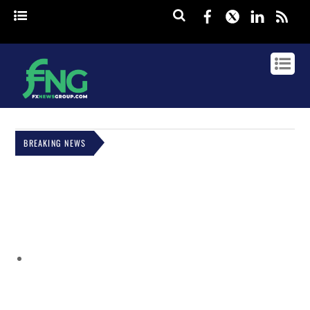
Facebook
Twitter
Linked
rss
BREAKING NEWS