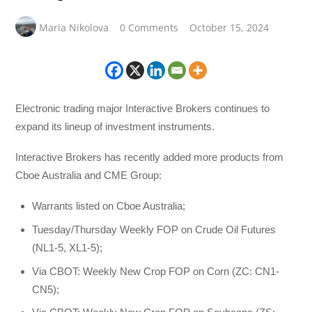
Maria Nikolova
0 Comments
October 15, 2024
Electronic trading major Interactive Brokers continues to
expand its lineup of investment instruments.
Interactive Brokers has recently added more products from
Cboe Australia and CME Group:
Warrants listed on Cboe Australia;
Tuesday/Thursday Weekly FOP on Crude Oil Futures
(NL1-5, XL1-5);
Via CBOT: Weekly New Crop FOP on Corn (ZC: CN1-
CN5);