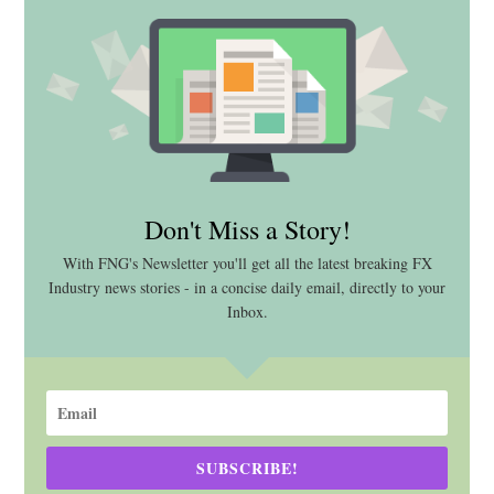
Don't Miss a Story!
With FNG's Newsletter you'll get all the latest breaking FX
Industry news stories - in a concise daily email, directly to your
Inbox.
SUBSCRIBE!