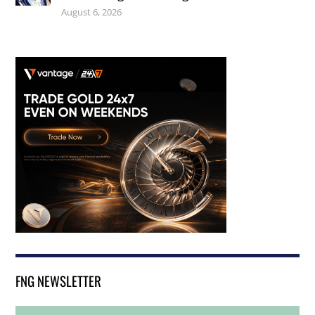
August 6, 2026
FNG NEWSLETTER