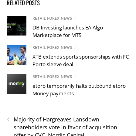
RELATED POSTS
RETAIL FOREX NEWS
/
DB Investing launches EA Algo
Marketplace for MT5
RETAIL FOREX NEWS
/
XTB extends sports sponsorships with FC
Porto sleeve deal
RETAIL FOREX NEWS
/
etoro temporarily halts outbound etoro
Money payments
‹
Majority of Hargreaves Lansdown
shareholders vote in favor of acquisition
offer by CVC, Nordic Capital