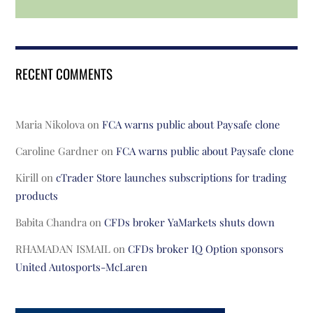
RECENT COMMENTS
Maria Nikolova
on
FCA warns public about Paysafe clone
Caroline Gardner
on
FCA warns public about Paysafe clone
Kirill
on
cTrader Store launches subscriptions for trading
products
Babita Chandra
on
CFDs broker YaMarkets shuts down
RHAMADAN ISMAIL
on
CFDs broker IQ Option sponsors
United Autosports-McLaren