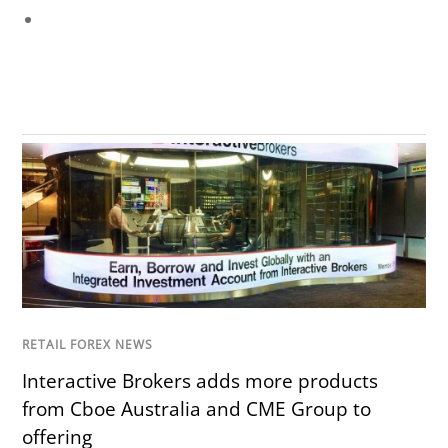
RETAIL FOREX NEWS
Interactive Brokers adds more products
from Cboe Australia and CME Group to
offering