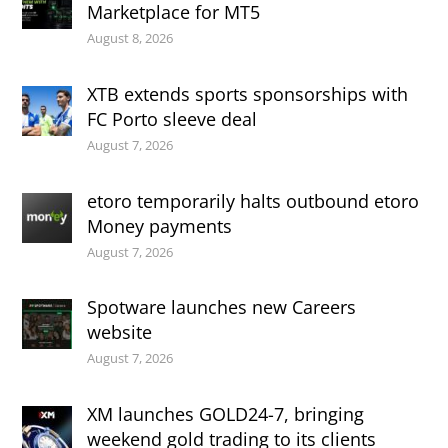
Marketplace for MT5
August 8, 2026
XTB extends sports sponsorships with
FC Porto sleeve deal
August 7, 2026
etoro temporarily halts outbound etoro
Money payments
August 7, 2026
Spotware launches new Careers
website
August 7, 2026
XM launches GOLD24-7, bringing
weekend gold trading to its clients