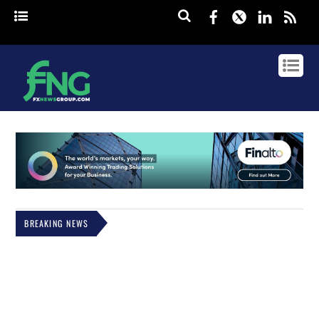
Facebook
Twitter
Linked
rss
BREAKING NEWS