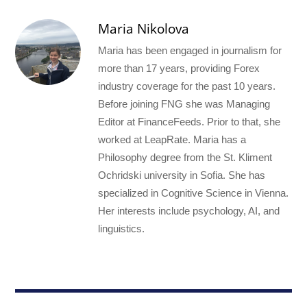
Maria Nikolova
Maria has been engaged in journalism for
more than 17 years, providing Forex
industry coverage for the past 10 years.
Before joining FNG she was Managing
Editor at FinanceFeeds. Prior to that, she
worked at LeapRate. Maria has a
Philosophy degree from the St. Kliment
Ochridski university in Sofia. She has
specialized in Cognitive Science in Vienna.
Her interests include psychology, AI, and
linguistics.