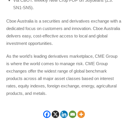
Via CBOT: Weekly New Crop FOP on Soybeans (ZS:
SN1-SN5).
Cboe Australia is a securities and derivatives exchange with a
dedicated focus on customers and innovation. Cboe Australia
delivers easy, cost-effective access to local and global
investment opportunities.
As the world’s leading derivatives marketplace, CME Group
is where the world comes to manage risk. CME Group
exchanges offer the widest range of global benchmark
products across all major asset classes based on interest
rates, equity indexes, foreign exchange, energy, agricultural
products, and metals.