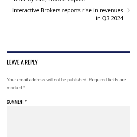
›
Interactive Brokers reports rise in revenues
in Q3 2024
LEAVE A REPLY
Your email address will not be published.
Required fields are
marked
*
COMMENT
*