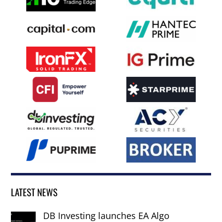
LATEST NEWS
DB Investing launches EA Algo