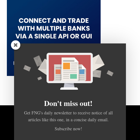
Don't miss out!
Get FNG's daily newsletter to receive notice of all
articles like this one, in a concise daily email.
BACK TO TOP
Subscribe now!