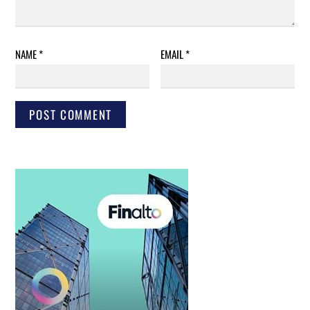
NAME
*
EMAIL
*