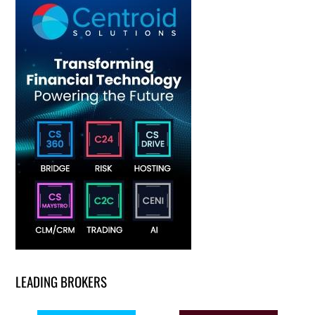
LEADING BROKERS