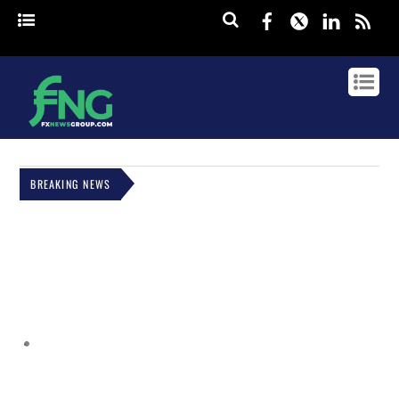
Facebook
Twitter
Linked
rss
BREAKING NEWS