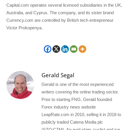
Capital.com operates several licensed subsidiaries in the UK,
Australia, and Cyprus. The company, and its sister brand
Currency.com are controlled by British tech entrepreneur
Victor Prokopenya.
Gerald Segal
Gerald is one of the most experienced
writers covering the online trading sector.
Prior to starting FNG, Gerald founded
Forex industry news website
LeapRate.com in 2010, selling it in 2018 to
publicly traded Catena Media plc
(STO:CTM). An avid skier, cyclist and ice