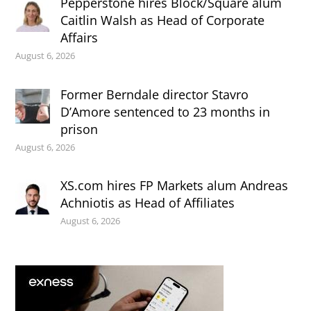
Pepperstone hires Block/Square alum
Caitlin Walsh as Head of Corporate
Affairs
August 6, 2026
Former Berndale director Stavro
D’Amore sentenced to 23 months in
prison
August 6, 2026
XS.com hires FP Markets alum Andreas
Achniotis as Head of Affiliates
August 6, 2026