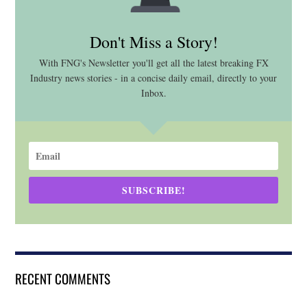
Don't Miss a Story!
With FNG's Newsletter you'll get all the latest breaking FX
Industry news stories - in a concise daily email, directly to your
Inbox.
SUBSCRIBE!
RECENT COMMENTS