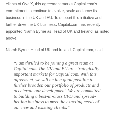
clients of OvalX, this agreement marks Capital.com’s
commitment to continue to evolve, scale and grow its
business in the UK and EU. To support this initiative and
further drive the UK business, Capital.com has recently
appointed Niamh Byrne as Head of UK and Ireland, as noted
above.
Niamh Byrne, Head of UK and Ireland, Capital.com, said:
“I am thrilled to be joining a great team at
Capital.com. The UK and EU are strategically
important markets for Capital.com. With this
agreement, we will be in a good position to
further broaden our portfolio of products and
accelerate our development. We are committed
to building a best-in-class CFD and spread-
betting business to meet the exacting needs of
our new and existing clients.”