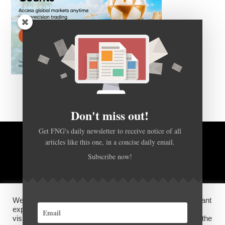
Don't miss out!
Get FNG's daily newsletter to receive notice of all
articles like this one, in a concise daily email.
BACK TO TOP
Subscribe now!
HOME
FOREX Q&A
ABOUT US
We use cookies on our website to give you the most relevant
DISCLOSURES, COOKIES AND PRIVACY POLICY
experience by remembering your preferences and repeat
visits. By clicking “Accept”, you consent to the use of ALL the