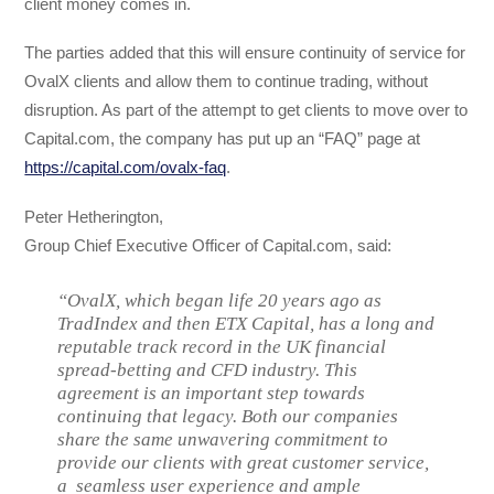
client money comes in.
The parties added that this will ensure continuity of service for
OvalX clients and allow them to continue trading, without
disruption. As part of the attempt to get clients to move over to
Capital.com, the company has put up an “FAQ” page at
https://capital.com/ovalx-faq
.
Peter Hetherington,
Group Chief Executive Officer of Capital.com, said:
“OvalX, which began life 20 years ago as
TradIndex and then ETX Capital, has a long and
reputable track record in the UK financial
spread-betting and CFD industry. This
agreement is an important step towards
continuing that legacy. Both our companies
share the same unwavering commitment to
provide our clients with great customer service,
a seamless user experience and ample