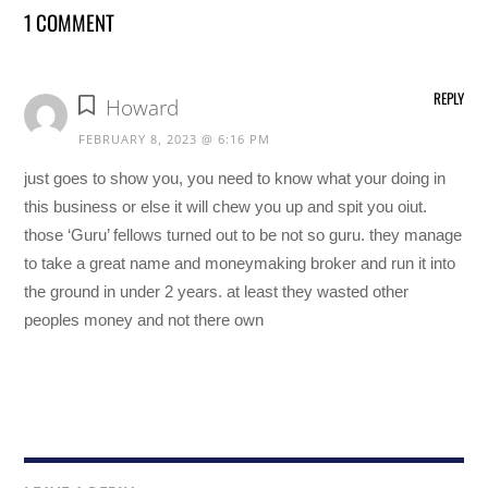
1 COMMENT
REPLY
Howard
FEBRUARY 8, 2023 @ 6:16 PM
just goes to show you, you need to know what your doing in
this business or else it will chew you up and spit you oiut.
those ‘Guru’ fellows turned out to be not so guru. they manage
to take a great name and moneymaking broker and run it into
the ground in under 2 years. at least they wasted other
peoples money and not there own