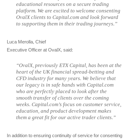
educational resources on a secure trading
platform. We are excited to welcome consenting
OvalX clients to Capital.com and look forward
to supporting them in their trading journeys.”
Luca Merolla, Chief
Executive Officer at OvalX, said:
“OvalX, previously ETX Capital, has been at the
heart of the UK financial spread-betting and
CFD industry for many years. We believe that
our legacy is in safe hands with Capital.com
who are perfectly placed to look after the
smooth transfer of clients over the coming
weeks. Capital.com’s focus on customer service,
education, and product development makes
them a great fit for our active trader clients.”
In addition to ensuring continuity of service for consenting