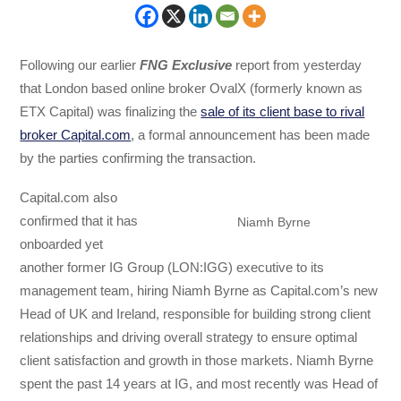
Following our earlier
FNG Exclusive
report from yesterday
that London based online broker OvalX (formerly known as
ETX Capital) was finalizing the
sale of its client base to rival
broker Capital.com
, a formal announcement has been made
by the parties confirming the transaction.
Capital.com also
confirmed that it has
Niamh Byrne
onboarded yet
another former IG Group (LON:IGG) executive to its
management team, hiring Niamh Byrne as Capital.com’s new
Head of UK and Ireland, responsible for building strong client
relationships and driving overall strategy to ensure optimal
client satisfaction and growth in those markets. Niamh Byrne
spent the past 14 years at IG, and most recently was Head of