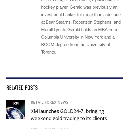
hockey player, Gerald was previously an
investment banker for more than a decade
at Bear Stearns, Robertson Stephens, and
Merrill Lynch. Gerald holds an MBA from
Columbia University in New York and a
BCOM degree from the University of
Toronto.
RELATED POSTS
RETAIL FOREX NEWS
/
XM launches GOLD24-7, bringing
weekend gold trading to its clients