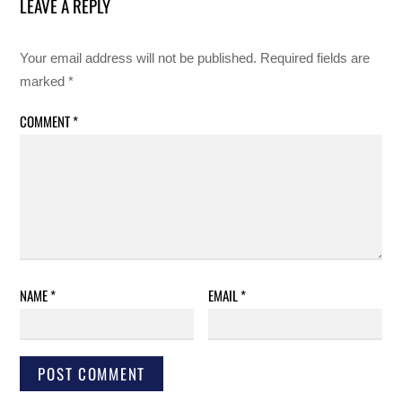
LEAVE A REPLY
Your email address will not be published.
Required fields are
marked
*
COMMENT
*
NAME
*
EMAIL
*