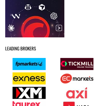
LEADING BROKERS