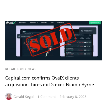
RETAIL FOREX NEWS
Capital.com confirms OvalX clients
acquisition, hires ex IG exec Niamh Byrne
Gerald Segal
1 Comment
February 8, 2023