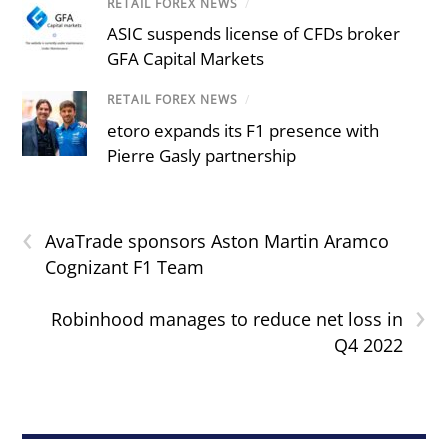
RETAIL FOREX NEWS
/
ASIC suspends license of CFDs broker
GFA Capital Markets
RETAIL FOREX NEWS
/
etoro expands its F1 presence with
Pierre Gasly partnership
‹
AvaTrade sponsors Aston Martin Aramco
Cognizant F1 Team
›
Robinhood manages to reduce net loss in
Q4 2022