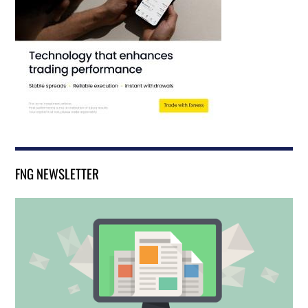
FNG NEWSLETTER