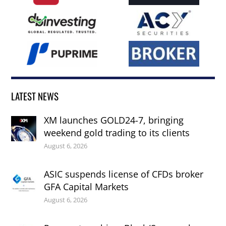
LATEST NEWS
XM launches GOLD24-7, bringing
weekend gold trading to its clients
August 6, 2026
ASIC suspends license of CFDs broker
GFA Capital Markets
August 6, 2026