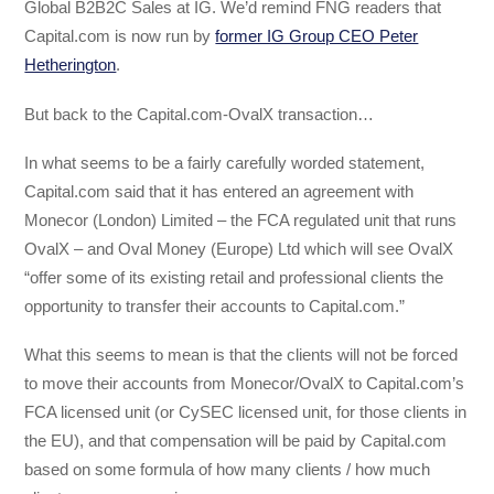
Global B2B2C Sales at IG. We’d remind FNG readers that
Capital.com is now run by
former IG Group CEO Peter
Hetherington
.
But back to the Capital.com-OvalX transaction…
In what seems to be a fairly carefully worded statement,
Capital.com said that it has entered an agreement with
Monecor (London) Limited – the FCA regulated unit that runs
OvalX – and Oval Money (Europe) Ltd which will see OvalX
“offer some of its existing retail and professional clients the
opportunity to transfer their accounts to Capital.com.”
What this seems to mean is that the clients will not be forced
to move their accounts from Monecor/OvalX to Capital.com’s
FCA licensed unit (or CySEC licensed unit, for those clients in
the EU), and that compensation will be paid by Capital.com
based on some formula of how many clients / how much