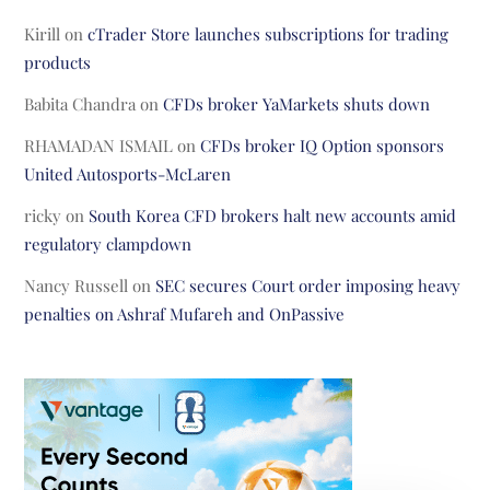
Kirill
on
cTrader Store launches subscriptions for trading
products
Babita Chandra
on
CFDs broker YaMarkets shuts down
RHAMADAN ISMAIL
on
CFDs broker IQ Option sponsors
United Autosports-McLaren
ricky
on
South Korea CFD brokers halt new accounts amid
regulatory clampdown
Nancy Russell
on
SEC secures Court order imposing heavy
penalties on Ashraf Mufareh and OnPassive