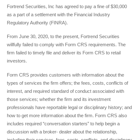
Fortrend Securities, Inc has agreed to pay a fine of $30,000
as a part of a settlement with the Financial Industry
Regulatory Authority (FINRA).
From June 30, 2020, to the present, Fortrend Securities
willfully failed to comply with Form CRS requirements. The
firm failed to timely file and deliver its Form CRS to retail
investors.
Form CRS provides customers with information about the
types of services the firm offers; the fees, costs, conflicts of
interest, and required standard of conduct associated with
those services; whether the firm and its investment
professionals have reportable legal or disciplinary history; and
how to get more information about the firm. Form CRS also
includes required “conversation starters” to help begin a
discussion with a broker- dealer about the relationship,
including their services, fees, costs, conflicts, and disciplinary