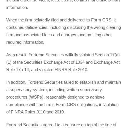
information.
When the firm belatedly filed and delivered its Form CRS, it
contained deficiencies, including disclosing the wrong clearing
firm and associated fees and charges, and omitting other
required information.
As a result, Fortrend Securities willfully violated Section 17(a)
(1) of the Securities Exchange Act of 1934 and Exchange Act
Rule 17a-14, and violated FINRA Rule 2010.
In addition, Fortrend Securities failed to establish and maintain
a supervisory system, including written supervisory
procedures (WSPs), reasonably designed to achieve
compliance with the firm’s Form CRS obligations, in violation
of FINRA Rules 3110 and 2010.
Fortrend Securities agreed to a censure on top of the fine of