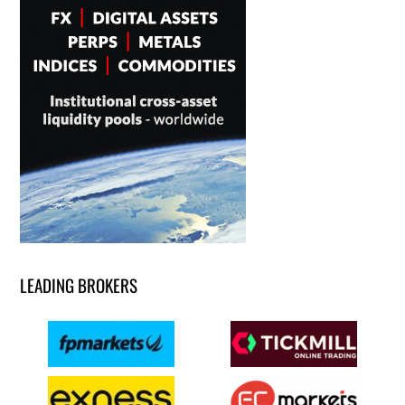
LEADING BROKERS