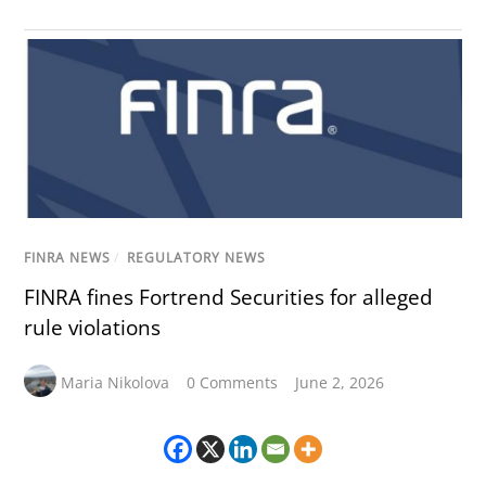
FINRA NEWS
/
REGULATORY NEWS
FINRA fines Fortrend Securities for alleged
rule violations
Maria Nikolova
0 Comments
June 2, 2026