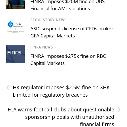
FINRA imposes $20M fine on UBS
Financial for AML violations
REGULATORY NEWS
/
ASIC suspends license of CFDs broker
GFA Capital Markets
FINRA NEWS
/
FINRA imposes $275k fine on RBC
Capital Markets
‹
HK regulator imposes $2.5M fine on XHK
Limited for regulatory breaches
›
FCA warns football clubs about questionable
sponsorship deals with unauthorised
financial firms