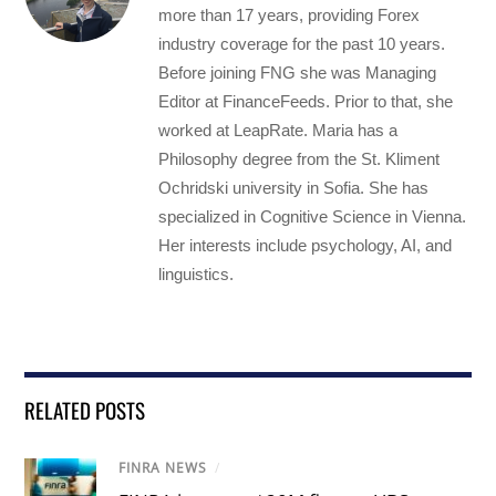
more than 17 years, providing Forex
industry coverage for the past 10 years.
Before joining FNG she was Managing
Editor at FinanceFeeds. Prior to that, she
worked at LeapRate. Maria has a
Philosophy degree from the St. Kliment
Ochridski university in Sofia. She has
specialized in Cognitive Science in Vienna.
Her interests include psychology, AI, and
linguistics.
RELATED POSTS
FINRA NEWS
/