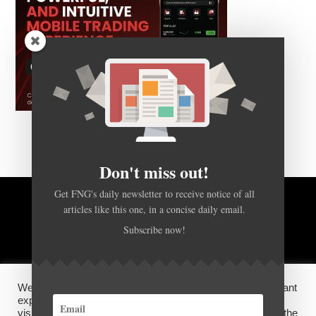
Don't miss out!
Get FNG's daily newsletter to receive notice of all
articles like this one, in a concise daily email.
BACK TO TOP
Subscribe now!
HOME
FOREX Q&A
ABOUT US
We use cookies on our website to give you the most relevant
DISCLOSURES, COOKIES AND PRIVACY POLICY
experience by remembering your preferences and repeat
visits. By clicking “Accept”, you consent to the use of ALL the