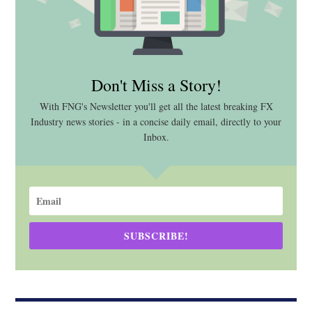
Don't Miss a Story!
With FNG's Newsletter you'll get all the latest breaking FX
Industry news stories - in a concise daily email, directly to your
Inbox.
SUBSCRIBE!