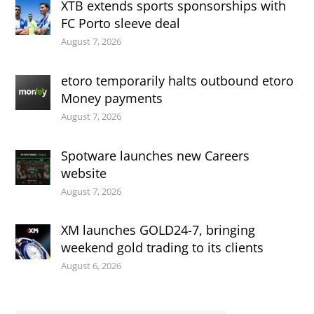
XTB extends sports sponsorships with
FC Porto sleeve deal
August 7, 2026
etoro temporarily halts outbound etoro
Money payments
August 7, 2026
Spotware launches new Careers
website
August 7, 2026
XM launches GOLD24-7, bringing
weekend gold trading to its clients
August 6, 2026