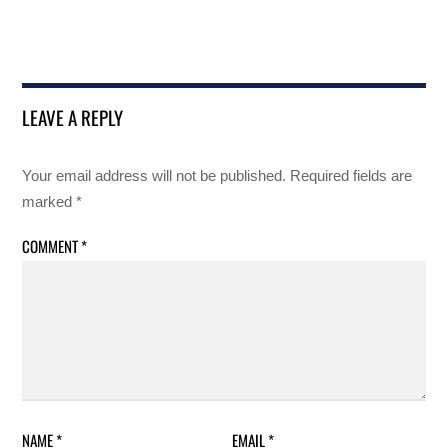
LEAVE A REPLY
Your email address will not be published.
Required fields are
marked
*
COMMENT
*
NAME
*
EMAIL
*