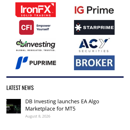
LATEST NEWS
DB Investing launches EA Algo
Marketplace for MT5
August 8, 2026