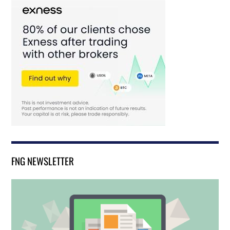
FNG NEWSLETTER