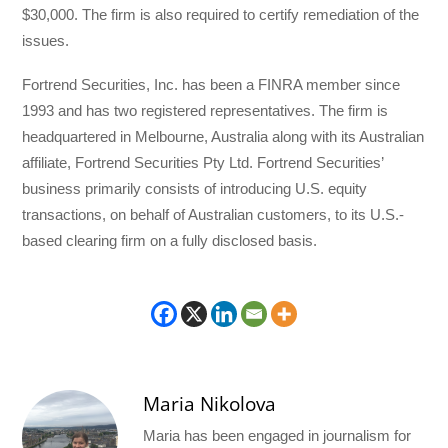
$30,000. The firm is also required to certify remediation of the
issues.
Fortrend Securities, Inc. has been a FINRA member since
1993 and has two registered representatives. The firm is
headquartered in Melbourne, Australia along with its Australian
affiliate, Fortrend Securities Pty Ltd. Fortrend Securities’
business primarily consists of introducing U.S. equity
transactions, on behalf of Australian customers, to its U.S.-
based clearing firm on a fully disclosed basis.
Maria Nikolova
Maria has been engaged in journalism for