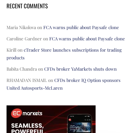
RECENT COMMENTS
Maria Nikolova
on
FCA warns public about Paysafe clone
Caroline Gardner
on
FCA warns public about Paysafe clone
Kirill
on
cTrader Store launches subscriptions for trading
products
Babita Chandra
on
CFDs broker YaMarkets shuts down
RHAMADAN ISMAIL
on
CFDs broker IQ Option sponsors
United Autosports-McLaren