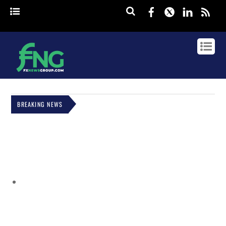
Facebook
Twitter
Linked
rss
BREAKING NEWS