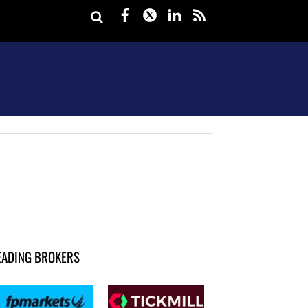
Facebook
Twitter
LinkedIn
rss
EADING BROKERS