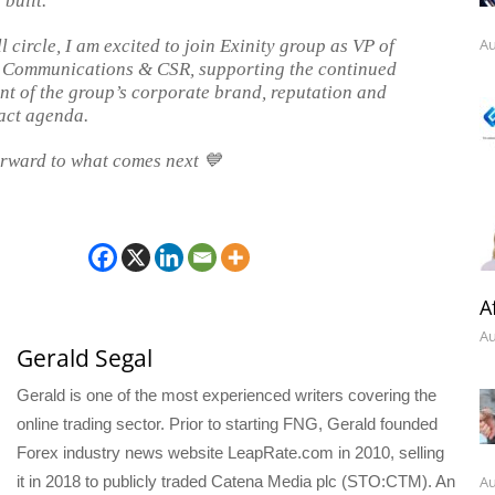
built.
Au
 circle, I am excited to join Exinity group as VP of
 Communications & CSR, supporting the continued
t of the group’s corporate brand, reputation and
act agenda.
rward to what comes next 💙
A
Au
Gerald Segal
Gerald is one of the most experienced writers covering the
online trading sector. Prior to starting FNG, Gerald founded
Forex industry news website LeapRate.com in 2010, selling
Au
it in 2018 to publicly traded Catena Media plc (STO:CTM). An