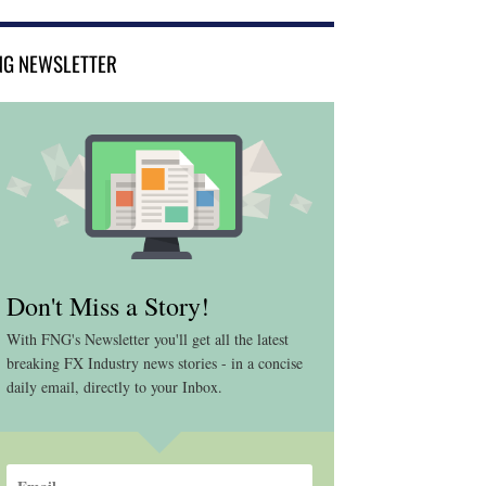
NG NEWSLETTER
Don't Miss a Story!
With FNG's Newsletter you'll get all the latest
breaking FX Industry news stories - in a concise
daily email, directly to your Inbox.