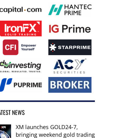
ATEST NEWS
XM launches GOLD24-7,
bringing weekend gold trading