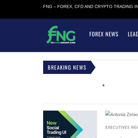
FNG – FOREX, CFD AND CRYPTO TRADING 
FOREX NEWS
LEA
BREAKING NEWS
EXECUTIVES NE