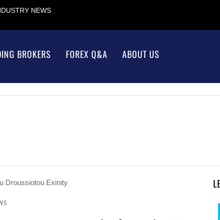
INDUSTRY NEWS
DING BROKERS
FOREX Q&A
ABOUT US
L
WS