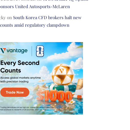
ponsors United Autosports-McLaren
cky
on
South Korea CFD brokers halt new
ccounts amid regulatory clampdown