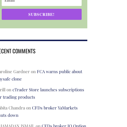
SUBSCRIBE!
ECENT COMMENTS
aroline Gardner
on
FCA warns public about
ysafe clone
rill
on
cTrader Store launches subscriptions
r trading products
abita Chandra
on
CFDs broker YaMarkets
huts down
HAMADAN ISMAIL
on
CFDs broker IQ Option