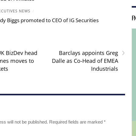
ECUTIVES NEWS
/
F
dy Biggs promoted to CEO of IG Securities
›
UK BizDev head
Barclays appoints Greg
ames moves to
Dalle as Co-Head of EMEA
ets
Industrials
ss will not be published.
Required fields are marked
*