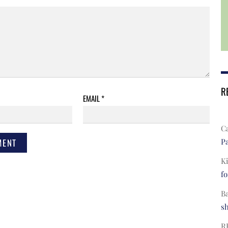
R
EMAIL
*
C
Pa
Ki
fo
B
s
R