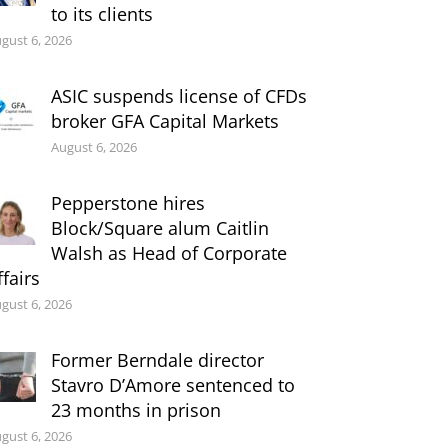
to its clients
gust 6, 2026
ASIC suspends license of CFDs
broker GFA Capital Markets
August 6, 2026
Pepperstone hires
Block/Square alum Caitlin
Walsh as Head of Corporate
ffairs
gust 6, 2026
Former Berndale director
Stavro D’Amore sentenced to
23 months in prison
gust 6, 2026