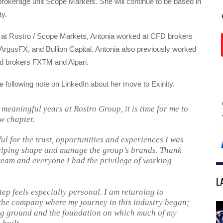
rokerage unit Scope Markets. She will continue to be based in
ty.
me at Rostro / Scope Markets, Antonia worked at CFD brokers
ArgusFX, and Bullion Capital. Antonia also previously worked
ed brokers FXTM and Alpari.
e following note on LinkedIn about her move to Exinity.
 meaningful years at Rostro Group, it is time for me to
w chapter.
ul for the trust, opportunities and experiences I was
elping shape and manage the group’s brands. Thank
team and everyone I had the privilege of working
L
tep feels especially personal. I am returning to
the company where my journey in this industry began;
g ground and the foundation on which much of my