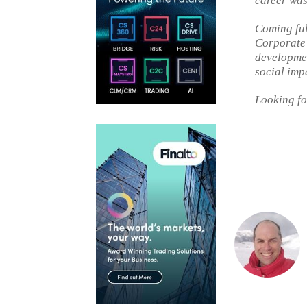
career was 
Coming full
Corporate
developmen
social imp
Looking fo