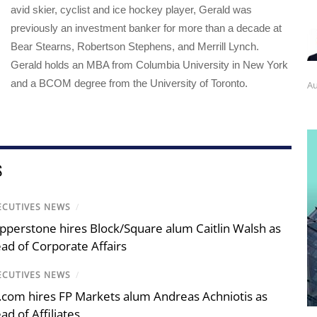
avid skier, cyclist and ice hockey player, Gerald was
previously an investment banker for more than a decade at
Bear Stearns, Robertson Stephens, and Merrill Lynch.
Gerald holds an MBA from Columbia University in New York
and a BCOM degree from the University of Toronto.
Au
S
ECUTIVES NEWS
/
pperstone hires Block/Square alum Caitlin Walsh as
ad of Corporate Affairs
ECUTIVES NEWS
/
.com hires FP Markets alum Andreas Achniotis as
ad of Affiliates