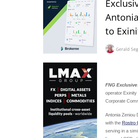
Exclusi
Antoni
to Exini
Gerald Seg
FNG Exclusive
operator Exinity
Corporate Comm
Antonia Zeniou D
with the
Rostro 
serving in a sim