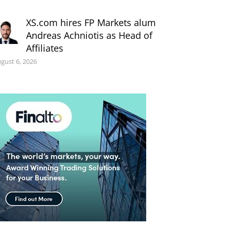
XS.com hires FP Markets alum
Andreas Achniotis as Head of
Affiliates
gust 6, 2026