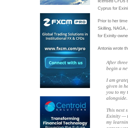
licensed CFDs b
Cyprus for Exini
Prior to her ti
Skilling, NAGA, 
for Exinity-own
Antonia wrote th
After three
begin a ne
I am gratef
given in h
you to my 
alongside.
This next s
Exinity — 
my learnin