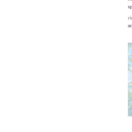
s
ri
a