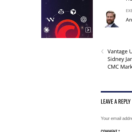
EX
An
‹
Vantage 
Sidney J
CMC Mark
LEAVE A REPLY
Your email addre
COMMENT
*