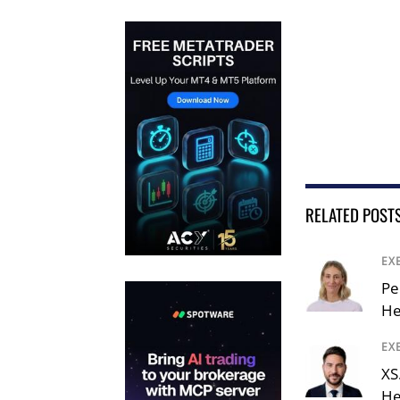
RELATED POST
EX
Pe
He
EX
XS
He