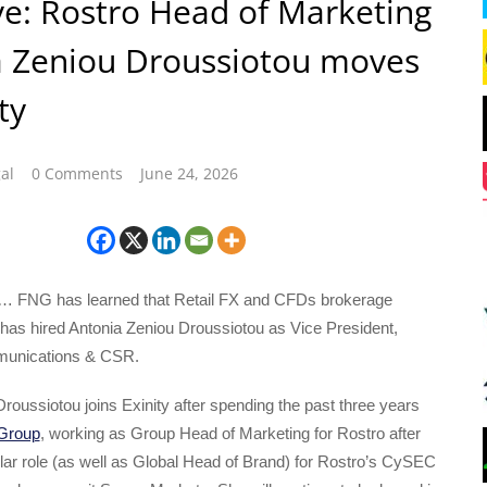
ve: Rostro Head of Marketing
a Zeniou Droussiotou moves
ty
al
0 Comments
June 24, 2026
… FNG has learned that Retail FX and CFDs brokerage
 has hired Antonia Zeniou Droussiotou as Vice President,
unications & CSR.
roussiotou joins Exinity after spending the past three years
Group
, working as Group Head of Marketing for Rostro after
ilar role (as well as Global Head of Brand) for Rostro’s CySEC