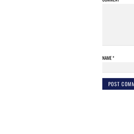
NAME
*