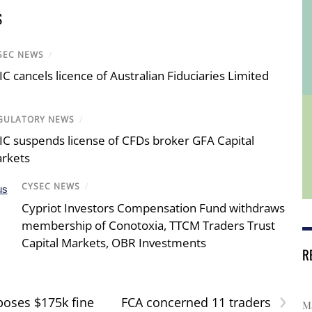
S
SEC NEWS
/
IC cancels licence of Australian Fiduciaries Limited
GULATORY NEWS
/
IC suspends license of CFDs broker GFA Capital
rkets
CYSEC NEWS
/
Cypriot Investors Compensation Fund withdraws
membership of Conotoxia, TTCM Traders Trust
Capital Markets, OBR Investments
R
›
oses $175k fine
FCA concerned 11 traders
Ma