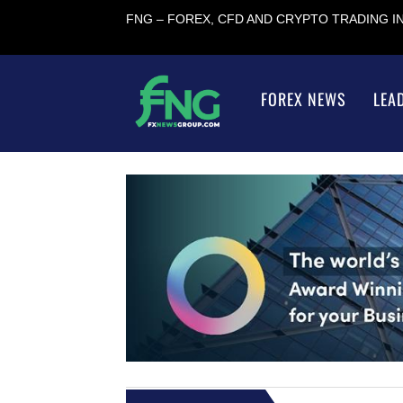
FNG – FOREX, CFD AND CRYPTO TRADING 
FOREX NEWS
LEA