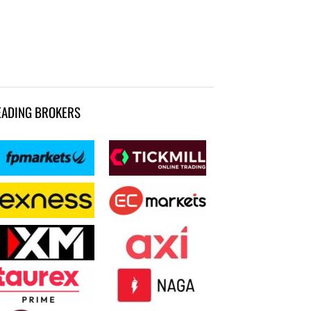
EADING BROKERS