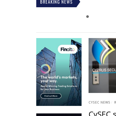
BREAKING NEWS
CYSEC NEWS
/
CySEC s