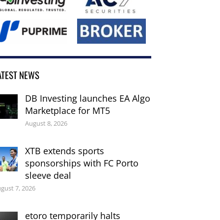
ATEST NEWS
DB Investing launches EA Algo
Marketplace for MT5
August 8, 2026
XTB extends sports
sponsorships with FC Porto
sleeve deal
gust 7, 2026
etoro temporarily halts