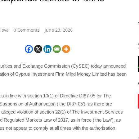
lova
0 Comments
June 23, 2026
urities and Exchange Commission (CySEC) today announced
isation of Cyprus Investment Firm Mind Money Limited has been
s in line with section 10(1) of Directive DI87-05 for The
uspension of Authorisation (‘the DI87-05’), as there are
 alleged violation of section 22(1) of The Investment Services
nd Regulated Markets Law of 2017, as in force (‘the Law’), as
 not appear to comply at all times with the authorisation