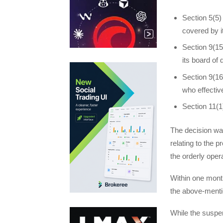
Section 5(5) 
covered by it
Section 9(15
its board of 
Section 9(16
who effective
Section 11(1)
The decision wa
relating to the p
the orderly opera
Within one mont
the above-menti
While the suspens