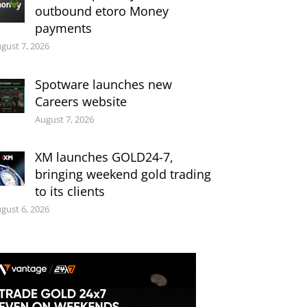
outbound etoro Money
payments
gust 7, 2026
Spotware launches new
Careers website
August 7, 2026
XM launches GOLD24-7,
bringing weekend gold trading
to its clients
gust 6, 2026