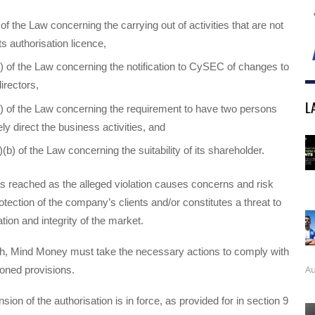
of the Law concerning the carrying out of activities that are not
s authorisation licence,
) of the Law concerning the notification to CySEC of changes to
directors,
L
) of the Law concerning the requirement to have two persons
ly direct the business activities, and
(b) of the Law concerning the suitability of its shareholder.
s reached as the alleged violation causes concerns and risk
rotection of the company’s clients and/or constitutes a threat to
tion and integrity of the market.
h, Mind Money must take the necessary actions to comply with
Au
oned provisions.
ion of the authorisation is in force, as provided for in section 9