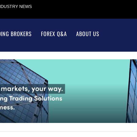
INDUSTRY NEWS
DING BROKERS
FOREX Q&A
ABOUT US