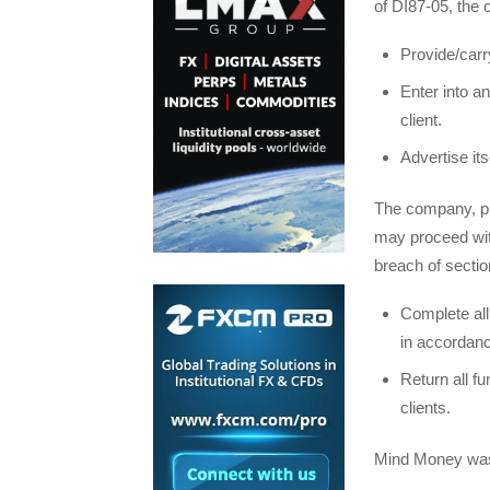
of DI87-05, the 
Provide/carr
Enter into a
client.
Advertise its
The company, pro
may proceed wit
breach of sectio
Complete all 
in accordance
Return all fu
clients.
Mind Money was 