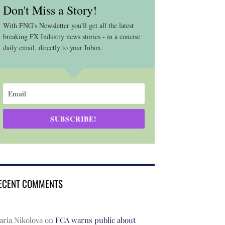
Don't Miss a Story!
With FNG's Newsletter you'll get all the latest
breaking FX Industry news stories - in a concise
daily email, directly to your Inbox.
SUBSCRIBE!
ECENT COMMENTS
ria Nikolova
on
FCA warns public about