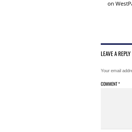
on WestPa
LEAVE A REPLY
Your email addre
COMMENT
*