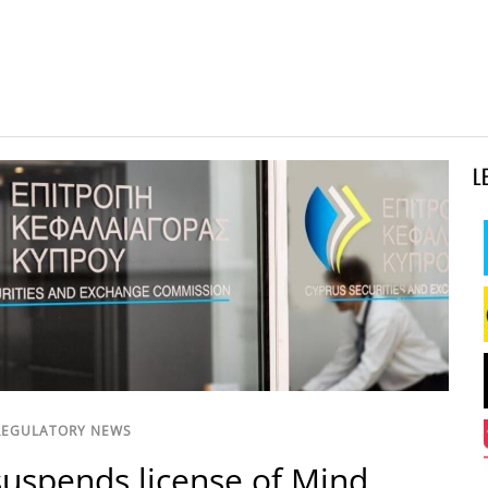
L
REGULATORY NEWS
uspends license of Mind