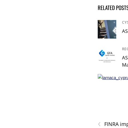
RELATED POST
CY
AS
RE
AS
Ma
‹
FINRA imp