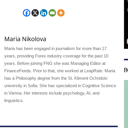
Maria Nikolova
Maria has been engaged in journalism for more than 17
years, providing Forex industry coverage for the past 10
years. Before joining FNG she was Managing Editor at
F
FinanceFeeds. Prior to that, she worked at LeapRate. Maria
has a Philosophy degree from the St. Kliment Ochridski
university in Sofia. She has specialized in Cognitive Science
in Vienna. Her interests include psychology, AI, and
linguistics.