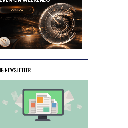
NG NEWSLETTER