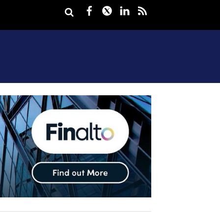
Facebook
Twitter
LinkedIn
rss