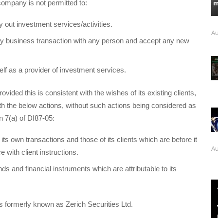
company is not permitted to:
y out investment services/activities.
Au
ny business transaction with any person and accept any new
elf as a provider of investment services.
vided this is consistent with the wishes of its existing clients,
h the below actions, without such actions being considered as
n 7(a) of DI87-05:
its own transactions and those of its clients which are before it
Au
 with client instructions.
nds and financial instruments which are attributable to its
formerly known as Zerich Securities Ltd.