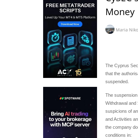
Money
Maria Niko
The Cyprus Sec
that the author
suspended.
The suspension i
Withdrawal and S
suspicions of an
and Activities a
the company does
conditions in: