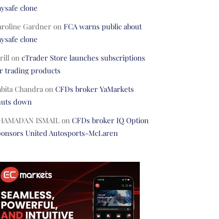
ysafe clone
aroline Gardner
on
FCA warns public about
ysafe clone
rill
on
cTrader Store launches subscriptions
r trading products
abita Chandra
on
CFDs broker YaMarkets
huts down
HAMADAN ISMAIL
on
CFDs broker IQ Option
ponsors United Autosports-McLaren