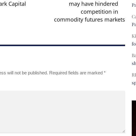
rk Capital
may have hindered
Pa
competition in
C
commodity futures markets
Pa
Ki
fo
B
s
ss will not be published.
Required fields are marked
*
R
s