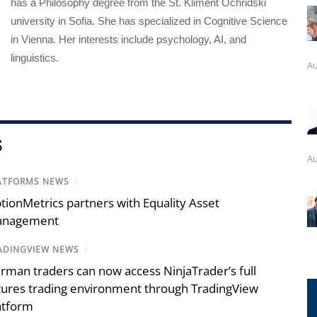
has a Philosophy degree from the St. Kliment Ochridski
university in Sofia. She has specialized in Cognitive Science
in Vienna. Her interests include psychology, AI, and
linguistics.
Au
S
Au
ATFORMS NEWS
/
tionMetrics partners with Equality Asset
nagement
ADINGVIEW NEWS
/
rman traders can now access NinjaTrader’s full
tures trading environment through TradingView
atform