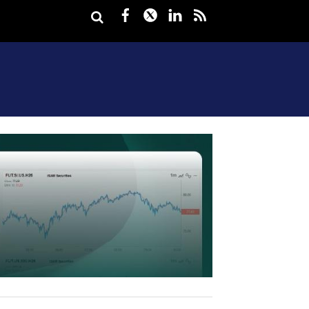
Facebook
Twitter
LinkedIn
rss