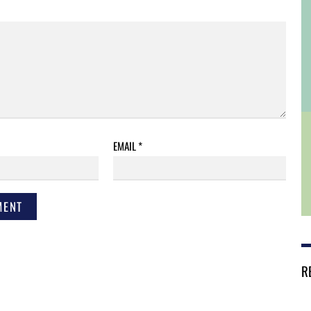
EMAIL
*
R