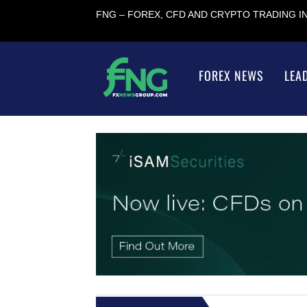
FNG – FOREX, CFD AND CRYPTO TRADING 
FOREX NEWS
LEA