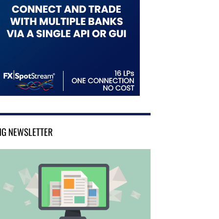
NG NEWSLETTER