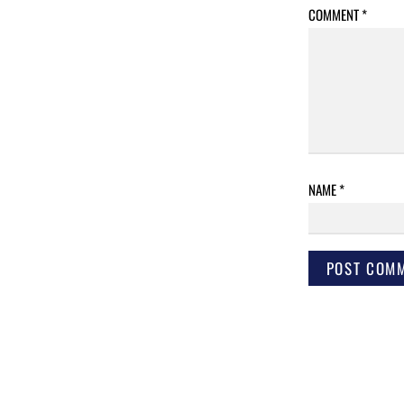
COMMENT
*
NAME
*