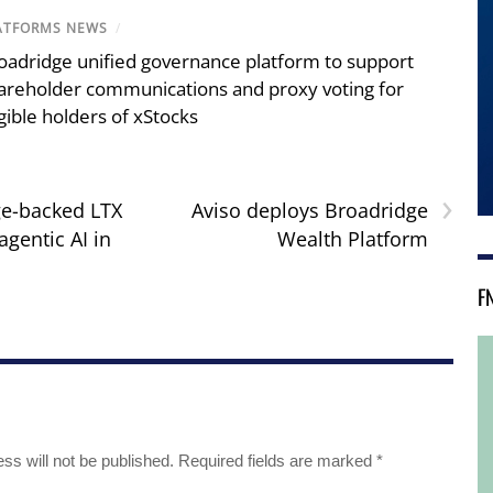
ATFORMS NEWS
/
oadridge unified governance platform to support
areholder communications and proxy voting for
igible holders of xStocks
›
e-backed LTX
Aviso deploys Broadridge
agentic AI in
Wealth Platform
F
ss will not be published.
Required fields are marked
*