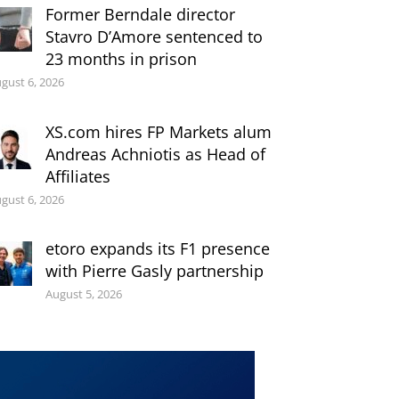
Former Berndale director
Stavro D’Amore sentenced to
23 months in prison
gust 6, 2026
XS.com hires FP Markets alum
Andreas Achniotis as Head of
Affiliates
gust 6, 2026
etoro expands its F1 presence
with Pierre Gasly partnership
August 5, 2026