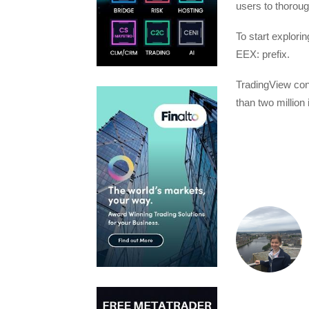
users to thorou
To start explori
EEX: prefix.
TradingView conn
than two million