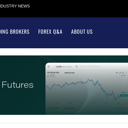
INDUSTRY NEWS
DING BROKERS
FOREX Q&A
ABOUT US