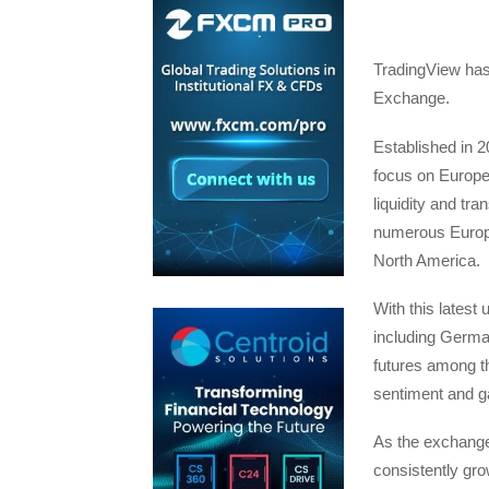
TradingView has
Exchange.
Established in 
focus on Europea
liquidity and tr
numerous Europe
North America.
With this latest
including Germa
futures among t
sentiment and ga
As the exchange 
consistently gro