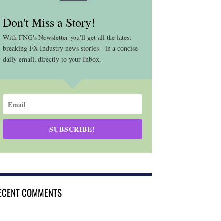
Don't Miss a Story!
With FNG's Newsletter you'll get all the latest
breaking FX Industry news stories - in a concise
daily email, directly to your Inbox.
SUBSCRIBE!
ECENT COMMENTS