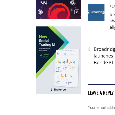
PL
Br
sh
el
‹
Broadridg
launches 
BondGPT
LEAVE A REPLY
Your email addre