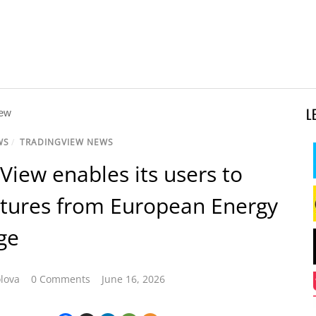
L
WS
/
TRADINGVIEW NEWS
View enables its users to
utures from European Energy
ge
lova
0 Comments
June 16, 2026