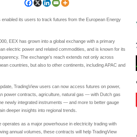
 enabled its users to track futures from the European Energy
2000, EEX has grown into a global exchange with a primary
n electric power and related commodities, and is known for its
ansparency. The exchange’s reach extends not only across
an countries, but also to other continents, including APAC and
 update, TradingView users can now access futures on power,
n power contracts, agriculture, natural gas — with Dutch gas
he newly integrated instruments — and more to better gauge
in deeper insights into regional trends.
operates as a major powerhouse in electricity trading with
wing annual volumes, these contracts will help TradingView