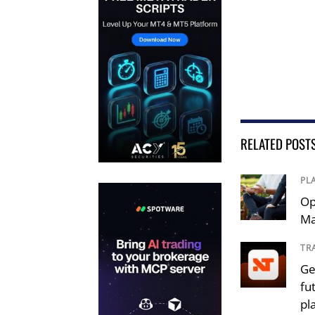
RELATED POST
PL
Op
Ma
TR
Ge
fu
pl