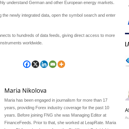
ghly understand German and other European energy markets.
ng the newly integrated data, open the symbol search and enter
ects to hundreds of data feeds, giving direct access to more
L
 instruments worldwide.
Maria Nikolova
Maria has been engaged in journalism for more than 17
years, providing Forex industry coverage for the past 10
A
years. Before joining FNG she was Managing Editor at
Au
FinanceFeeds. Prior to that, she worked at LeapRate. Maria