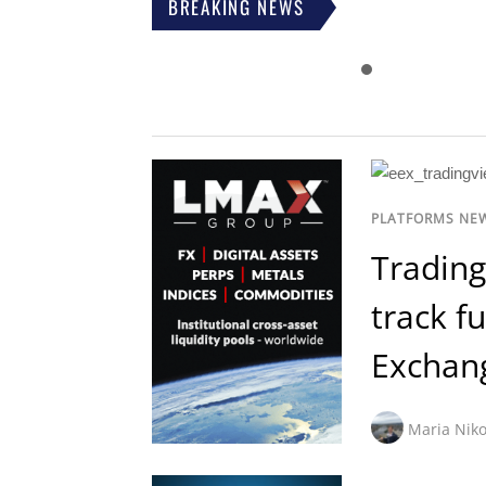
BREAKING NEWS
PLATFORMS NE
Trading
track f
Exchan
Maria Niko