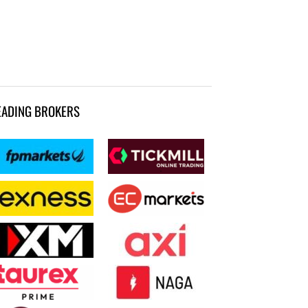
EADING BROKERS