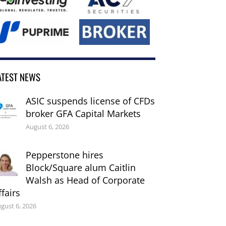
ATEST NEWS
ASIC suspends license of CFDs
broker GFA Capital Markets
August 6, 2026
Pepperstone hires
Block/Square alum Caitlin
Walsh as Head of Corporate
ffairs
gust 6, 2026