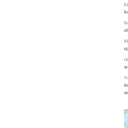
Ki
fo
B
s
R
s
ri
a
N
im
a