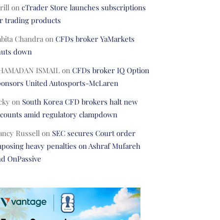
rill
on
cTrader Store launches subscriptions
r trading products
abita Chandra
on
CFDs broker YaMarkets
huts down
HAMADAN ISMAIL
on
CFDs broker IQ Option
ponsors United Autosports-McLaren
cky
on
South Korea CFD brokers halt new
ccounts amid regulatory clampdown
ancy Russell
on
SEC secures Court order
posing heavy penalties on Ashraf Mufareh
nd OnPassive