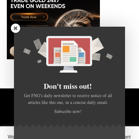
Don't miss out!
Get FNG's daily newsletter to receive notice of all
articles like this one, in a concise daily email.
BACK TO TOP
Subscribe now!
HOME
FOREX Q&A
ABOUT US
We use cookies on our website to give you the most relevant