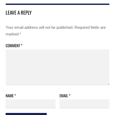
LEAVE A REPLY
Your email address will not be published.
Required fields are
marked
*
COMMENT
*
NAME
*
EMAIL
*