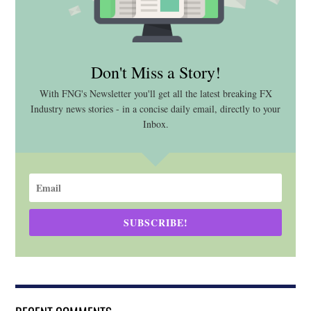
Don't Miss a Story!
With FNG's Newsletter you'll get all the latest breaking FX
Industry news stories - in a concise daily email, directly to your
Inbox.
SUBSCRIBE!