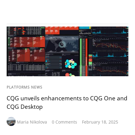
PLATFORMS NEWS
CQG unveils enhancements to CQG One and
CQG Desktop
Maria Nikolova
0 Comments
February 18, 2025