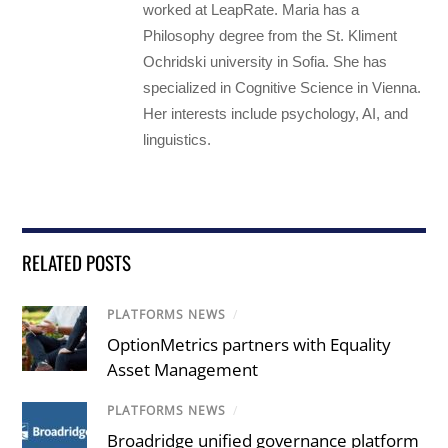
worked at LeapRate. Maria has a
Philosophy degree from the St. Kliment
Ochridski university in Sofia. She has
specialized in Cognitive Science in Vienna.
Her interests include psychology, AI, and
linguistics.
RELATED POSTS
PLATFORMS NEWS
/
OptionMetrics partners with Equality
Asset Management
PLATFORMS NEWS
/
Broadridge unified governance platform