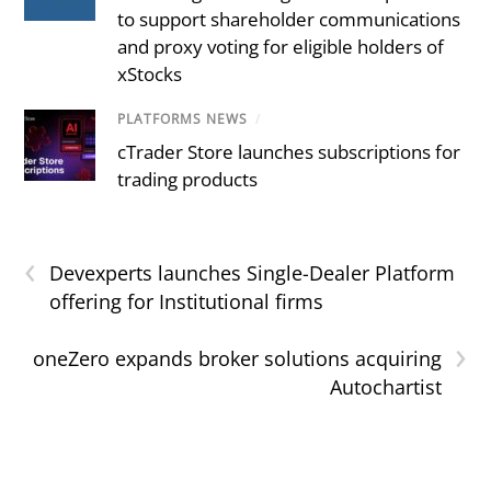
to support shareholder communications
and proxy voting for eligible holders of
xStocks
PLATFORMS NEWS
/
cTrader Store launches subscriptions for
trading products
‹
Devexperts launches Single-Dealer Platform
offering for Institutional firms
›
oneZero expands broker solutions acquiring
Autochartist