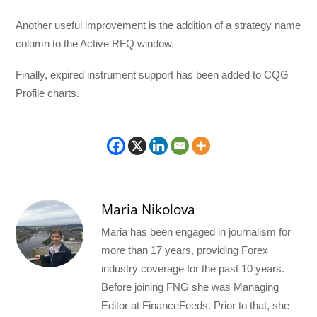
Another useful improvement is the addition of a strategy name
column to the Active RFQ window.
Finally, expired instrument support has been added to CQG
Profile charts.
Maria Nikolova
Maria has been engaged in journalism for
more than 17 years, providing Forex
industry coverage for the past 10 years.
Before joining FNG she was Managing
Editor at FinanceFeeds. Prior to that, she