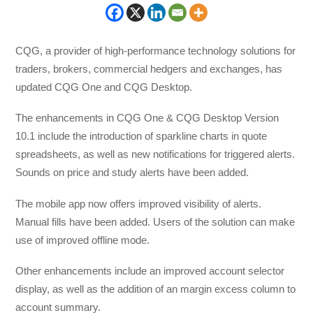
CQG, a provider of high-performance technology solutions for
traders, brokers, commercial hedgers and exchanges, has
updated CQG One and CQG Desktop.
The enhancements in CQG One & CQG Desktop Version
10.1 include the introduction of sparkline charts in quote
spreadsheets, as well as new notifications for triggered alerts.
Sounds on price and study alerts have been added.
The mobile app now offers improved visibility of alerts.
Manual fills have been added. Users of the solution can make
use of improved offline mode.
Other enhancements include an improved account selector
display, as well as the addition of an margin excess column to
account summary.