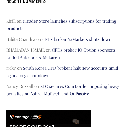
RECENT COMMENTS
Kirill
on
cTrader Store launches subscriptions for trading
products
Babita Chandra
on
CFDs broker YaMarkets shuts down
RHAMADAN ISMAIL
on
CFDs broker IQ Option sponsors
United Autosports-McLaren
ricky
on
South Korea CFD brokers halt new accounts amid
regulatory clampdown
Nancy Russell
on
SEC secures Court order imposing heavy
penalties on Ashraf Mufareh and OnPassive