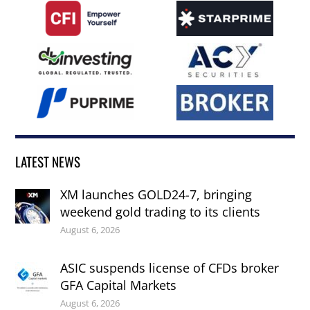
LATEST NEWS
XM launches GOLD24-7, bringing
weekend gold trading to its clients
August 6, 2026
ASIC suspends license of CFDs broker
GFA Capital Markets
August 6, 2026