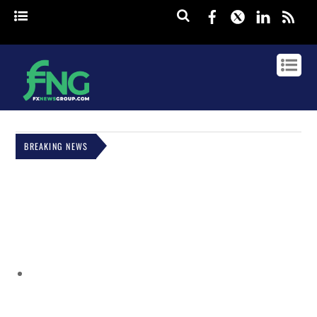
Facebook
Twitter
Linked
rss
BREAKING NEWS