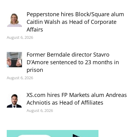
Pepperstone hires Block/Square alum
Caitlin Walsh as Head of Corporate
Affairs
August 6, 2026
Former Berndale director Stavro
D’Amore sentenced to 23 months in
prison
August 6, 2026
XS.com hires FP Markets alum Andreas
Achniotis as Head of Affiliates
August 6, 2026