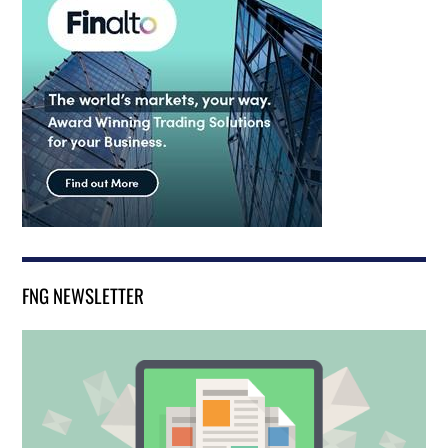
FNG NEWSLETTER