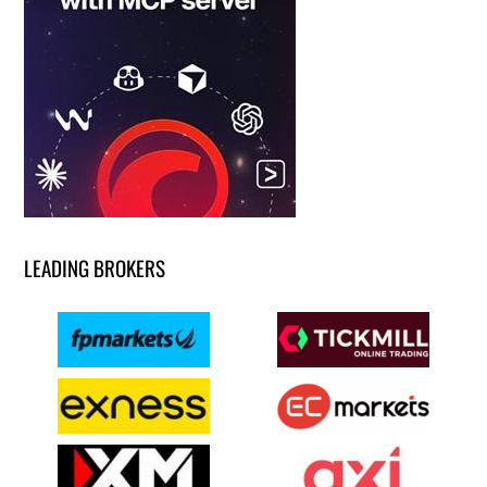
LEADING BROKERS