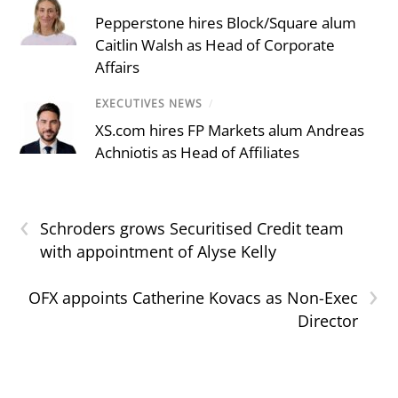
Pepperstone hires Block/Square alum
Caitlin Walsh as Head of Corporate
Affairs
EXECUTIVES NEWS
/
XS.com hires FP Markets alum Andreas
Achniotis as Head of Affiliates
‹
Schroders grows Securitised Credit team
with appointment of Alyse Kelly
›
OFX appoints Catherine Kovacs as Non-Exec
Director