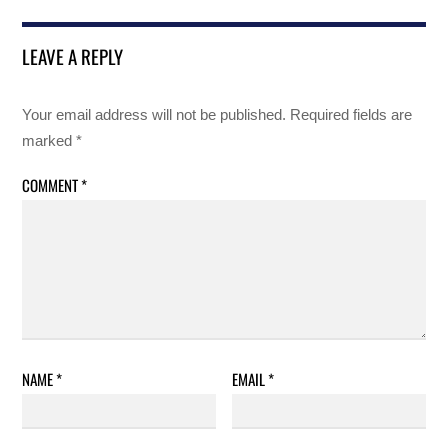
LEAVE A REPLY
Your email address will not be published.
Required fields are
marked
*
COMMENT
*
NAME
*
EMAIL
*