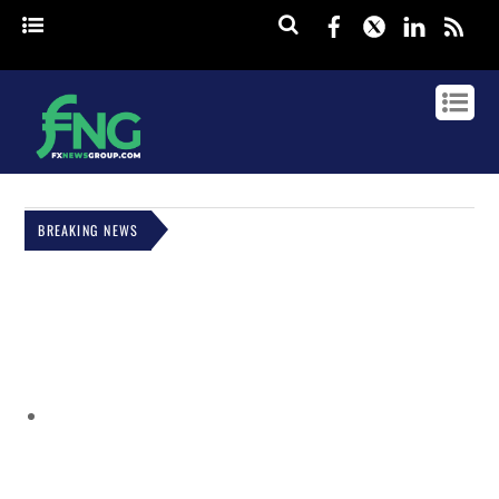
Facebook
Twitter
Linked
rss
BREAKING NEWS