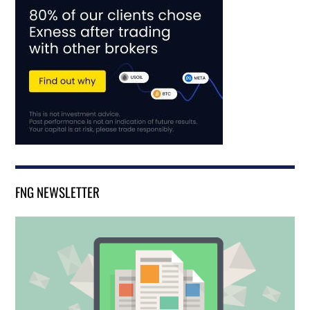
FNG NEWSLETTER