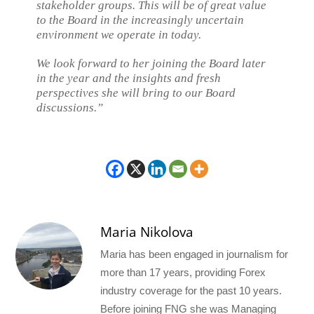
stakeholder groups. This will be of great value
to the Board in the increasingly uncertain
environment we operate in today.
We look forward to her joining the Board later
in the year and the insights and fresh
perspectives she will bring to our Board
discussions.”
Maria Nikolova
Maria has been engaged in journalism for
more than 17 years, providing Forex
industry coverage for the past 10 years.
Before joining FNG she was Managing