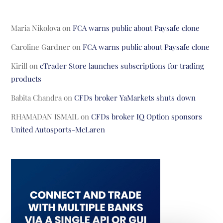
Maria Nikolova
on
FCA warns public about Paysafe clone
Caroline Gardner
on
FCA warns public about Paysafe clone
Kirill
on
cTrader Store launches subscriptions for trading
products
Babita Chandra
on
CFDs broker YaMarkets shuts down
RHAMADAN ISMAIL
on
CFDs broker IQ Option sponsors
United Autosports-McLaren