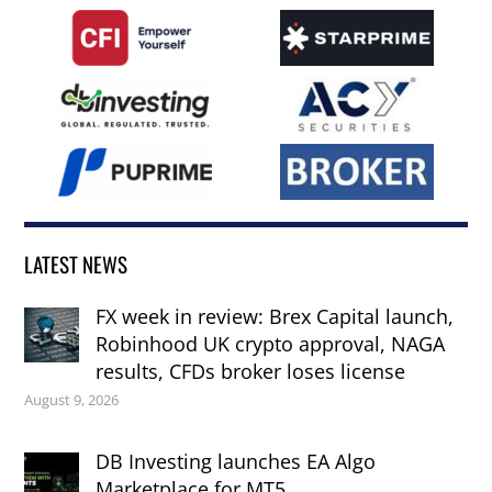
LATEST NEWS
FX week in review: Brex Capital launch,
Robinhood UK crypto approval, NAGA
results, CFDs broker loses license
August 9, 2026
DB Investing launches EA Algo
Marketplace for MT5