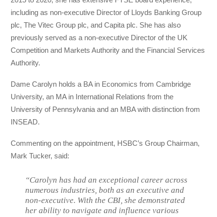
including as non-executive Director of Lloyds Banking Group
plc, The Vitec Group plc, and Capita plc. She has also
previously served as a non-executive Director of the UK
Competition and Markets Authority and the Financial Services
Authority.
Dame Carolyn holds a BA in Economics from Cambridge
University, an MA in International Relations from the
University of Pennsylvania and an MBA with distinction from
INSEAD.
Commenting on the appointment, HSBC’s Group Chairman,
Mark Tucker, said:
“Carolyn has had an exceptional career across
numerous industries, both as an executive and
non-executive. With the CBI, she demonstrated
her ability to navigate and influence various