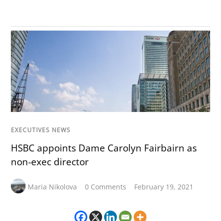
EXECUTIVES NEWS
HSBC appoints Dame Carolyn Fairbairn as
non-exec director
Maria Nikolova
0 Comments
February 19, 2021