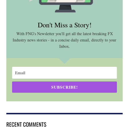
Don't Miss a Story!
With FNG's Newsletter you'll get all the latest breaking FX
Industry news stories - in a concise daily email, directly to your
Inbox.
SUBSCRIBE!
RECENT COMMENTS