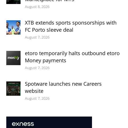
August 8, 2026
XTB extends sports sponsorships with
FC Porto sleeve deal
August 7, 2026
etoro temporarily halts outbound etoro
Money payments
August 7, 2026
Spotware launches new Careers
website
August 7, 2026