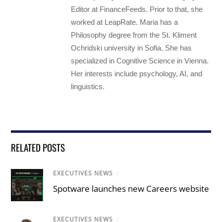
Editor at FinanceFeeds. Prior to that, she
worked at LeapRate. Maria has a
Philosophy degree from the St. Kliment
Ochridski university in Sofia. She has
specialized in Cognitive Science in Vienna.
Her interests include psychology, AI, and
linguistics.
RELATED POSTS
EXECUTIVES NEWS
/
Spotware launches new Careers website
EXECUTIVES NEWS
/