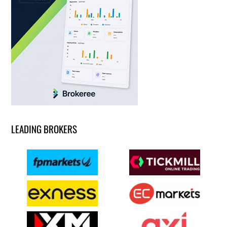
LEADING BROKERS