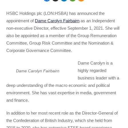
HSBC Holdings plc (LON:HSBA) has announced the
appointment of
Dame Carolyn Fairbairn
as an Independent
non-executive Director, effective September 1, 2021. She will
also be appointed as a member of the Group Remuneration
Committee, Group Risk Committee and the Nomination &
Corporate Governance Committee.
Dame Carolyn is a
highly regarded
Dame Carolyn Fairbairn
business leader with a
deep understanding of the macro economic and political
environment. She has vast expertise in media, government
and finance.
In addition to her most recent role as the Director-General of
the Confederation of British Industry, which she held from
2015 to 2020, she has extensive FTSE board experience,