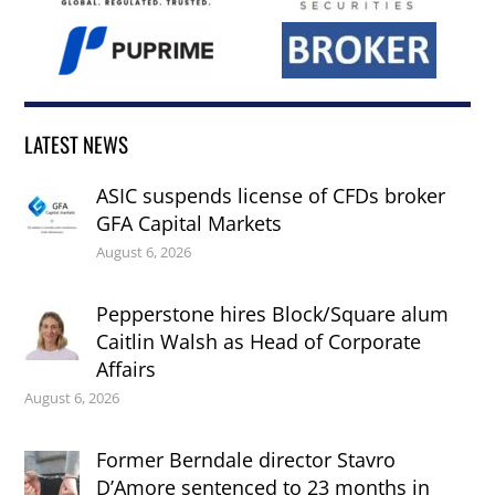
LATEST NEWS
ASIC suspends license of CFDs broker
GFA Capital Markets
August 6, 2026
Pepperstone hires Block/Square alum
Caitlin Walsh as Head of Corporate
Affairs
August 6, 2026
Former Berndale director Stavro
D’Amore sentenced to 23 months in