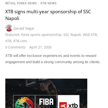
RETAIL FOREX NEWS
/
XTB NEWS
XTB signs multi-year sponsorship of SSC
Napoli
Gerald Segal
featured
,
forex sports sponsorship
,
SSC Napoli
,
WSE:XTB
,
XTB
,
XTB.com
0 Comments
April 21, 2026
XTB will offer exclusive experiences and events to reward
engagement and build a strong community among its clients.