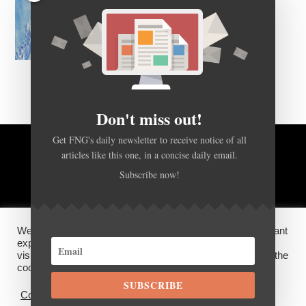
Don't miss out!
Get FNG's daily newsletter to receive notice of all
articles like this one, in a concise daily email.
BACK TO TOP
Subscribe now!
HOME
FOREX Q&A
ABOUT US
We use cookies on our website to give you the most relevant
DISCLOSURES, COOKIES AND PRIVACY POLICY
experience by remembering your preferences and repeat
visits. By clicking “Accept”, you consent to the use of ALL the
cookies.
SUBSCRIBE
©
FX News Group
2026
Cookie settings
ACCEPT