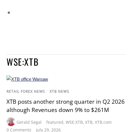
WSE:XTB
RETAIL FOREX NEWS
/
XTB NEWS
XTB posts another strong quarter in Q2 2026
although Revenues down 9% to $261M
Gerald Segal
featured
,
WSE:XTB
,
XTB
,
XTB.com
0 Comments
July 29, 2026