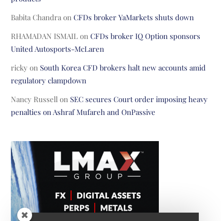
Babita Chandra
on
CFDs broker YaMarkets shuts down
RHAMADAN ISMAIL
on
CFDs broker IQ Option sponsors
United Autosports-McLaren
ricky
on
South Korea CFD brokers halt new accounts amid
regulatory clampdown
Nancy Russell
on
SEC secures Court order imposing heavy
penalties on Ashraf Mufareh and OnPassive