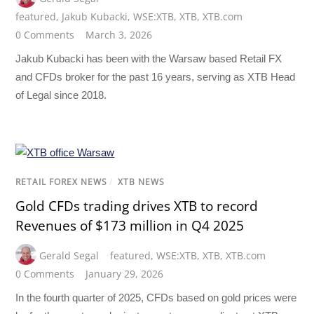
featured
,
Jakub Kubacki
,
WSE:XTB
,
XTB
,
XTB.com
0 Comments
March 3, 2026
Jakub Kubacki has been with the Warsaw based Retail FX
and CFDs broker for the past 16 years, serving as XTB Head
of Legal since 2018.
RETAIL FOREX NEWS
/
XTB NEWS
Gold CFDs trading drives XTB to record
Revenues of $173 million in Q4 2025
Gerald Segal
featured
,
WSE:XTB
,
XTB
,
XTB.com
0 Comments
January 29, 2026
In the fourth quarter of 2025, CFDs based on gold prices were