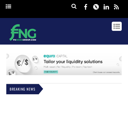
Facebook
Twitter
Linked
rss
BREAKING NEWS