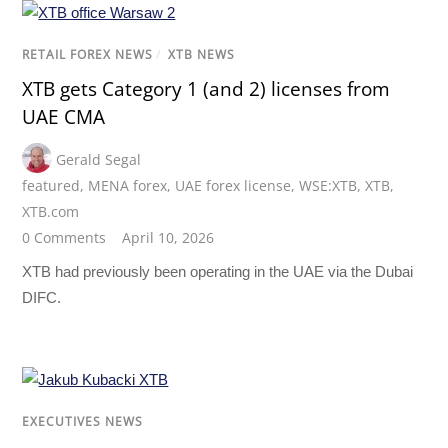
RETAIL FOREX NEWS
/
XTB NEWS
XTB gets Category 1 (and 2) licenses from
UAE CMA
Gerald Segal
featured
,
MENA forex
,
UAE forex license
,
WSE:XTB
,
XTB
,
XTB.com
0 Comments
April 10, 2026
XTB had previously been operating in the UAE via the Dubai
DIFC.
EXECUTIVES NEWS