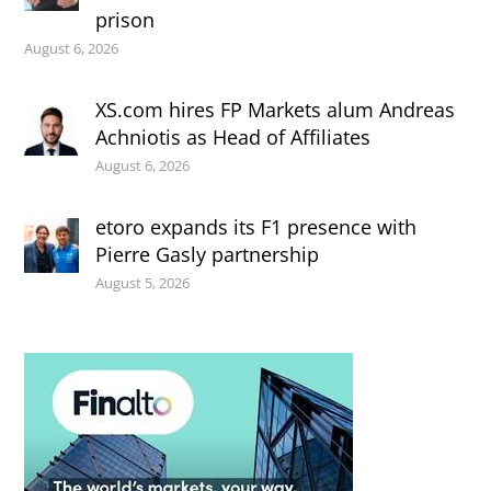
prison
August 6, 2026
XS.com hires FP Markets alum Andreas
Achniotis as Head of Affiliates
August 6, 2026
etoro expands its F1 presence with
Pierre Gasly partnership
August 5, 2026