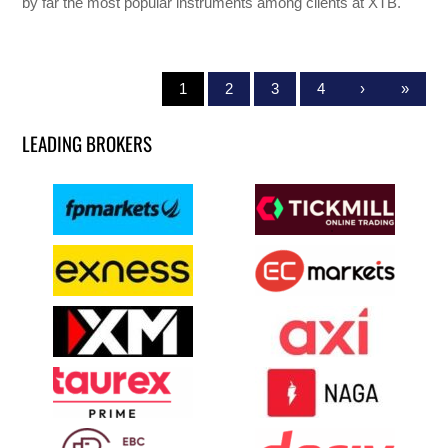
by far the most popular instruments among clients at XTB.
1
2
3
4
›
»
LEADING BROKERS