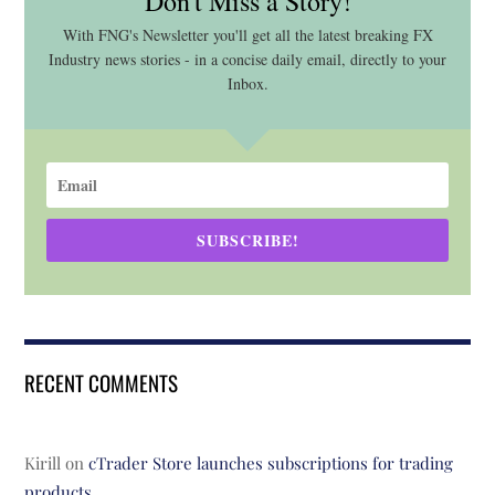
Don't Miss a Story!
With FNG's Newsletter you'll get all the latest breaking FX
Industry news stories - in a concise daily email, directly to your
Inbox.
SUBSCRIBE!
RECENT COMMENTS
Kirill
on
cTrader Store launches subscriptions for trading
products