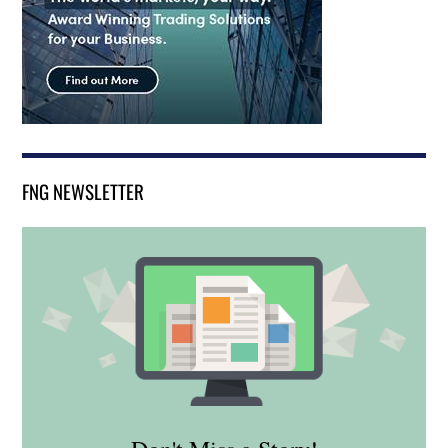
FNG NEWSLETTER