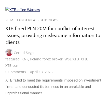
RETAIL FOREX NEWS
/
XTB NEWS
XTB fined PLN 20M for conflict of interest
issues, providing misleading information to
clients
Gerald Segal
featured
,
KNF
,
Poland forex broker
,
WSE:XTB
,
XTB
,
XTB.com
0 Comments
April 13, 2026
XTB failed to meet the requirements imposed on investment
firms, and conducted its business in an unreliable and
unprofessional manner.