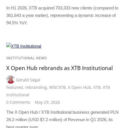
In H1 2026, XTB acquired 703,333 new clients (compared to
361,643 a year earlier), representing a dynamic increase of
94.5% YoY.
INSTITUTIONAL NEWS
X Open Hub rebrands as XTB Institutional
Gerald Segal
featured
,
rebranding
,
WSE:XTB
,
X Open Hub
,
XTB
,
XTB
Institutional
0 Comments
May 29, 2026
The X Open Hub / XTB Institutional business generated PLN
26.2 million (USD $7.2 million) of Revenue in Q1 2026, its
best quarter ever.