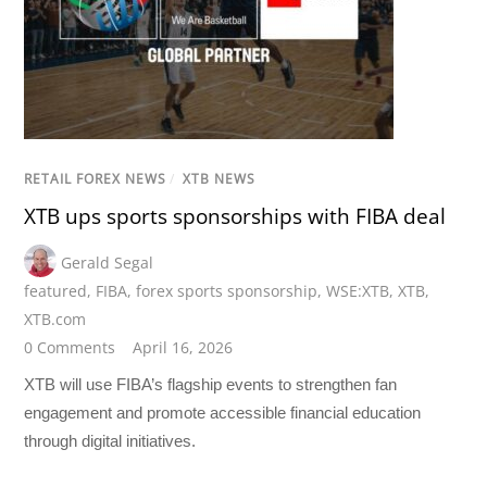
RETAIL FOREX NEWS
/
XTB NEWS
XTB ups sports sponsorships with FIBA deal
Gerald Segal
featured
,
FIBA
,
forex sports sponsorship
,
WSE:XTB
,
XTB
,
XTB.com
0 Comments
April 16, 2026
XTB will use FIBA’s flagship events to strengthen fan
engagement and promote accessible financial education
through digital initiatives.