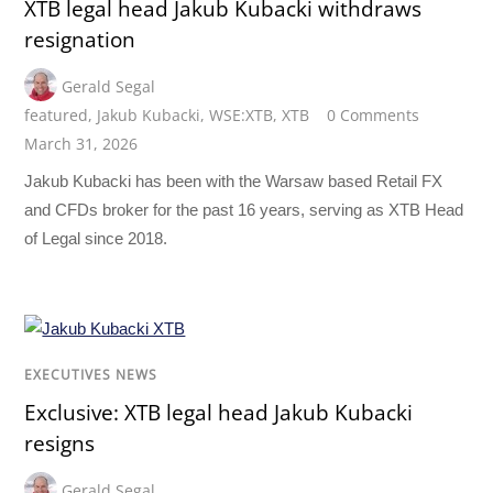
XTB legal head Jakub Kubacki withdraws
resignation
Gerald Segal
featured
,
Jakub Kubacki
,
WSE:XTB
,
XTB
0 Comments
March 31, 2026
Jakub Kubacki has been with the Warsaw based Retail FX
and CFDs broker for the past 16 years, serving as XTB Head
of Legal since 2018.
EXECUTIVES NEWS
Exclusive: XTB legal head Jakub Kubacki
resigns
Gerald Segal