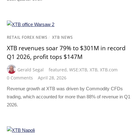
RETAIL FOREX NEWS
/
XTB NEWS
XTB revenues soar 79% to $301M in record
Q1 2026, profit tops $147M
Gerald Segal
featured
,
WSE:XTB
,
XTB
,
XTB.com
0 Comments
April 28, 2026
Revenue growth at XTB was driven by Commodity CFDs
trading, which accounted for more than 88% of revenue in Q1
2026.