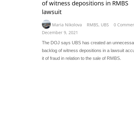
of witness depositions in RMBS
lawsuit
Maria Nikolova
RMBS
,
UBS
0 Commen
December 9, 2021
The DOJ says UBS has created an unnecessa
backlog of witness depositions in a lawsuit acc
it of fraud in relation to the sale of RMBS.