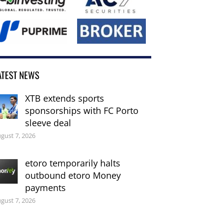
ATEST NEWS
XTB extends sports
sponsorships with FC Porto
sleeve deal
gust 7, 2026
etoro temporarily halts
outbound etoro Money
payments
gust 7, 2026