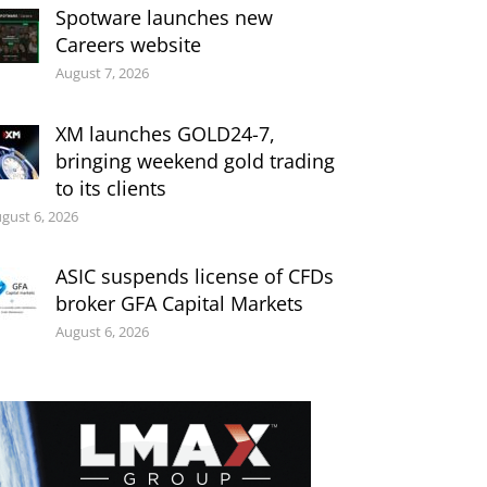
Spotware launches new
Careers website
August 7, 2026
XM launches GOLD24-7,
bringing weekend gold trading
to its clients
gust 6, 2026
ASIC suspends license of CFDs
broker GFA Capital Markets
August 6, 2026