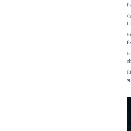
Pa
C
Pa
Ki
fo
B
s
R
s