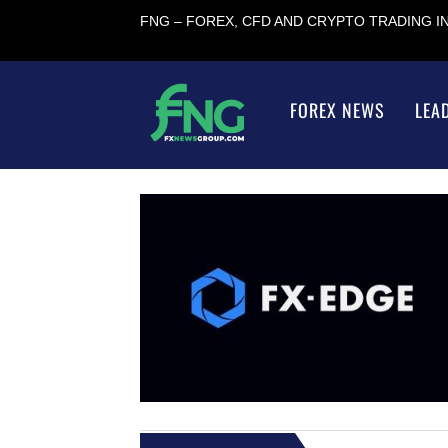
FNG – FOREX, CFD AND CRYPTO TRADING 
FOREX NEWS
LEA