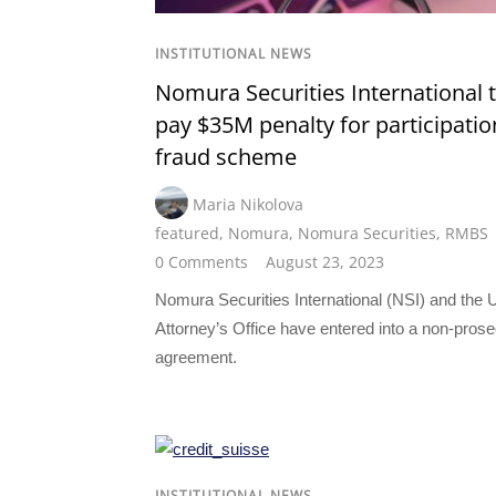
INSTITUTIONAL NEWS
Nomura Securities International 
pay $35M penalty for participatio
fraud scheme
Maria Nikolova
featured
,
Nomura
,
Nomura Securities
,
RMBS
0 Comments
August 23, 2023
Nomura Securities International (NSI) and the 
Attorney’s Office have entered into a non-prose
agreement.
INSTITUTIONAL NEWS