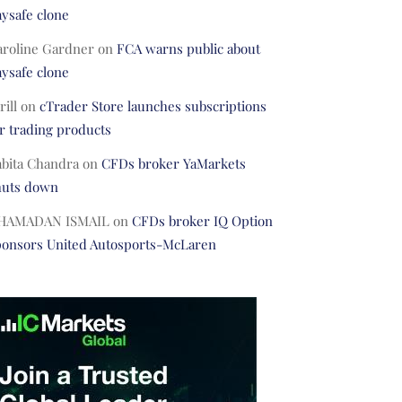
ysafe clone
aroline Gardner
on
FCA warns public about
ysafe clone
rill
on
cTrader Store launches subscriptions
r trading products
abita Chandra
on
CFDs broker YaMarkets
huts down
HAMADAN ISMAIL
on
CFDs broker IQ Option
ponsors United Autosports-McLaren