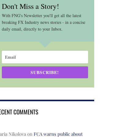
Don't Miss a Story!
With FNG's Newsletter you'll get all the latest
breaking FX Industry news stories - in a concise
daily email, directly to your Inbox.
SUBSCRIBE!
ECENT COMMENTS
ria Nikolova
on
FCA warns public about