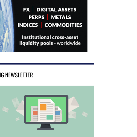
NG NEWSLETTER