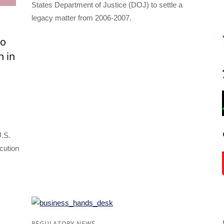
States Department of Justice (DOJ) to settle a
legacy matter from 2006-2007.
to
n in
U.S.
cution
REGULATORY NEWS