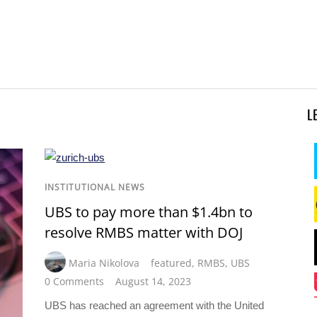
L
INSTITUTIONAL NEWS
UBS to pay more than $1.4bn to
resolve RMBS matter with DOJ
Maria Nikolova
featured
,
RMBS
,
UBS
0 Comments
August 14, 2023
UBS has reached an agreement with the United