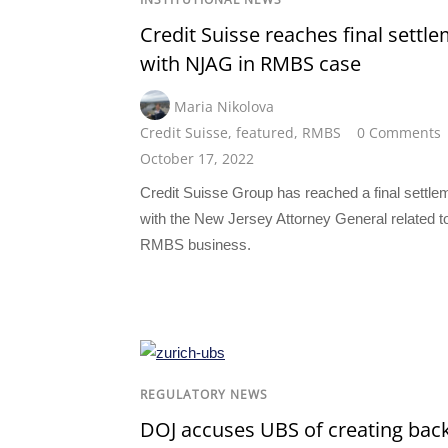
Credit Suisse reaches final settl
with NJAG in RMBS case
Maria Nikolova
Credit Suisse
,
featured
,
RMBS
0 Comments
October 17, 2022
Credit Suisse Group has reached a final settle
with the New Jersey Attorney General related to
RMBS business.
REGULATORY NEWS
DOJ accuses UBS of creating bac