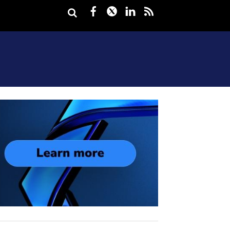
Facebook
Twitter
LinkedIn
rss