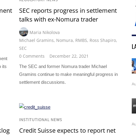
ement
SEC reports progress in settlement
talks with ex-Nomura trader
Maria Nikolova
Michael Gramins
,
Nomura
,
RMBS
,
Ross Shapiro
,
L
SEC
0 Comments
December 22, 2021
ment
 its
The SEC and former Nomura trader Michael
Gramins continue to make meaningful progress in
settlement discussions.
Au
INSTITUTIONAL NEWS
Au
klog
Credit Suisse expects to report net