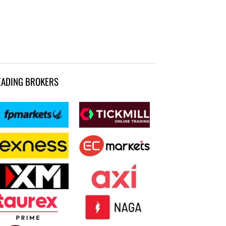
EADING BROKERS