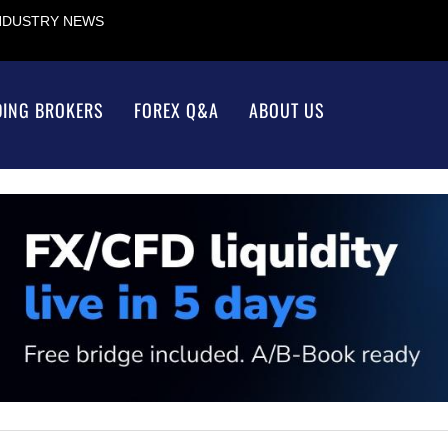
INDUSTRY NEWS
DING BROKERS
FOREX Q&A
ABOUT US