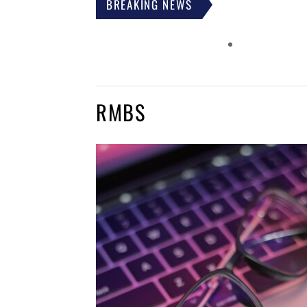
BREAKING NEWS
RMBS