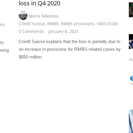
loss in Q4 2020
Maria Nikolova
Credit Suisse
,
RMBS
,
RMBS provisions
,
SWX:CSGN
ts
0 Comments
January 8, 2021
Credit Suisse explains that the loss is partially due to
ry
an increase in provisions for RMBS-related cases by
using
$850 million.
Au