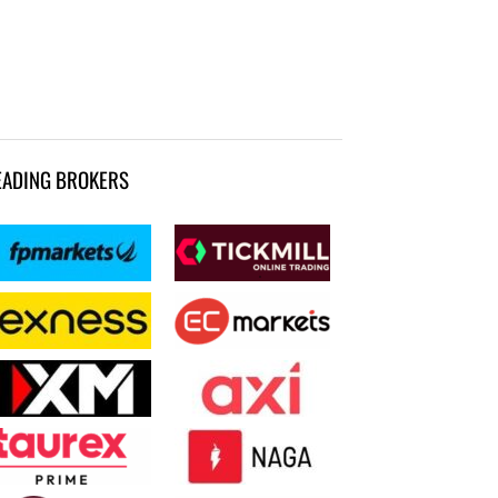
EADING BROKERS