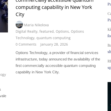
Pa
computing capability in New York
C
City
Pa
Maria Nikolova
Ki
Digital Realty
,
featured
,
Options
,
Options
fo
Technology
,
quantum computing
0 Comments
January 28, 2026
B
s
Options Technology, a provider of financial services
infrastructure, today announced the availability of the
R
first commercially accessible quantum computing
s
capability in New York City.
logy
s
vale