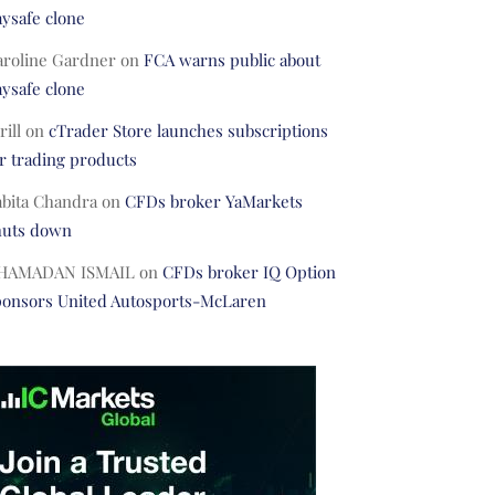
ysafe clone
aroline Gardner
on
FCA warns public about
ysafe clone
rill
on
cTrader Store launches subscriptions
r trading products
abita Chandra
on
CFDs broker YaMarkets
huts down
HAMADAN ISMAIL
on
CFDs broker IQ Option
ponsors United Autosports-McLaren