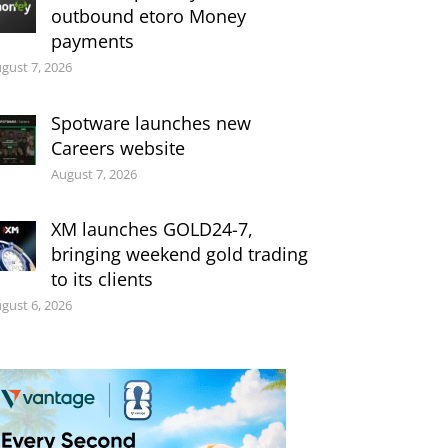
outbound etoro Money
payments
gust 7, 2026
Spotware launches new
Careers website
August 7, 2026
XM launches GOLD24-7,
bringing weekend gold trading
to its clients
gust 6, 2026