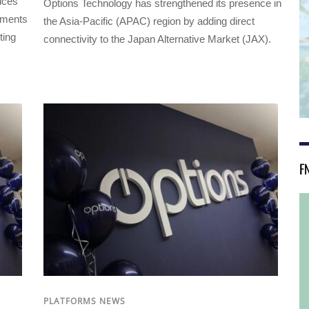
vices
Options Technology has strengthened its presence in
ements
the Asia-Pacific (APAC) region by adding direct
ting
connectivity to the Japan Alternative Market (JAX).
F
PLATFORMS NEWS