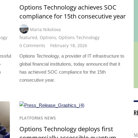
Options Technology achieves SOC
compliance for 15th consecutive year
Maria Nikolova
logy
featured
,
Options
,
Options Technology
0 Comments
February 18, 2026
essful
Options Technology, a provider of IT infrastructure to
-
global financial institutions, today announced that it
m
has achieved SOC compliance for the 15th
consecutive year.
R
PLATFORMS NEWS
Options Technology deploys first
Ma
commercially accessible quantum