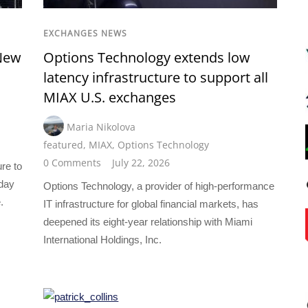
EXCHANGES NEWS
New
Options Technology extends low
latency infrastructure to support all
MIAX U.S. exchanges
Maria Nikolova
featured
,
MIAX
,
Options Technology
0 Comments
July 22, 2026
ure to
oday
Options Technology, a provider of high-performance
.
IT infrastructure for global financial markets, has
deepened its eight-year relationship with Miami
International Holdings, Inc.