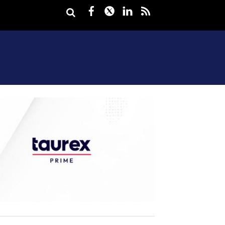
Facebook
Twitter
LinkedIn
rss