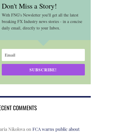
Don't Miss a Story!
With FNG's Newsletter you'll get all the latest
breaking FX Industry news stories - in a concise
daily email, directly to your Inbox.
SUBSCRIBE!
ECENT COMMENTS
ria Nikolova
on
FCA warns public about