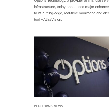
Options Technology, a provider of financial ser
infrastructure, today announced major enhanc
to its cutting-edge, real-time monitoring and aler
tool – AtlasVision.
PLATFORMS NEWS