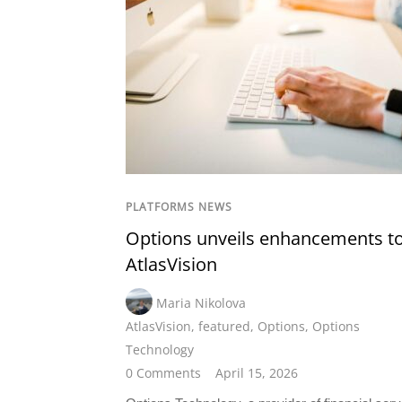
PLATFORMS NEWS
Options unveils enhancements t
AtlasVision
Maria Nikolova
AtlasVision
,
featured
,
Options
,
Options
Technology
0 Comments
April 15, 2026