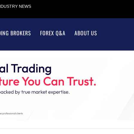
INDUSTRY NEWS
DING BROKERS
FOREX Q&A
ABOUT US