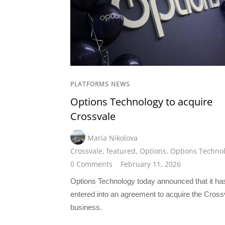
PLATFORMS NEWS
Options Technology to acquire
Crossvale
Maria Nikolova
Crossvale
,
featured
,
Options
,
Options Techno
0 Comments
February 11, 2026
Options Technology today announced that it ha
entered into an agreement to acquire the Cross
business.