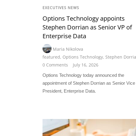
EXECUTIVES NEWS
Options Technology appoints
Stephen Dorrian as Senior VP of
Enterprise Data
Maria Nikolova
featured
,
Options Technology
,
Stephen Dorri
0 Comments
July 16, 2026
Options Technology today announced the
appointment of Stephen Dorrian as Senior Vice
President, Enterprise Data.