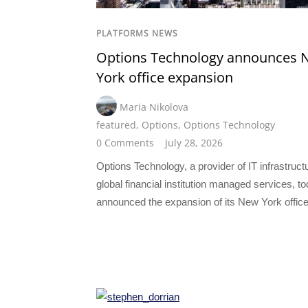
PLATFORMS NEWS
Options Technology announces 
York office expansion
Maria Nikolova
featured
,
Options
,
Options Technology
0 Comments
July 28, 2026
Options Technology, a provider of IT infrastruct
global financial institution managed services, t
announced the expansion of its New York office