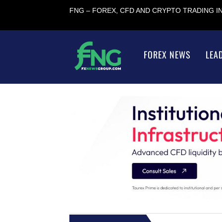
FNG – FOREX, CFD AND CRYPTO TRADING 
FOREX NEWS
LEA