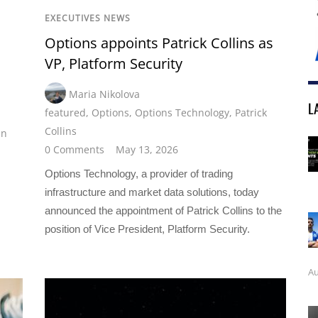
EXECUTIVES NEWS
Options appoints Patrick Collins as
VP, Platform Security
Maria Nikolova
L
featured
,
Options
,
Options Technology
,
Patrick
Collins
an
0 Comments
May 13, 2026
Options Technology, a provider of trading
infrastructure and market data solutions, today
announced the appointment of Patrick Collins to the
position of Vice President, Platform Security.
Au