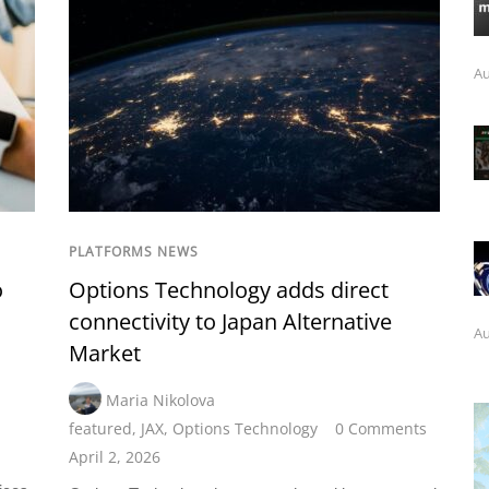
Au
PLATFORMS NEWS
o
Options Technology adds direct
connectivity to Japan Alternative
Au
Market
Maria Nikolova
featured
,
JAX
,
Options Technology
0 Comments
April 2, 2026