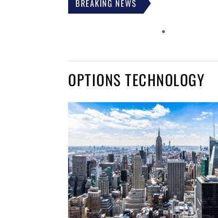
BREAKING NEWS
OPTIONS TECHNOLOGY