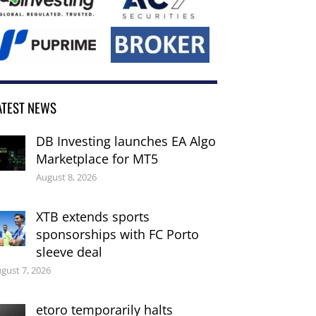
ATEST NEWS
DB Investing launches EA Algo
Marketplace for MT5
August 8, 2026
XTB extends sports
sponsorships with FC Porto
sleeve deal
gust 7, 2026
etoro temporarily halts