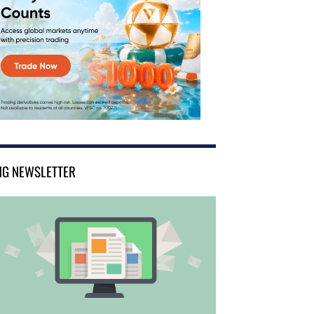
NG NEWSLETTER