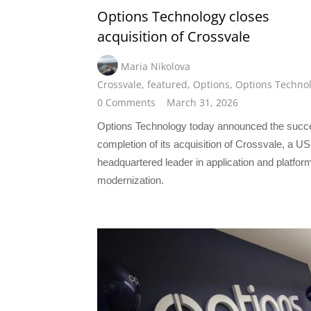
Options Technology closes
acquisition of Crossvale
Maria Nikolova
Crossvale
,
featured
,
Options
,
Options Techno
0 Comments
March 31, 2026
Options Technology today announced the succ
completion of its acquisition of Crossvale, a US
headquartered leader in application and platfor
modernization.