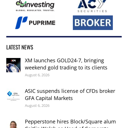
LATEST NEWS
XM launches GOLD24-7, bringing
weekend gold trading to its clients
August 6, 2026
ASIC suspends license of CFDs broker
GFA Capital Markets
August 6, 2026
Pepperstone hires Block/Square alum