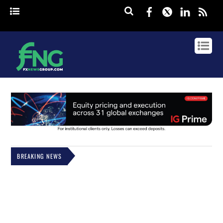
Facebook
Twitter
Linked
rss
BREAKING NEWS