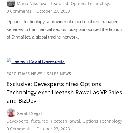
Maria Nikolova
featured
,
Options Technology
0 Comments
October 27, 2023
Options Technology, a provider of cloud-enabled managed
services to the financial sector, today announced the launch
of StrataNet, a global trading network.
EXECUTIVES NEWS
/
SALES NEWS
Exclusive: Devexperts hires Options
Technology exec Heetesh Rawal as VP Sales
and BizDev
Gerald Segal
Devexperts
,
featured
,
Heetesh Rawal
,
Options Technology
0 Comments
October 23, 2023