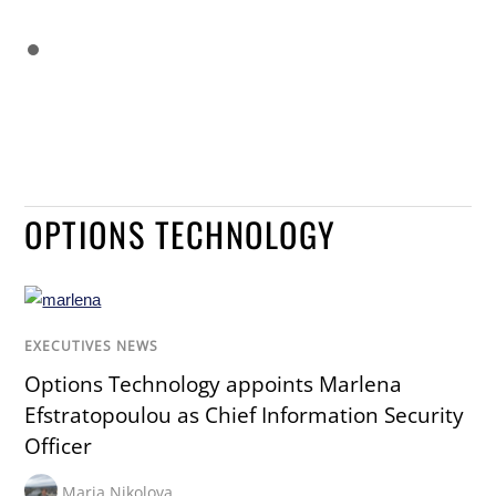
OPTIONS TECHNOLOGY
EXECUTIVES NEWS
Options Technology appoints Marlena
Efstratopoulou as Chief Information Security
Officer
Maria Nikolova