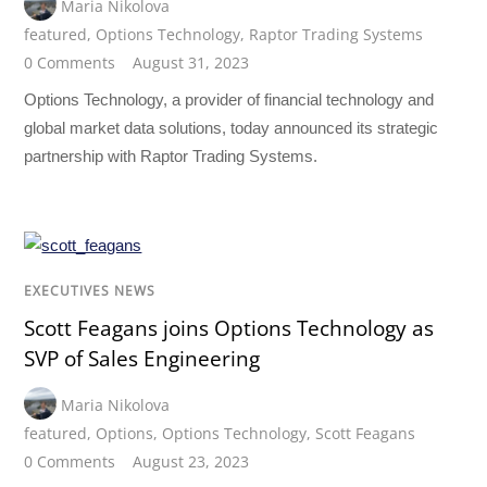
Maria Nikolova
featured
,
Options Technology
,
Raptor Trading Systems
0 Comments
August 31, 2023
Options Technology, a provider of financial technology and
global market data solutions, today announced its strategic
partnership with Raptor Trading Systems.
EXECUTIVES NEWS
Scott Feagans joins Options Technology as
SVP of Sales Engineering
Maria Nikolova
featured
,
Options
,
Options Technology
,
Scott Feagans
0 Comments
August 23, 2023