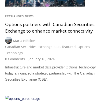
EXCHANGES NEWS
Options partners with Canadian Securities
Exchange to enhance market connectivity
Maria Nikolova
Canadian Securities Exchange
,
CSE
,
featured
,
Options
Technology
0 Comments
January 16, 2024
Infrastructure and market data provider Options Technology
today announced a strategic partnership with the Canadian
Securities Exchange (CSE).