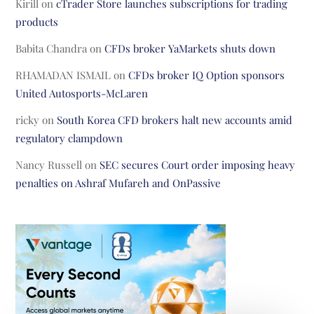
Kirill
on
cTrader Store launches subscriptions for trading
products
Babita Chandra
on
CFDs broker YaMarkets shuts down
RHAMADAN ISMAIL
on
CFDs broker IQ Option sponsors
United Autosports-McLaren
ricky
on
South Korea CFD brokers halt new accounts amid
regulatory clampdown
Nancy Russell
on
SEC secures Court order imposing heavy
penalties on Ashraf Mufareh and OnPassive