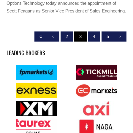
Options Technology today announced the appointment of
Scott Feagans as Senior Vice President of Sales Engineering.
«
‹
2
3
4
5
›
LEADING BROKERS