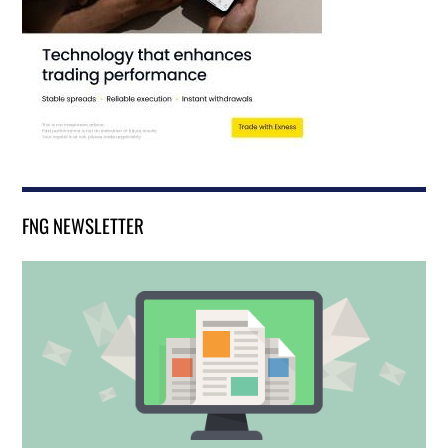
FNG NEWSLETTER