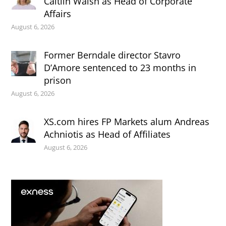
Caitlin Walsh as Head of Corporate
Affairs
August 6, 2026
Former Berndale director Stavro
D’Amore sentenced to 23 months in
prison
August 6, 2026
XS.com hires FP Markets alum Andreas
Achniotis as Head of Affiliates
August 6, 2026