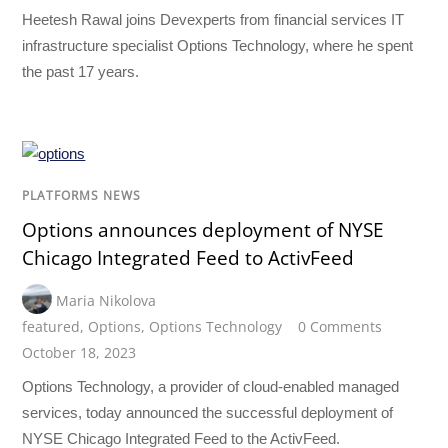
Heetesh Rawal joins Devexperts from financial services IT
infrastructure specialist Options Technology, where he spent
the past 17 years.
PLATFORMS NEWS
Options announces deployment of NYSE
Chicago Integrated Feed to ActivFeed
Maria Nikolova
featured
,
Options
,
Options Technology
0 Comments
October 18, 2023
Options Technology, a provider of cloud-enabled managed
services, today announced the successful deployment of
NYSE Chicago Integrated Feed to the ActivFeed.