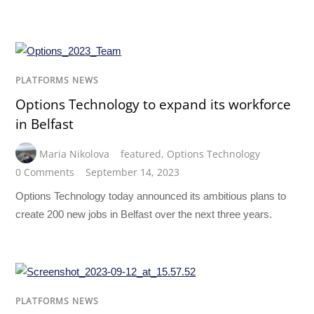
PLATFORMS NEWS
Options Technology to expand its workforce
in Belfast
Maria Nikolova
featured
,
Options Technology
0 Comments
September 14, 2023
Options Technology today announced its ambitious plans to
create 200 new jobs in Belfast over the next three years.
PLATFORMS NEWS