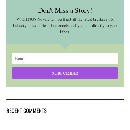
Don't Miss a Story!
With FNG's Newsletter you'll get all the latest breaking FX
Industry news stories - in a concise daily email, directly to your
Inbox.
SUBSCRIBE!
RECENT COMMENTS