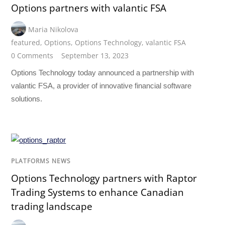
Options partners with valantic FSA
Maria Nikolova
featured
,
Options
,
Options Technology
,
valantic FSA
0 Comments
September 13, 2023
Options Technology today announced a partnership with
valantic FSA, a provider of innovative financial software
solutions.
PLATFORMS NEWS
Options Technology partners with Raptor
Trading Systems to enhance Canadian
trading landscape