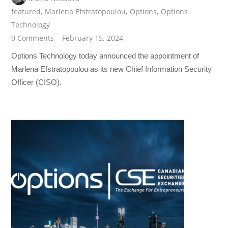
featured
,
Marlena Efstratopoulou
,
Options
,
Options
Technology
0 Comments
February 15, 2024
Options Technology today announced the appointment of
Marlena Efstratopoulou as its new Chief Information Security
Officer (CISO).