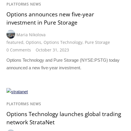
PLATFORMS NEWS
Options announces new five-year
investment in Pure Storage
Maria Nikolova
featured
,
Options
,
Options Technology
,
Pure Storage
0 Comments
October 31, 2023
Options Technology and Pure Storage (NYSE:PSTG) today
announced a new five-year investment.
PLATFORMS NEWS
Options Technology launches global trading
network StrataNet