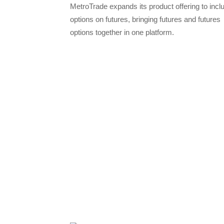
MetroTrade expands its product offering to incl
options on futures, bringing futures and futures
options together in one platform.