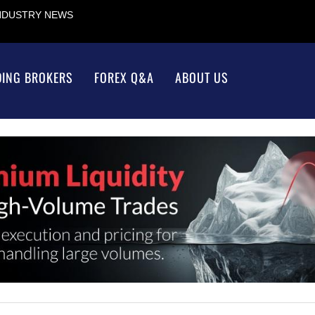
INDUSTRY NEWS
DING BROKERS
FOREX Q&A
ABOUT US