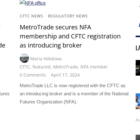
CFTC NEWS
/
REGULATORY NEWS
r
MetroTrade secures NFA
membership and CFTC registration
de
as introducing broker
L
Maria Nikolova
CFTC
,
featured
,
MetroTrade
,
NFA member
0 Comments
April 17, 2024
MetroTrade LLC is now registered with the CFTC as
tures
an introducing broker and is a member of the National
Futures Organization (NFA).
Au