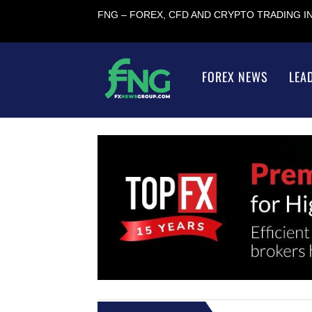
FNG – FOREX, CFD AND CRYPTO TRADING 
FOREX NEWS
LEA