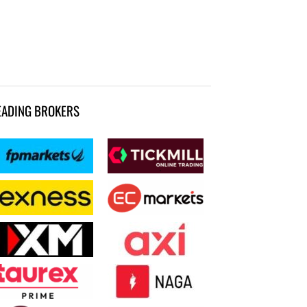
EADING BROKERS