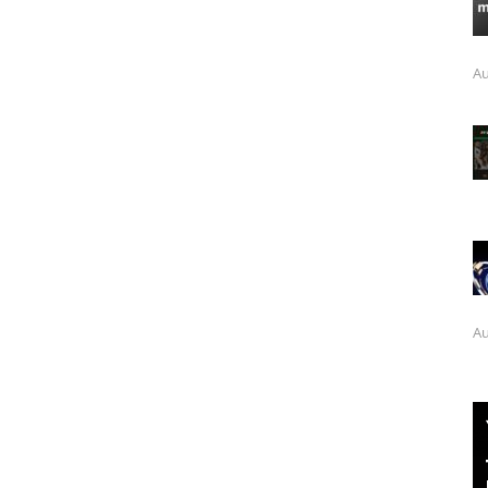
Au
Au