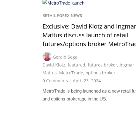
RETAIL FOREX NEWS
Exclusive: David Klotz and Ingma
Mattus discuss launch of retail
futures/options broker MetroTra
Gerald Segal
David Klotz
,
featured
,
futures broker
,
Ingmar
Mattus
,
MetroTrade
,
options broker
0 Comments
April 23, 2024
MetroTrade is being launched as a new retail fu
and options brokerage in the US.