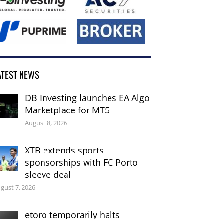
ATEST NEWS
DB Investing launches EA Algo
Marketplace for MT5
August 8, 2026
XTB extends sports
sponsorships with FC Porto
sleeve deal
gust 7, 2026
etoro temporarily halts