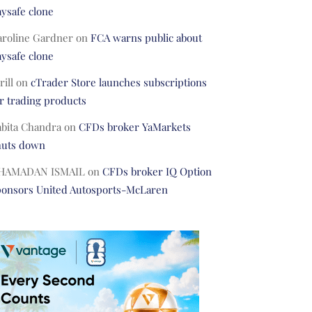
ysafe clone
aroline Gardner
on
FCA warns public about
ysafe clone
rill
on
cTrader Store launches subscriptions
r trading products
abita Chandra
on
CFDs broker YaMarkets
huts down
HAMADAN ISMAIL
on
CFDs broker IQ Option
ponsors United Autosports-McLaren