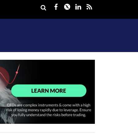
Facebook
Twitter
LinkedIn
rss