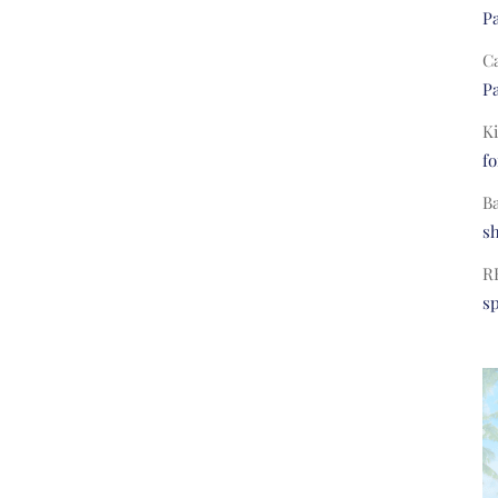
Pa
C
Pa
Ki
fo
B
s
R
s