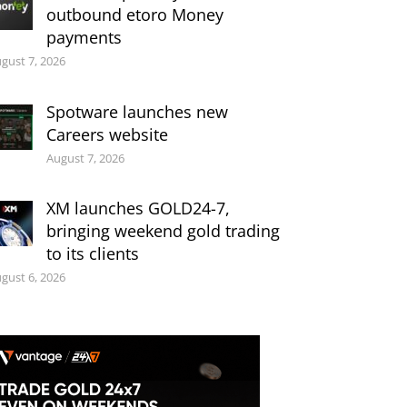
outbound etoro Money
payments
gust 7, 2026
Spotware launches new
Careers website
August 7, 2026
XM launches GOLD24-7,
bringing weekend gold trading
to its clients
gust 6, 2026