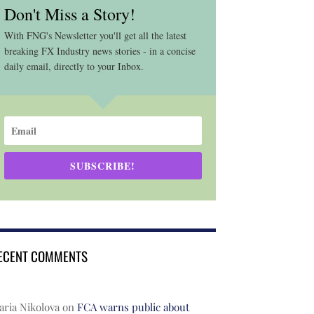
Don't Miss a Story!
With FNG's Newsletter you'll get all the latest
breaking FX Industry news stories - in a concise
daily email, directly to your Inbox.
SUBSCRIBE!
ECENT COMMENTS
ria Nikolova
on
FCA warns public about