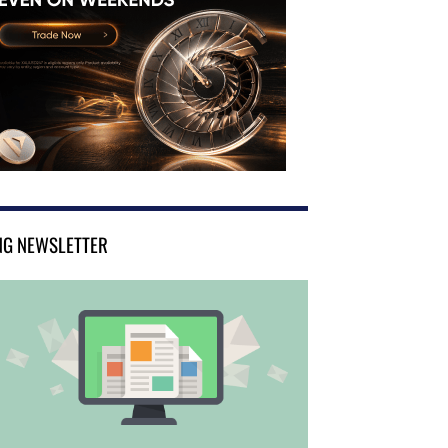
NG NEWSLETTER