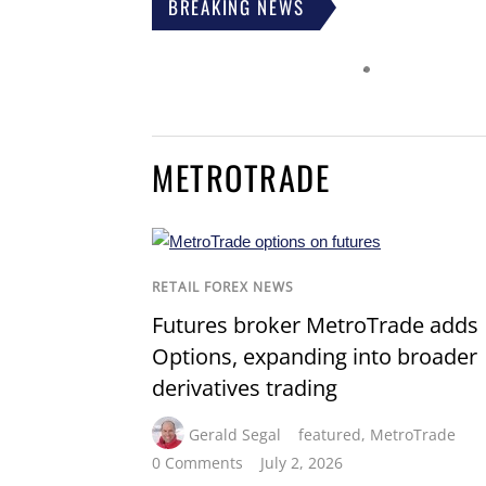
BREAKING NEWS
METROTRADE
RETAIL FOREX NEWS
Futures broker MetroTrade adds
Options, expanding into broader
derivatives trading
Gerald Segal
featured
,
MetroTrade
0 Comments
July 2, 2026