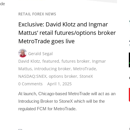
ude
RETAIL FOREX NEWS
Exclusive: David Klotz and Ingmar
Mattus’ retail futures/options broker
MetroTrade goes live
Gerald Segal
David Klotz
,
featured
,
futures broker
,
Ingmar
Mattus
,
introducing broker
,
MetroTrade
,
NASDAQ:SNEX
,
options broker
,
StoneX
0 Comments
April 1, 2025
At launch, Chicago-based MetroTrade will act as an
Introducing Broker to StoneX which will be the
regulated FCM for MetroTrade.