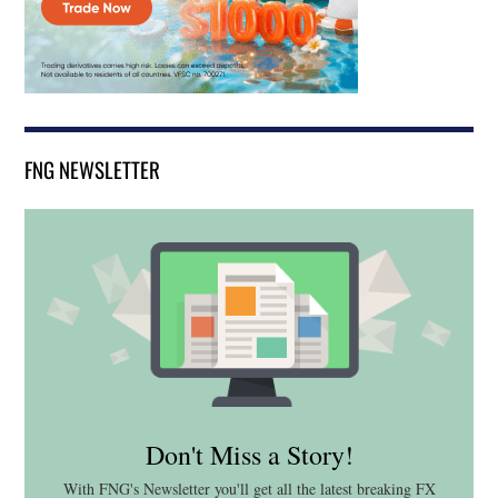
FNG NEWSLETTER
Don't Miss a Story!
With FNG's Newsletter you'll get all the latest breaking FX