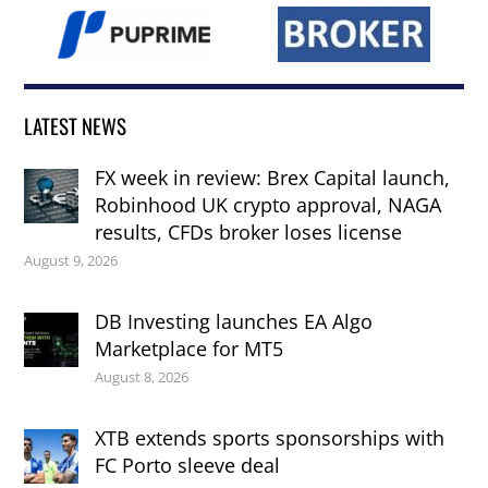
LATEST NEWS
FX week in review: Brex Capital launch,
Robinhood UK crypto approval, NAGA
results, CFDs broker loses license
August 9, 2026
DB Investing launches EA Algo
Marketplace for MT5
August 8, 2026
XTB extends sports sponsorships with
FC Porto sleeve deal