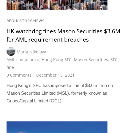
REGULATORY NEWS
HK watchdog fines Mason Securities $3.6M
for AML requirement breaches
Maria Nikolova
AML compliance
,
Hong Kong SFC
,
Mason Securities
,
SFC
fine
0 Comments
December 15, 2021
Hong Kong’s SFC has imposed a fine of $3.6 million on
Mason Securities Limited (MSL), formerly known as
GuocoCapital Limited (GCL).