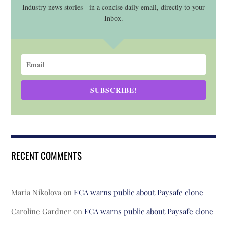
Industry news stories - in a concise daily email, directly to your
Inbox.
SUBSCRIBE!
RECENT COMMENTS
Maria Nikolova
on
FCA warns public about Paysafe clone
Caroline Gardner
on
FCA warns public about Paysafe clone