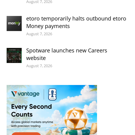
August 7, 2026
etoro temporarily halts outbound etoro
Money payments
August 7, 2026
Spotware launches new Careers
website
August 7, 2026