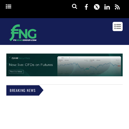
Facebook
Twitter
Linked
rss
BREAKING NEWS