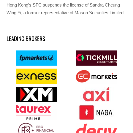
Hong Kong’s SFC suspends the license of Sandra Cheung
Wing Yi, a former representative of Mason Securities Limited.
LEADING BROKERS