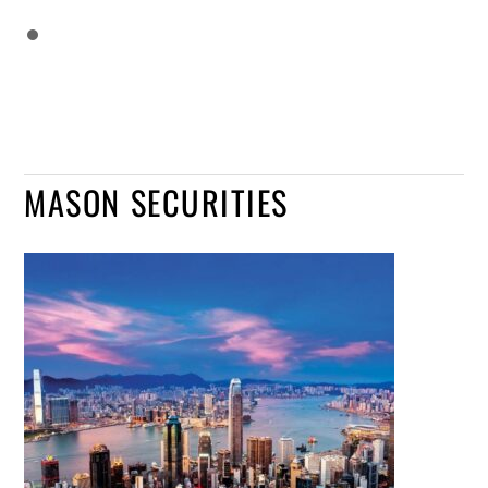
MASON SECURITIES