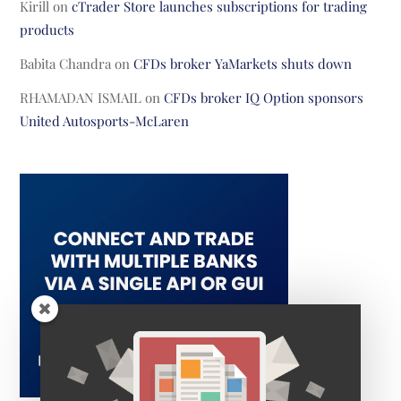
Kirill
on
cTrader Store launches subscriptions for trading
products
Babita Chandra
on
CFDs broker YaMarkets shuts down
RHAMADAN ISMAIL
on
CFDs broker IQ Option sponsors
United Autosports-McLaren