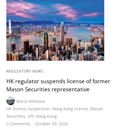
REGULATORY NEWS
HK regulator suspends license of former
Mason Securities representative
Maria Nikolova
HK license suspension
,
Hong Kong license
,
Mason
Securities
,
SFC Hong Kong
0 Comments
October 29, 2020