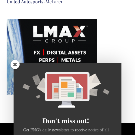
United Autosports-McLaren
Don't miss out!
Get FNG's daily newsletter to receive notice of all