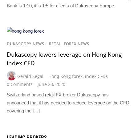
Bank is 1:10, it is 1:5 for clients of Dukascopy Europe.
DUKASCOPY NEWS
/
RETAIL FOREX NEWS
Dukascopy lowers leverage on Hong Kong
index CFD
Gerald Segal
Hong Kong forex
,
index CFDs
0 Comments
June 23, 2020
Switzerland based retail FX broker Dukascopy has
announced that it has decided to reduce leverage on the CFD
covering the […]
LEADING BROKERS