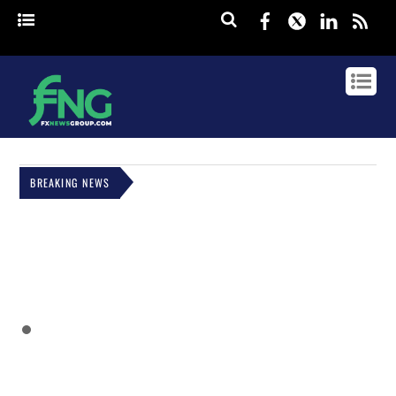
Facebook
Twitter
Linked
rss
BREAKING NEWS