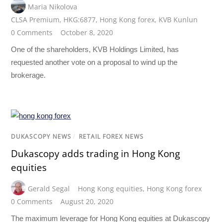
Maria Nikolova
CLSA Premium
,
HKG:6877
,
Hong Kong forex
,
KVB Kunlun
0 Comments
October 8, 2020
One of the shareholders, KVB Holdings Limited, has
requested another vote on a proposal to wind up the
brokerage.
DUKASCOPY NEWS
/
RETAIL FOREX NEWS
Dukascopy adds trading in Hong Kong
equities
Gerald Segal
Hong Kong equities
,
Hong Kong forex
0 Comments
August 20, 2020
The maximum leverage for Hong Kong equities at Dukascopy