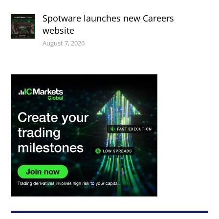
Spotware launches new Careers
website
August 7, 2026