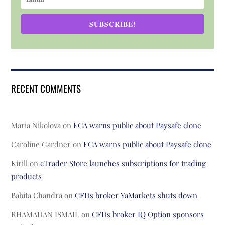
SUBSCRIBE!
RECENT COMMENTS
Maria Nikolova
on
FCA warns public about Paysafe clone
Caroline Gardner
on
FCA warns public about Paysafe clone
Kirill
on
cTrader Store launches subscriptions for trading
products
Babita Chandra
on
CFDs broker YaMarkets shuts down
RHAMADAN ISMAIL
on
CFDs broker IQ Option sponsors