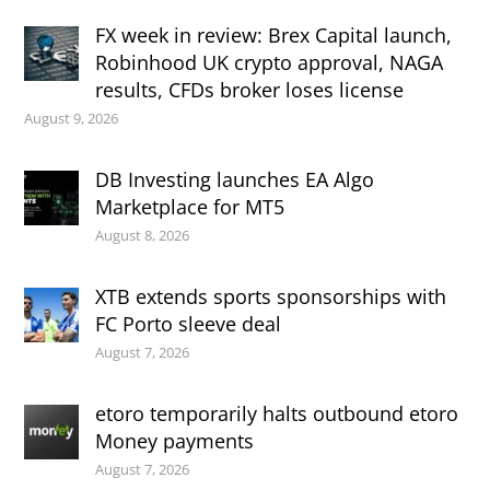
FX week in review: Brex Capital launch,
Robinhood UK crypto approval, NAGA
results, CFDs broker loses license
August 9, 2026
DB Investing launches EA Algo
Marketplace for MT5
August 8, 2026
XTB extends sports sponsorships with
FC Porto sleeve deal
August 7, 2026
etoro temporarily halts outbound etoro
Money payments
August 7, 2026