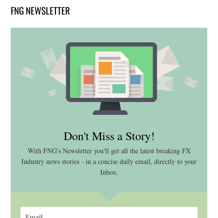
FNG NEWSLETTER
Don't Miss a Story!
With FNG's Newsletter you'll get all the latest breaking FX
Industry news stories - in a concise daily email, directly to your
Inbox.