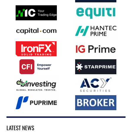
LATEST NEWS