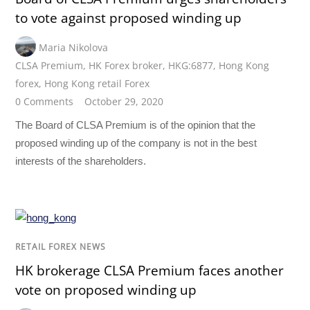
to vote against proposed winding up
Maria Nikolova
CLSA Premium
,
HK Forex broker
,
HKG:6877
,
Hong Kong
forex
,
Hong Kong retail Forex
0 Comments
October 29, 2020
The Board of CLSA Premium is of the opinion that the
proposed winding up of the company is not in the best
interests of the shareholders.
RETAIL FOREX NEWS
HK brokerage CLSA Premium faces another
vote on proposed winding up