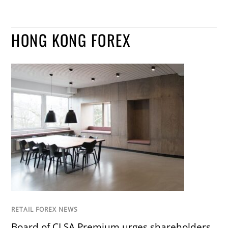
HONG KONG FOREX
RETAIL FOREX NEWS
Board of CLSA Premium urges shareholders