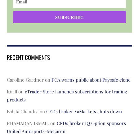
SUBSCRIBE!
RECENT COMMENTS
Caroline Gardner
on
FCA warns public about Paysafe clone
Kirill
on
cTrader Store launches subscriptions for trading
products
Babita Chandra
on
CFDs broker YaMarkets shuts down
RHAMADAN ISMAIL
on
CFDs broker IQ Option sponsors
United Autosports-McLaren