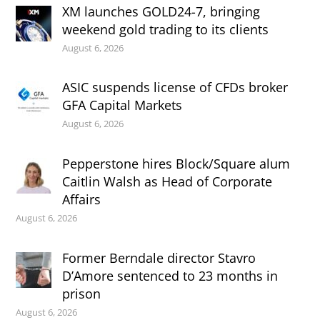
XM launches GOLD24-7, bringing
weekend gold trading to its clients
August 6, 2026
ASIC suspends license of CFDs broker
GFA Capital Markets
August 6, 2026
Pepperstone hires Block/Square alum
Caitlin Walsh as Head of Corporate
Affairs
August 6, 2026
Former Berndale director Stavro
D’Amore sentenced to 23 months in
prison
August 6, 2026