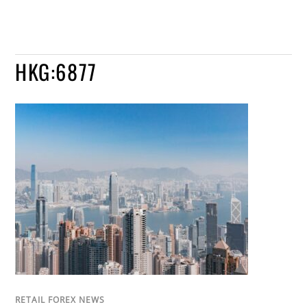
HKG:6877
RETAIL FOREX NEWS