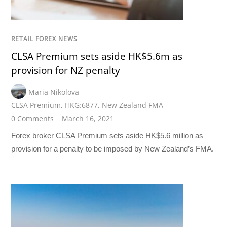
RETAIL FOREX NEWS
CLSA Premium sets aside HK$5.6m as
provision for NZ penalty
Maria Nikolova
CLSA Premium
,
HKG:6877
,
New Zealand FMA
0 Comments
March 16, 2021
Forex broker CLSA Premium sets aside HK$5.6 million as
provision for a penalty to be imposed by New Zealand’s FMA.