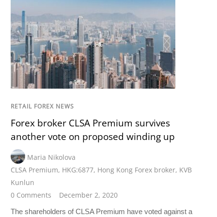
RETAIL FOREX NEWS
Forex broker CLSA Premium survives
another vote on proposed winding up
Maria Nikolova
CLSA Premium
,
HKG:6877
,
Hong Kong Forex broker
,
KVB
Kunlun
0 Comments
December 2, 2020
The shareholders of CLSA Premium have voted against a