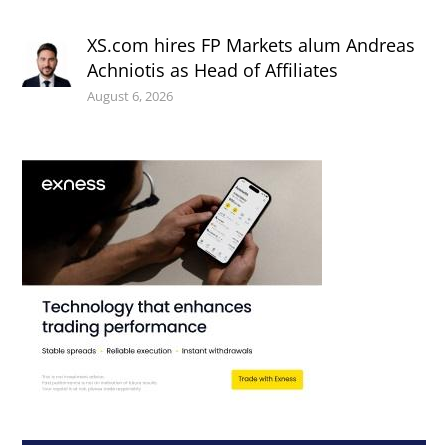
XS.com hires FP Markets alum Andreas
Achniotis as Head of Affiliates
August 6, 2026