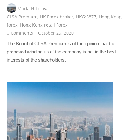
Maria Nikolova
CLSA Premium
,
HK Forex broker
,
HKG:6877
,
Hong Kong
forex
,
Hong Kong retail Forex
0 Comments
October 29, 2020
The Board of CLSA Premium is of the opinion that the
proposed winding up of the company is not in the best
interests of the shareholders.