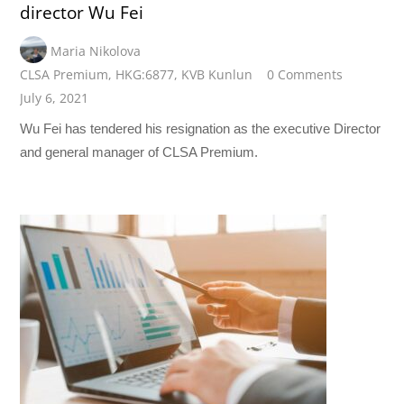
director Wu Fei
Maria Nikolova
CLSA Premium
,
HKG:6877
,
KVB Kunlun
0 Comments
July 6, 2021
Wu Fei has tendered his resignation as the executive Director
and general manager of CLSA Premium.