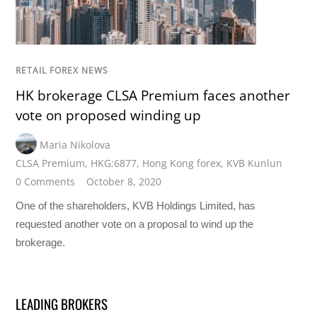
RETAIL FOREX NEWS
HK brokerage CLSA Premium faces another
vote on proposed winding up
Maria Nikolova
CLSA Premium
,
HKG:6877
,
Hong Kong forex
,
KVB Kunlun
0 Comments
October 8, 2020
One of the shareholders, KVB Holdings Limited, has
requested another vote on a proposal to wind up the
brokerage.
LEADING BROKERS