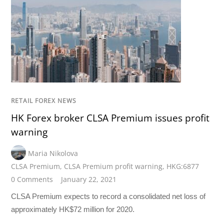
RETAIL FOREX NEWS
HK Forex broker CLSA Premium issues profit
warning
Maria Nikolova
CLSA Premium
,
CLSA Premium profit warning
,
HKG:6877
0 Comments
January 22, 2021
CLSA Premium expects to record a consolidated net loss of
approximately HK$72 million for 2020.