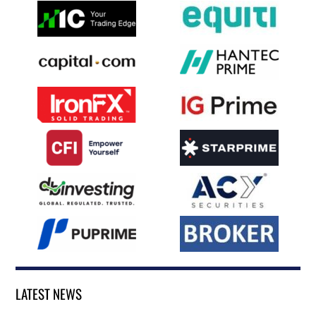
LATEST NEWS