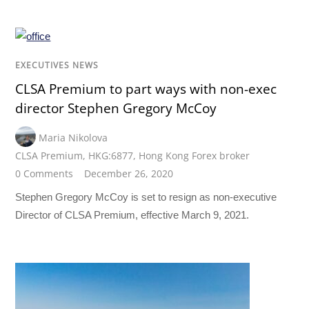
EXECUTIVES NEWS
CLSA Premium to part ways with non-exec
director Stephen Gregory McCoy
Maria Nikolova
CLSA Premium
,
HKG:6877
,
Hong Kong Forex broker
0 Comments
December 26, 2020
Stephen Gregory McCoy is set to resign as non-executive
Director of CLSA Premium, effective March 9, 2021.