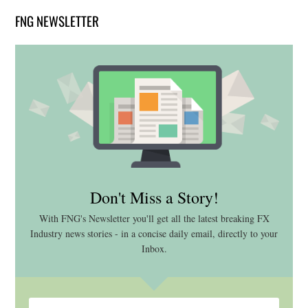
FNG NEWSLETTER
Don't Miss a Story!
With FNG's Newsletter you'll get all the latest breaking FX
Industry news stories - in a concise daily email, directly to your
Inbox.