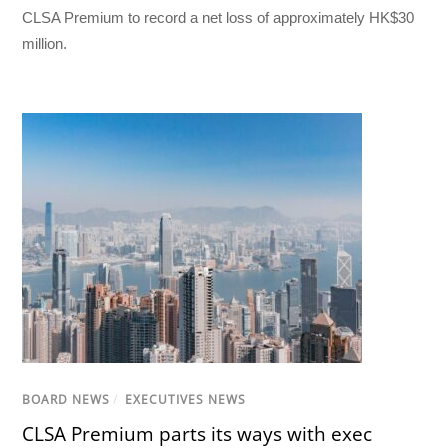
CLSA Premium to record a net loss of approximately HK$30
million.
BOARD NEWS
/
EXECUTIVES NEWS
CLSA Premium parts its ways with exec