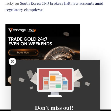
ricky
on
South Korea CFD brokers halt new accounts amid
regulatory clampdown
Don't miss out!