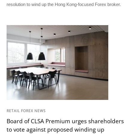
resolution to wind up the Hong Kong-focused Forex broker.
RETAIL FOREX NEWS
Board of CLSA Premium urges shareholders
to vote against proposed winding up