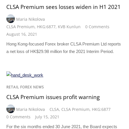
CLSA Premium sees losses widen in H1 2021
Maria Nikolova
CLSA Premium
,
HKG:6877
,
KVB Kunlun
0 Comments
August 16, 2021
Hong Kong-focused Forex broker CLSA Premium Ltd reports
a net loss of HK$29.98 million for the 2021 Interim Period.
RETAIL FOREX NEWS
CLSA Premium issues profit warning
Maria Nikolova
CLSA
,
CLSA Premium
,
HKG:6877
0 Comments
July 15, 2021
For the six months ended 30 June 2021, the Board expects