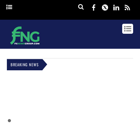
Facebook
Twitter
Linked
rss
BREAKING NEWS