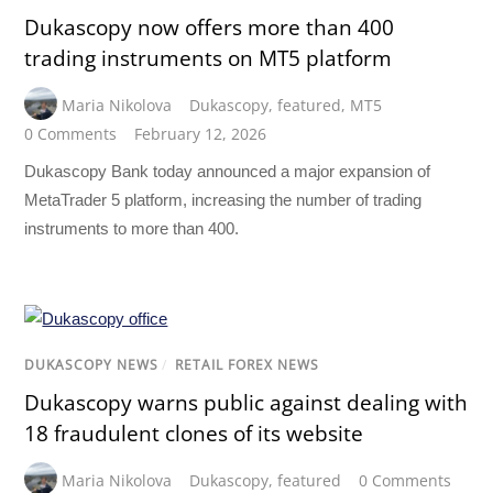
Dukascopy now offers more than 400
trading instruments on MT5 platform
Maria Nikolova
Dukascopy
,
featured
,
MT5
0 Comments
February 12, 2026
Dukascopy Bank today announced a major expansion of
MetaTrader 5 platform, increasing the number of trading
instruments to more than 400.
DUKASCOPY NEWS
/
RETAIL FOREX NEWS
Dukascopy warns public against dealing with
18 fraudulent clones of its website
Maria Nikolova
Dukascopy
,
featured
0 Comments