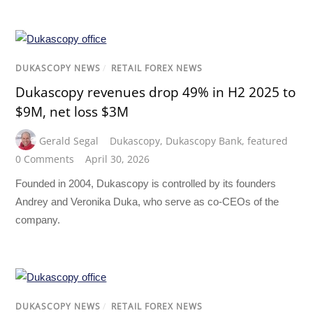
DUKASCOPY NEWS
/
RETAIL FOREX NEWS
Dukascopy revenues drop 49% in H2 2025 to
$9M, net loss $3M
Gerald Segal
Dukascopy
,
Dukascopy Bank
,
featured
0 Comments
April 30, 2026
Founded in 2004, Dukascopy is controlled by its founders
Andrey and Veronika Duka, who serve as co-CEOs of the
company.
DUKASCOPY NEWS
/
RETAIL FOREX NEWS