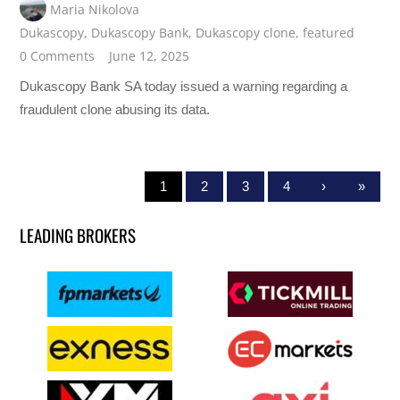
Maria Nikolova
Dukascopy
,
Dukascopy Bank
,
Dukascopy clone
,
featured
0 Comments
June 12, 2025
Dukascopy Bank SA today issued a warning regarding a
fraudulent clone abusing its data.
1
2
3
4
›
»
LEADING BROKERS