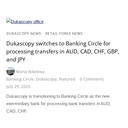
DUKASCOPY NEWS
/
RETAIL FOREX NEWS
Dukascopy switches to Banking Circle for
processing transfers in AUD, CAD, CHF, GBP,
and JPY
Maria Nikolova
Banking Circle
,
Dukascopy
,
featured
0 Comments
July 29, 2025
Dukascopy is transitioning to Banking Circle as the new
intermediary bank for processing bank transfers in AUD,
CAD, CHF.