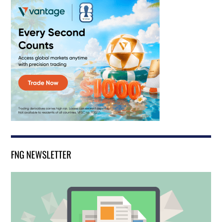
FNG NEWSLETTER