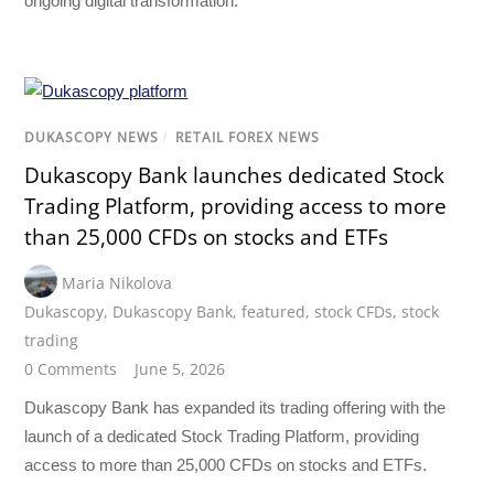
ongoing digital transformation.
DUKASCOPY NEWS
/
RETAIL FOREX NEWS
Dukascopy Bank launches dedicated Stock
Trading Platform, providing access to more
than 25,000 CFDs on stocks and ETFs
Maria Nikolova
Dukascopy
,
Dukascopy Bank
,
featured
,
stock CFDs
,
stock
trading
0 Comments
June 5, 2026
Dukascopy Bank has expanded its trading offering with the
launch of a dedicated Stock Trading Platform, providing
access to more than 25,000 CFDs on stocks and ETFs.