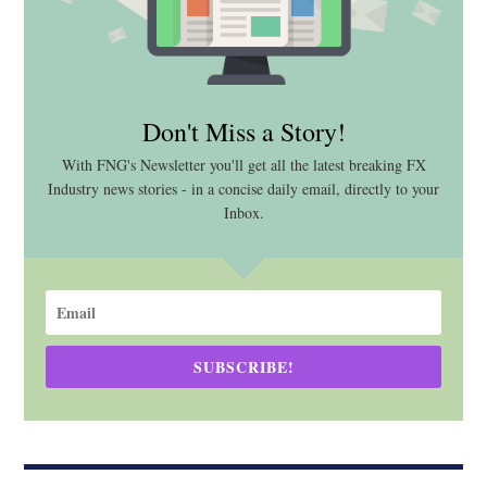
Don't Miss a Story!
With FNG's Newsletter you'll get all the latest breaking FX
Industry news stories - in a concise daily email, directly to your
Inbox.
SUBSCRIBE!