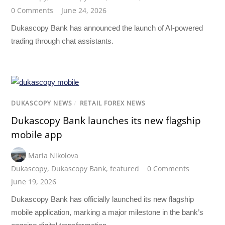
0 Comments
June 24, 2026
Dukascopy Bank has announced the launch of AI-powered
trading through chat assistants.
DUKASCOPY NEWS
/
RETAIL FOREX NEWS
Dukascopy Bank launches its new flagship
mobile app
Maria Nikolova
Dukascopy
,
Dukascopy Bank
,
featured
0 Comments
June 19, 2026
Dukascopy Bank has officially launched its new flagship
mobile application, marking a major milestone in the bank’s