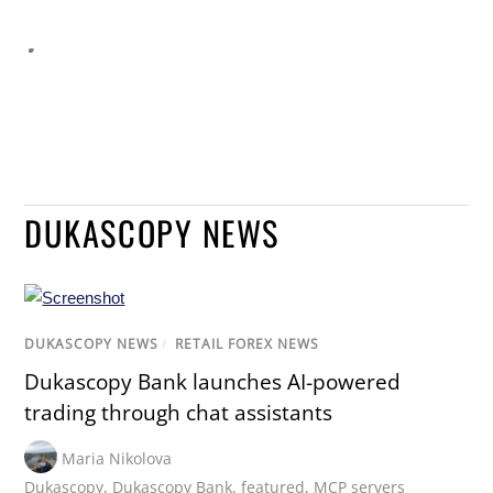
DUKASCOPY NEWS
DUKASCOPY NEWS
/
RETAIL FOREX NEWS
Dukascopy Bank launches AI-powered
trading through chat assistants
Maria Nikolova
Dukascopy
,
Dukascopy Bank
,
featured
,
MCP servers