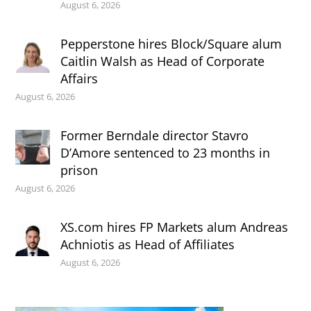
August 6, 2026
Pepperstone hires Block/Square alum
Caitlin Walsh as Head of Corporate
Affairs
August 6, 2026
Former Berndale director Stavro
D’Amore sentenced to 23 months in
prison
August 6, 2026
XS.com hires FP Markets alum Andreas
Achniotis as Head of Affiliates
August 6, 2026