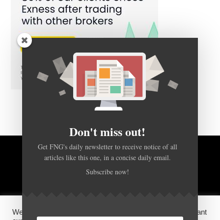
Don't miss out!
Get FNG's daily newsletter to receive notice of all
BACK TO TOP
articles like this one, in a concise daily email.
Subscribe now!
HOME
FOREX Q&A
ABOUT US
We use cookies on our website to give you the most relevant
DISCLOSURES, COOKIES AND PRIVACY POLICY