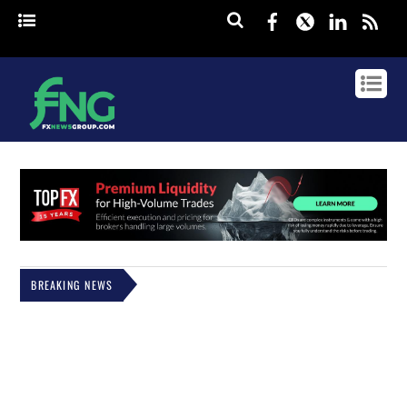
Facebook
Twitter
Linked
rss
BREAKING NEWS