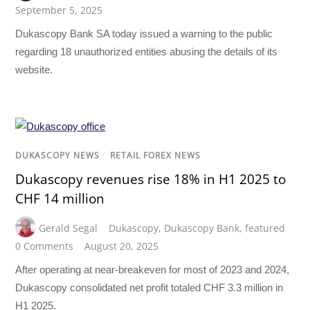
September 5, 2025
Dukascopy Bank SA today issued a warning to the public
regarding 18 unauthorized entities abusing the details of its
website.
DUKASCOPY NEWS
/
RETAIL FOREX NEWS
Dukascopy revenues rise 18% in H1 2025 to
CHF 14 million
Gerald Segal
Dukascopy
,
Dukascopy Bank
,
featured
0 Comments
August 20, 2025
After operating at near-breakeven for most of 2023 and 2024,
Dukascopy consolidated net profit totaled CHF 3.3 million in
H1 2025.