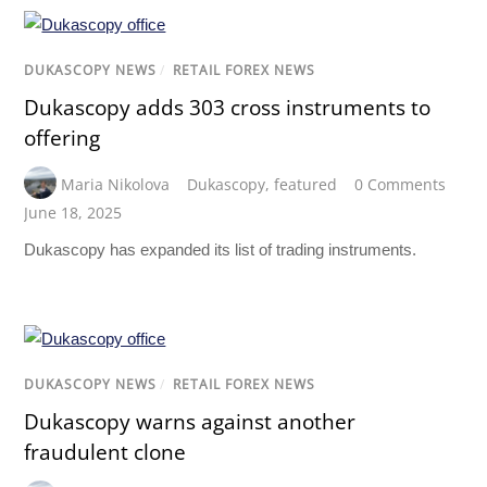
DUKASCOPY NEWS
/
RETAIL FOREX NEWS
Dukascopy adds 303 cross instruments to
offering
Maria Nikolova
Dukascopy
,
featured
0 Comments
June 18, 2025
Dukascopy has expanded its list of trading instruments.
DUKASCOPY NEWS
/
RETAIL FOREX NEWS
Dukascopy warns against another
fraudulent clone