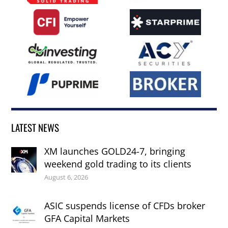
LATEST NEWS
XM launches GOLD24-7, bringing
weekend gold trading to its clients
August 6, 2026
ASIC suspends license of CFDs broker
GFA Capital Markets