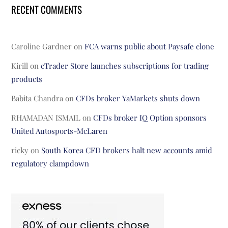
RECENT COMMENTS
Caroline Gardner
on
FCA warns public about Paysafe clone
Kirill
on
cTrader Store launches subscriptions for trading
products
Babita Chandra
on
CFDs broker YaMarkets shuts down
RHAMADAN ISMAIL
on
CFDs broker IQ Option sponsors
United Autosports-McLaren
ricky
on
South Korea CFD brokers halt new accounts amid
regulatory clampdown