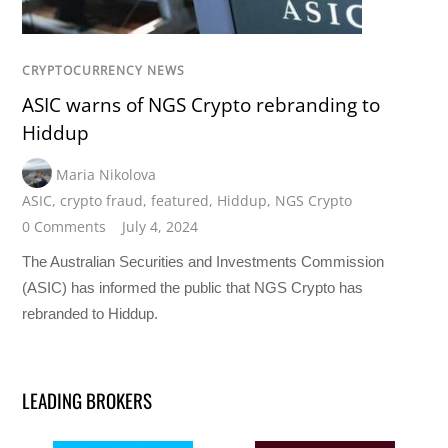
CRYPTOCURRENCY NEWS
ASIC warns of NGS Crypto rebranding to
Hiddup
Maria Nikolova
ASIC
,
crypto fraud
,
featured
,
Hiddup
,
NGS Crypto
0 Comments
July 4, 2024
The Australian Securities and Investments Commission
(ASIC) has informed the public that NGS Crypto has
rebranded to Hiddup.
LEADING BROKERS