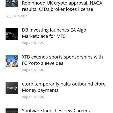
Robinhood UK crypto approval, NAGA
results, CFDs broker loses license
August 9, 2026
DB Investing launches EA Algo
Marketplace for MT5
August 8, 2026
XTB extends sports sponsorships with
FC Porto sleeve deal
August 7, 2026
etoro temporarily halts outbound etoro
Money payments
August 7, 2026
Spotware launches new Careers