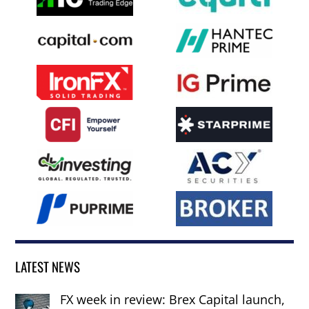
LATEST NEWS
FX week in review: Brex Capital launch,