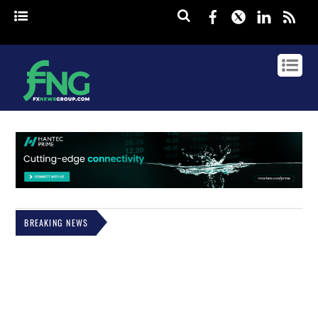
Facebook
Twitter
Linked
rss
BREAKING NEWS