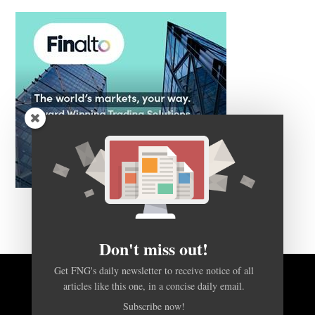
Don't miss out!
Get FNG's daily newsletter to receive notice of all
BACK TO TOP
articles like this one, in a concise daily email.
Subscribe now!