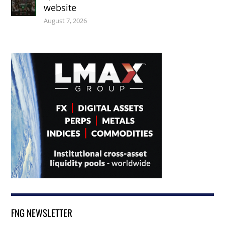
website
August 7, 2026
FNG NEWSLETTER