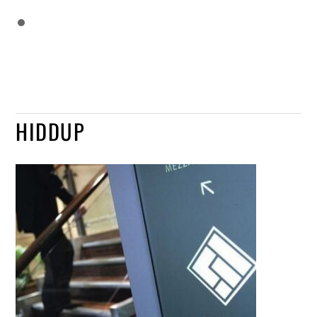
HIDDUP