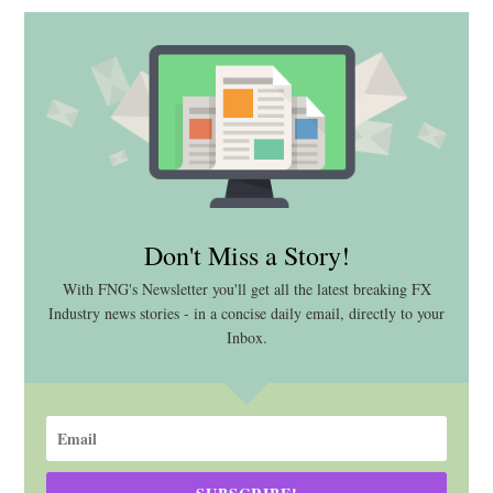
Don't Miss a Story!
With FNG's Newsletter you'll get all the latest breaking FX
Industry news stories - in a concise daily email, directly to your
Inbox.