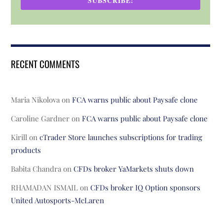
SUBSCRIBE!
RECENT COMMENTS
Maria Nikolova
on
FCA warns public about Paysafe clone
Caroline Gardner
on
FCA warns public about Paysafe clone
Kirill
on
cTrader Store launches subscriptions for trading
products
Babita Chandra
on
CFDs broker YaMarkets shuts down
RHAMADAN ISMAIL
on
CFDs broker IQ Option sponsors
United Autosports-McLaren