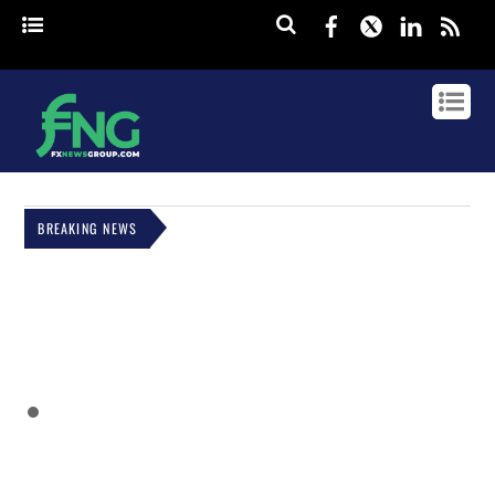
Facebook
Twitter
Linked
rss
BREAKING NEWS