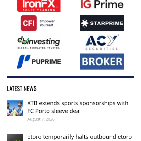
LATEST NEWS
XTB extends sports sponsorships with
FC Porto sleeve deal
August 7, 2026
etoro temporarily halts outbound etoro