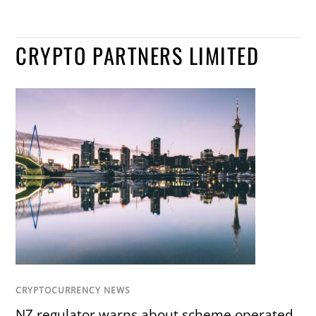
CRYPTO PARTNERS LIMITED
CRYPTOCURRENCY NEWS
NZ regulator warns about scheme operated