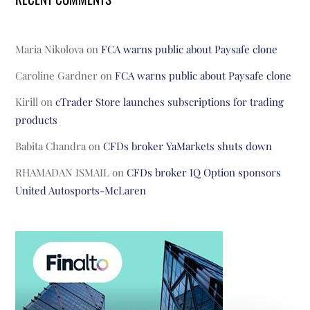
Maria Nikolova
on
FCA warns public about Paysafe clone
Caroline Gardner
on
FCA warns public about Paysafe clone
Kirill
on
cTrader Store launches subscriptions for trading
products
Babita Chandra
on
CFDs broker YaMarkets shuts down
RHAMADAN ISMAIL
on
CFDs broker IQ Option sponsors
United Autosports-McLaren