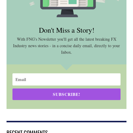
Don't Miss a Story!
With FNG's Newsletter you'll get all the latest breaking FX
Industry news stories - in a concise daily email, directly to your
Inbox.
SUBSCRIBE!
RECENT COMMENTS