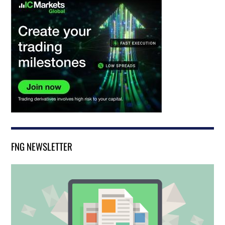
FNG NEWSLETTER