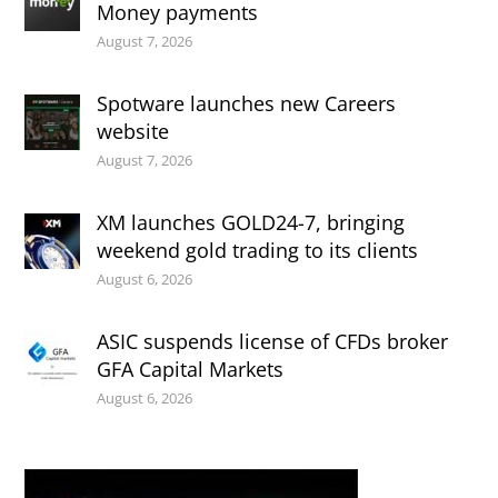
Money payments
August 7, 2026
Spotware launches new Careers
website
August 7, 2026
XM launches GOLD24-7, bringing
weekend gold trading to its clients
August 6, 2026
ASIC suspends license of CFDs broker
GFA Capital Markets
August 6, 2026