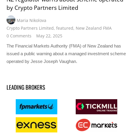
by Crypto Partners Limited
Maria Nikolova
Crypto Partners Limited
,
featured
,
New Zealand FMA
0 Comments
May 22, 2025
The Financial Markets Authority (FMA) of New Zealand has
issued a public warning about a managed investment scheme
operated by Jesse Joseph Vaughan.
LEADING BROKERS