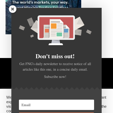
Don't miss out!
Get FNG's daily newsletter to receive notice of all
BACK TO TOP
articles like this one, in a concise daily email.
Subscribe now!
HOME
FOREX Q&A
ABOUT US
We use cookies on our website to give you the most relevant
DISCLOSURES, COOKIES AND PRIVACY POLICY
experience by remembering your preferences and repeat
visits. By clicking “Accept”, you consent to the use of ALL the
cookies.