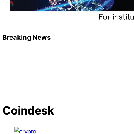
Breaking News
Coindesk