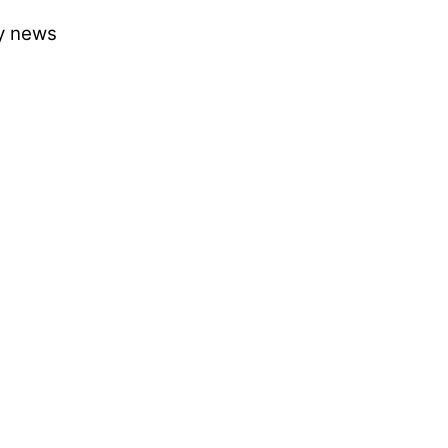
ry news