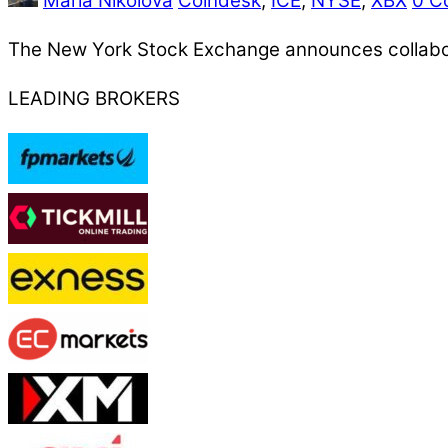
Maria Nikolova
Coindesk
,
ICE
,
NYSE
,
XBX
0 C
The New York Stock Exchange announces collaborat
LEADING BROKERS