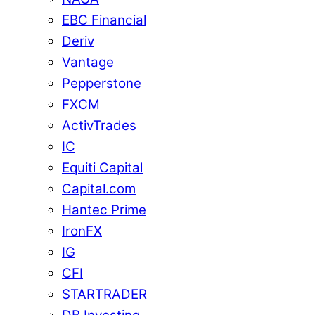
EBC Financial
Deriv
Vantage
Pepperstone
FXCM
ActivTrades
IC
Equiti Capital
Capital.com
Hantec Prime
IronFX
IG
CFI
STARTRADER