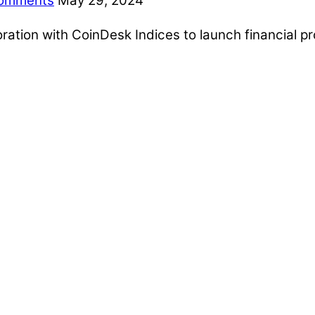
omments
May 29, 2024
ion with CoinDesk Indices to launch financial pro