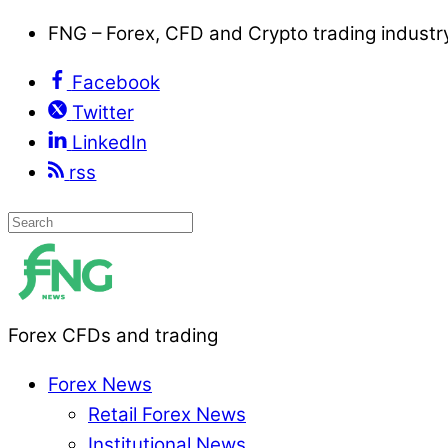
FNG – Forex, CFD and Crypto trading indust
Facebook
Twitter
LinkedIn
rss
Forex CFDs and trading
Forex News
Retail Forex News
Institutional News