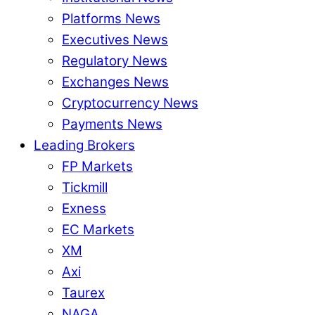
Platforms News
Executives News
Regulatory News
Exchanges News
Cryptocurrency News
Payments News
Leading Brokers
FP Markets
Tickmill
Exness
EC Markets
XM
Axi
Taurex
NAGA