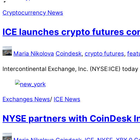
Cryptocurrency News
ICE launches crypto futures co
Maria Nikolova
Coindesk
,
crypto futures
,
feat
Intercontinental Exchange, Inc. (NYSE:ICE) toda
Exchanges News
/
ICE News
NYSE partners with CoinDesk In