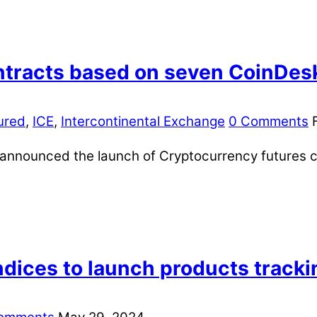
ntracts based on seven CoinDes
ured
,
ICE
,
Intercontinental Exchange
0 Comments
y announced the launch of Cryptocurrency futures 
dices to launch products trackin