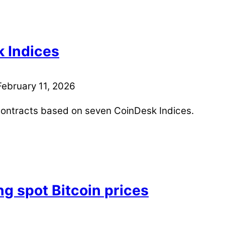
k Indices
February 11, 2026
contracts based on seven CoinDesk Indices.
g spot Bitcoin prices