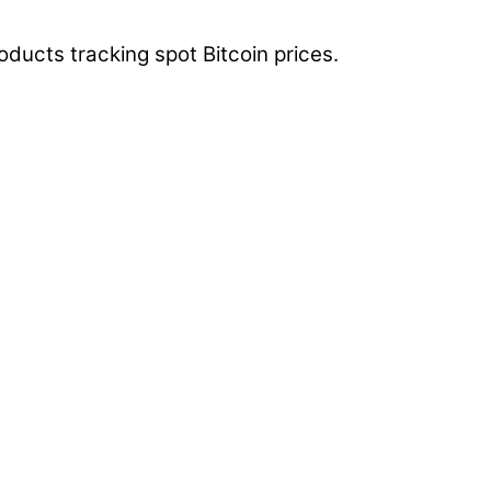
ducts tracking spot Bitcoin prices.