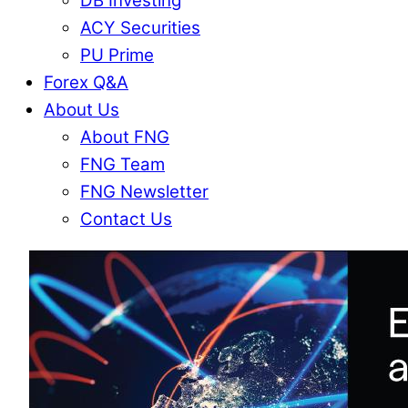
DB Investing
ACY Securities
PU Prime
Forex Q&A
About Us
About FNG
FNG Team
FNG Newsletter
Contact Us