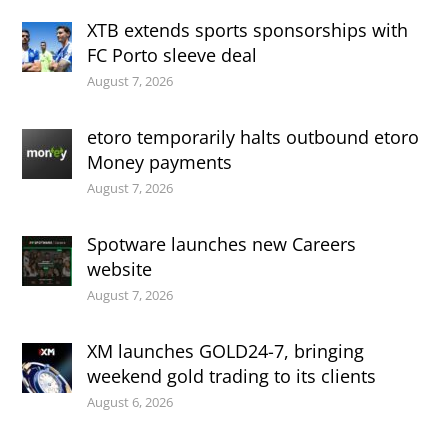
XTB extends sports sponsorships with
FC Porto sleeve deal
August 7, 2026
etoro temporarily halts outbound etoro
Money payments
August 7, 2026
Spotware launches new Careers
website
August 7, 2026
XM launches GOLD24-7, bringing
weekend gold trading to its clients
August 6, 2026