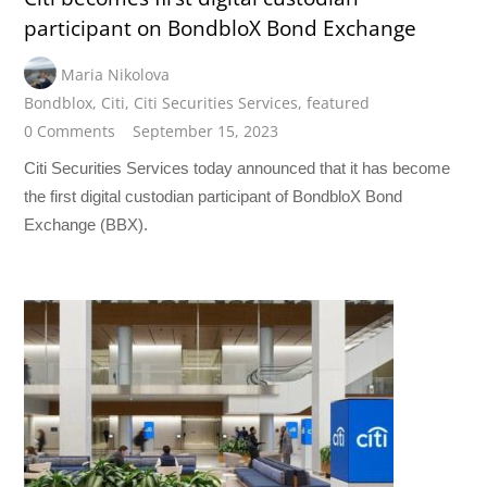
participant on BondbloX Bond Exchange
Maria Nikolova
Bondblox
,
Citi
,
Citi Securities Services
,
featured
0 Comments
September 15, 2023
Citi Securities Services today announced that it has become
the first digital custodian participant of BondbloX Bond
Exchange (BBX).