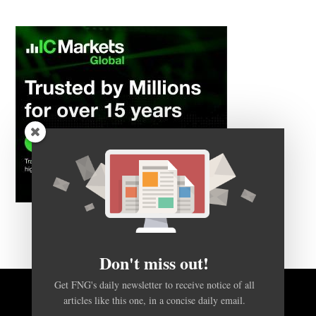
Don't miss out!
Get FNG's daily newsletter to receive notice of all
BACK TO TOP
articles like this one, in a concise daily email.