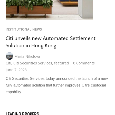
INSTITUTIONAL NEWS
Citi unveils new Automated Settlement
Solution in Hong Kong
Maria Nikolova
Citi
,
Citi Securities Services
,
featured
0 Comments
June 7, 2023
Citi Securities Services today announced the launch of a new
fully automated solution that further improves Citi’s custodial
capability.
LEADING BROKERS