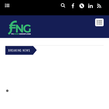
Facebook
Twitter
Linked
rss
BREAKING NEWS