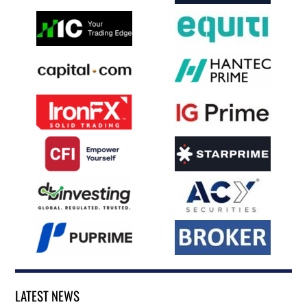
LATEST NEWS