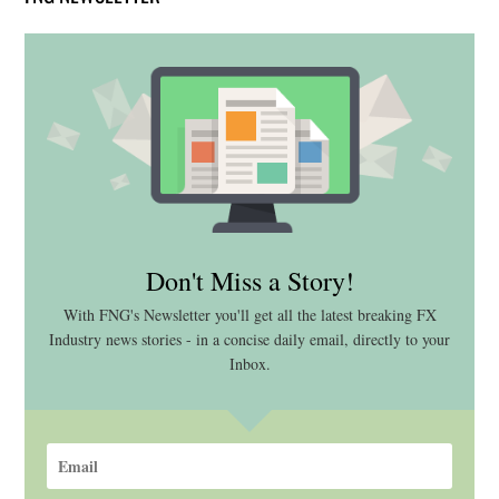
Don't Miss a Story!
With FNG's Newsletter you'll get all the latest breaking FX
Industry news stories - in a concise daily email, directly to your
Inbox.