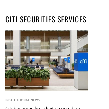
CITI SECURITIES SERVICES
INSTITUTIONAL NEWS
Citi becomes first digital custodian