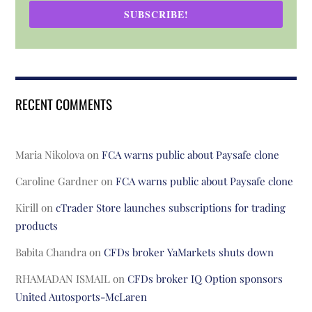
SUBSCRIBE!
RECENT COMMENTS
Maria Nikolova
on
FCA warns public about Paysafe clone
Caroline Gardner
on
FCA warns public about Paysafe clone
Kirill
on
cTrader Store launches subscriptions for trading
products
Babita Chandra
on
CFDs broker YaMarkets shuts down
RHAMADAN ISMAIL
on
CFDs broker IQ Option sponsors
United Autosports-McLaren