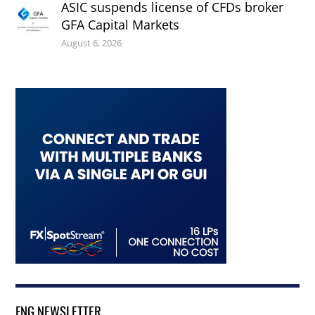
ASIC suspends license of CFDs broker
GFA Capital Markets
August 6, 2026
FNG NEWSLETTER