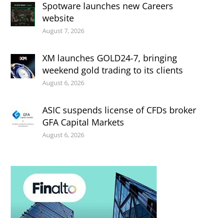
Spotware launches new Careers
website
August 7, 2026
XM launches GOLD24-7, bringing
weekend gold trading to its clients
August 6, 2026
ASIC suspends license of CFDs broker
GFA Capital Markets
August 6, 2026