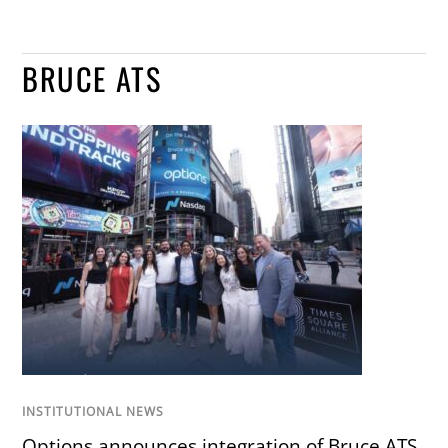
BRUCE ATS
INSTITUTIONAL NEWS
Options announces integration of Bruce ATS