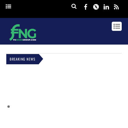
Facebook
Twitter
Linked
rss
BREAKING NEWS