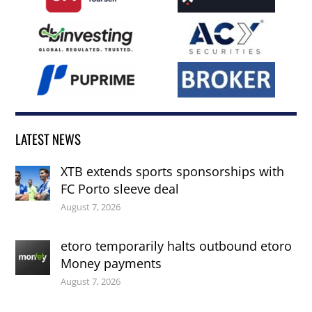
LATEST NEWS
XTB extends sports sponsorships with
FC Porto sleeve deal
August 7, 2026
etoro temporarily halts outbound etoro
Money payments
August 7, 2026