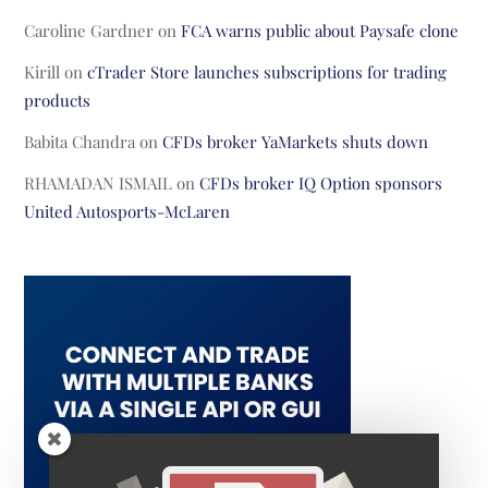
Caroline Gardner
on
FCA warns public about Paysafe clone
Kirill
on
cTrader Store launches subscriptions for trading
products
Babita Chandra
on
CFDs broker YaMarkets shuts down
RHAMADAN ISMAIL
on
CFDs broker IQ Option sponsors
United Autosports-McLaren