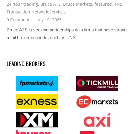
24 hour trading
,
Bruce ATS
,
Bruce Markets
,
featured
,
TNS
,
Transaction Network Services
0 Comments
July 10, 2025
Bruce ATS is seeking partnerships with firms that have strong
retail broker networks such as TNS.
LEADING BROKERS