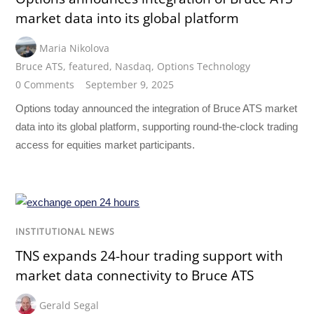
market data into its global platform
Maria Nikolova
Bruce ATS
,
featured
,
Nasdaq
,
Options Technology
0 Comments
September 9, 2025
Options today announced the integration of Bruce ATS market
data into its global platform, supporting round-the-clock trading
access for equities market participants.
INSTITUTIONAL NEWS
TNS expands 24-hour trading support with
market data connectivity to Bruce ATS
Gerald Segal