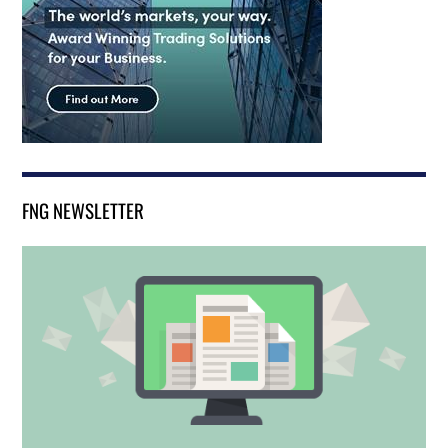
FNG NEWSLETTER