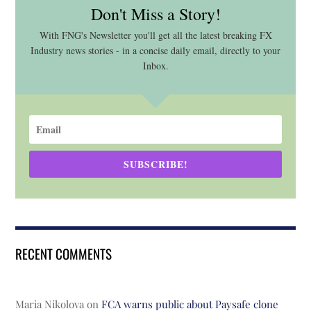
Don't Miss a Story!
With FNG's Newsletter you'll get all the latest breaking FX
Industry news stories - in a concise daily email, directly to your
Inbox.
SUBSCRIBE!
RECENT COMMENTS
Maria Nikolova
on
FCA warns public about Paysafe clone