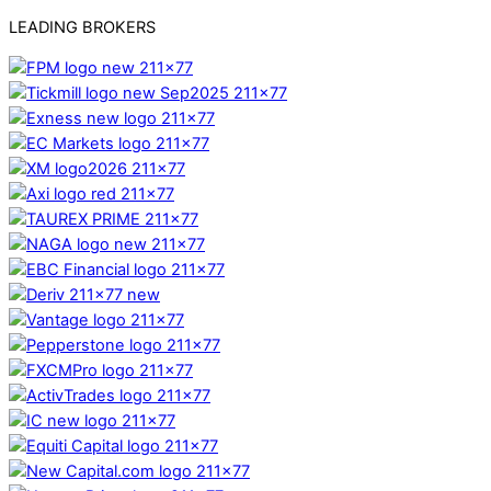
LEADING BROKERS