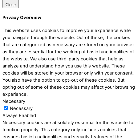
Close
Privacy Overview
This website uses cookies to improve your experience while
you navigate through the website. Out of these, the cookies
that are categorized as necessary are stored on your browser
as they are essential for the working of basic functionalities of
the website. We also use third-party cookies that help us
analyze and understand how you use this website. These
cookies will be stored in your browser only with your consent.
You also have the option to opt-out of these cookies. But
opting out of some of these cookies may affect your browsing
experience.
Necessary
Necessary
Always Enabled
Necessary cookies are absolutely essential for the website to
function properly. This category only includes cookies that
ensures basic functionalities and security features of the