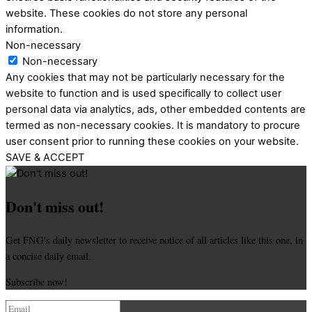
website. These cookies do not store any personal
information.
Non-necessary
Non-necessary
Any cookies that may not be particularly necessary for the
website to function and is used specifically to collect user
personal data via analytics, ads, other embedded contents are
termed as non-necessary cookies. It is mandatory to procure
user consent prior to running these cookies on your website.
SAVE & ACCEPT
Don't miss out!
Get FNG's daily newsletter to receive notice of all articles like this one, in
a concise daily email.
Subscribe now!