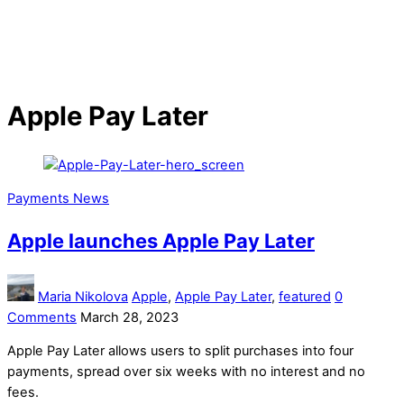
Apple Pay Later
Payments News
Apple launches Apple Pay Later
Maria Nikolova
Apple
,
Apple Pay Later
,
featured
0
Comments
March 28, 2023
Apple Pay Later allows users to split purchases into four
payments, spread over six weeks with no interest and no
fees.