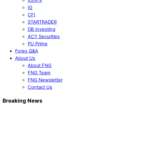
IronFX
IG
CFI
STARTRADER
DB Investing
ACY Securities
PU Prime
Forex Q&A
About Us
About FNG
FNG Team
FNG Newsletter
Contact Us
Breaking News