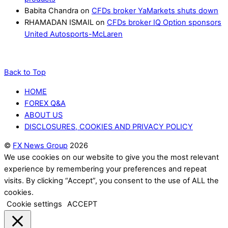
Babita Chandra
on
CFDs broker YaMarkets shuts down
RHAMADAN ISMAIL
on
CFDs broker IQ Option sponsors
United Autosports-McLaren
Back to Top
HOME
FOREX Q&A
ABOUT US
DISCLOSURES, COOKIES AND PRIVACY POLICY
©
FX News Group
2026
We use cookies on our website to give you the most relevant
experience by remembering your preferences and repeat
visits. By clicking “Accept”, you consent to the use of ALL the
cookies.
Cookie settings
ACCEPT