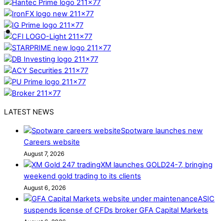
LATEST NEWS
Spotware launches new
Careers website
August 7, 2026
XM launches GOLD24-7, bringing
weekend gold trading to its clients
August 6, 2026
ASIC
suspends license of CFDs broker GFA Capital Markets