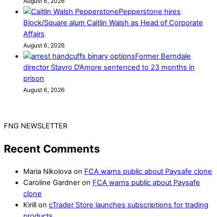
August 6, 2026
Pepperstone hires
Block/Square alum Caitlin Walsh as Head of Corporate
Affairs
August 6, 2026
Former Berndale
director Stavro D’Amore sentenced to 23 months in
prison
August 6, 2026
FNG NEWSLETTER
Recent Comments
Maria Nikolova
on
FCA warns public about Paysafe clone
Caroline Gardner
on
FCA warns public about Paysafe
clone
Kirill
on
cTrader Store launches subscriptions for trading
products