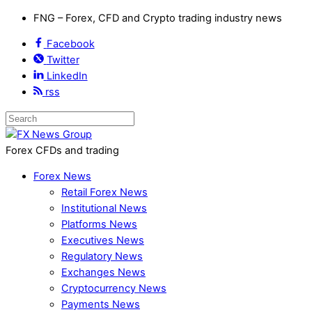
FNG – Forex, CFD and Crypto trading industry news
Facebook
Twitter
LinkedIn
rss
Forex CFDs and trading
Forex News
Retail Forex News
Institutional News
Platforms News
Executives News
Regulatory News
Exchanges News
Cryptocurrency News
Payments News