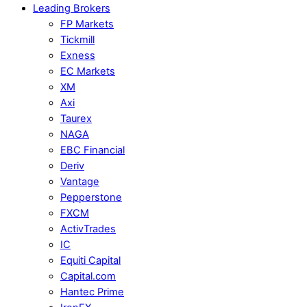
Leading Brokers
FP Markets
Tickmill
Exness
EC Markets
XM
Axi
Taurex
NAGA
EBC Financial
Deriv
Vantage
Pepperstone
FXCM
ActivTrades
IC
Equiti Capital
Capital.com
Hantec Prime