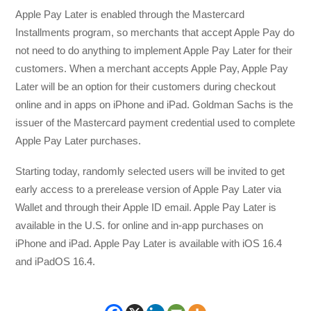
Apple Pay Later is enabled through the Mastercard
Installments program, so merchants that accept Apple Pay do
not need to do anything to implement Apple Pay Later for their
customers. When a merchant accepts Apple Pay, Apple Pay
Later will be an option for their customers during checkout
online and in apps on iPhone and iPad. Goldman Sachs is the
issuer of the Mastercard payment credential used to complete
Apple Pay Later purchases.
Starting today, randomly selected users will be invited to get
early access to a prerelease version of Apple Pay Later via
Wallet and through their Apple ID email. Apple Pay Later is
available in the U.S. for online and in-app purchases on
iPhone and iPad. Apple Pay Later is available with iOS 16.4
and iPadOS 16.4.