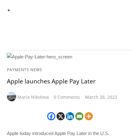
PAYMENTS NEWS
Apple launches Apple Pay Later
Maria Nikolova
0 Comments
March 28, 2023
Apple today introduced Apple Pay Later in the U.S.