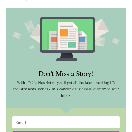
Don't Miss a Story!
With FNG's Newsletter you'll get all the latest breaking FX
Industry news stories - in a concise daily email, directly to your
Inbox.