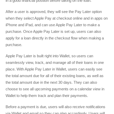
in a good financial position before taking on the loan.
After a user is approved, they will see the Pay Later option
when they select Apple Pay at checkout online and in apps on
iPhone and iPad, and can use Apple Pay Later to make a
purchase. Once Apple Pay Later is set up, users can also
apply for a loan directly in the checkout flow when making a
purchase.
Apple Pay Later is built right into Wallet, so users can
seamlessly view, track, and manage all of their loans in one
place. With Apple Pay Later in Wallet, users can easily see
the total amount due for all of their existing loans, as well as
the total amount due in the next 30 days. They can also
choose to see all upcoming payments on a calendar view in
Wallet to help them track and plan their payments.
Before a payment is due, users will also receive notifications
via Wallet and email so they can plan accordingly. Users will