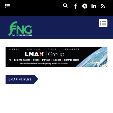
Facebook
Twitter
Linked
rss
BREAKING NEWS