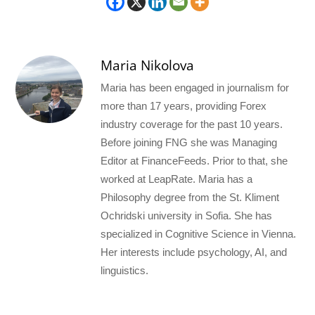
Maria Nikolova
Maria has been engaged in journalism for
more than 17 years, providing Forex
industry coverage for the past 10 years.
Before joining FNG she was Managing
Editor at FinanceFeeds. Prior to that, she
worked at LeapRate. Maria has a
Philosophy degree from the St. Kliment
Ochridski university in Sofia. She has
specialized in Cognitive Science in Vienna.
Her interests include psychology, AI, and
linguistics.