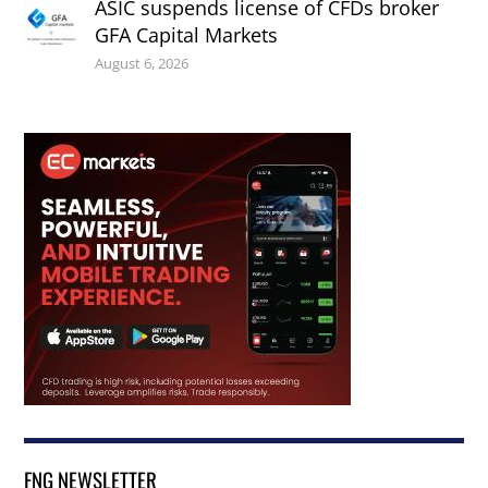
ASIC suspends license of CFDs broker
GFA Capital Markets
August 6, 2026
FNG NEWSLETTER