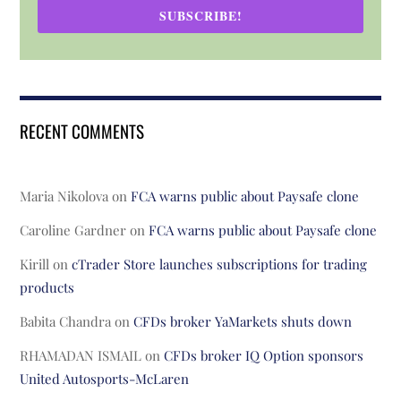
SUBSCRIBE!
RECENT COMMENTS
Maria Nikolova
on
FCA warns public about Paysafe clone
Caroline Gardner
on
FCA warns public about Paysafe clone
Kirill
on
cTrader Store launches subscriptions for trading
products
Babita Chandra
on
CFDs broker YaMarkets shuts down
RHAMADAN ISMAIL
on
CFDs broker IQ Option sponsors
United Autosports-McLaren