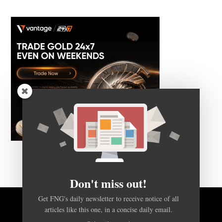
Don't miss out!
Get FNG's daily newsletter to receive notice of all
articles like this one, in a concise daily email.
BACK TO TOP
Subscribe now!