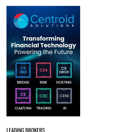
LEADING BROKERS