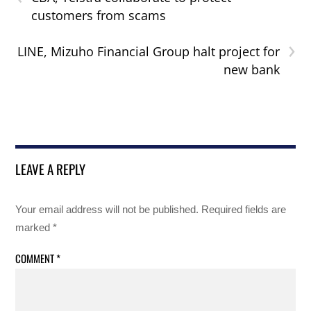
customers from scams
›
LINE, Mizuho Financial Group halt project for
new bank
LEAVE A REPLY
Your email address will not be published.
Required fields are
marked
*
COMMENT
*