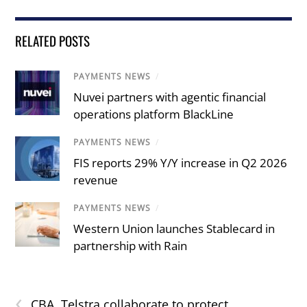
RELATED POSTS
PAYMENTS NEWS
/
Nuvei partners with agentic financial
operations platform BlackLine
PAYMENTS NEWS
/
FIS reports 29% Y/Y increase in Q2 2026
revenue
PAYMENTS NEWS
/
Western Union launches Stablecard in
partnership with Rain
‹
CBA, Telstra collaborate to protect