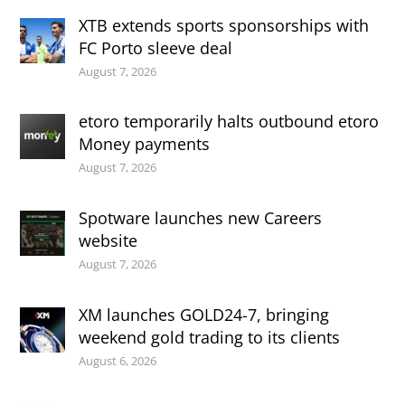
XTB extends sports sponsorships with
FC Porto sleeve deal
August 7, 2026
etoro temporarily halts outbound etoro
Money payments
August 7, 2026
Spotware launches new Careers
website
August 7, 2026
XM launches GOLD24-7, bringing
weekend gold trading to its clients
August 6, 2026