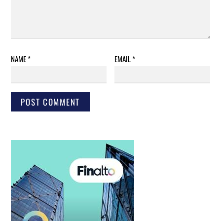
NAME
*
EMAIL
*