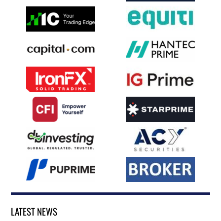
LATEST NEWS