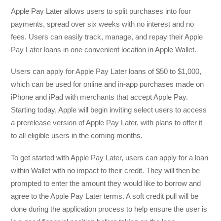
Apple Pay Later allows users to split purchases into four
payments, spread over six weeks with no interest and no
fees. Users can easily track, manage, and repay their Apple
Pay Later loans in one convenient location in Apple Wallet.
Users can apply for Apple Pay Later loans of $50 to $1,000,
which can be used for online and in-app purchases made on
iPhone and iPad with merchants that accept Apple Pay.
Starting today, Apple will begin inviting select users to access
a prerelease version of Apple Pay Later, with plans to offer it
to all eligible users in the coming months.
To get started with Apple Pay Later, users can apply for a loan
within Wallet with no impact to their credit. They will then be
prompted to enter the amount they would like to borrow and
agree to the Apple Pay Later terms. A soft credit pull will be
done during the application process to help ensure the user is