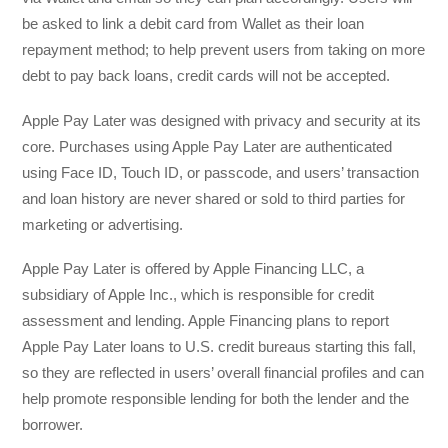
be asked to link a debit card from Wallet as their loan
repayment method; to help prevent users from taking on more
debt to pay back loans, credit cards will not be accepted.
Apple Pay Later was designed with privacy and security at its
core. Purchases using Apple Pay Later are authenticated
using Face ID, Touch ID, or passcode, and users’ transaction
and loan history are never shared or sold to third parties for
marketing or advertising.
Apple Pay Later is offered by Apple Financing LLC, a
subsidiary of Apple Inc., which is responsible for credit
assessment and lending. Apple Financing plans to report
Apple Pay Later loans to U.S. credit bureaus starting this fall,
so they are reflected in users’ overall financial profiles and can
help promote responsible lending for both the lender and the
borrower.