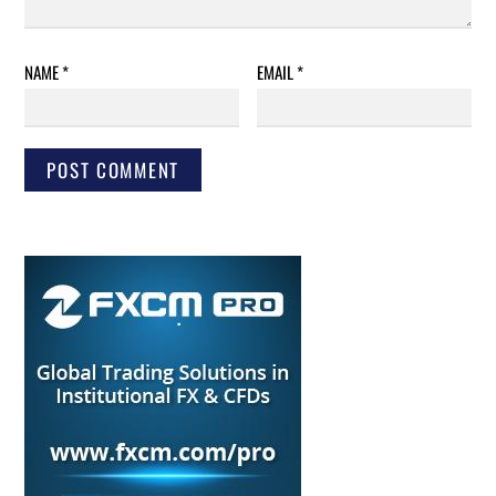
NAME
*
EMAIL
*