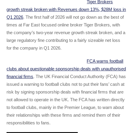
Tiger Brokers
growth streak broken with Revenues down 13%, $28M loss in
Q1 2026
. The first half of 2026 will not go down as the best of
times at Far East focused online broker Tiger Brokers, with
the company’s two-year revenue growth streak broken, and a
large regulatory fine contributing to a fairly sizeable net loss
for the company in Q1 2026.
FCA warns football
clubs about questionable sponsorship deals with unauthorised
financial firms
. The UK Financial Conduct Authority (FCA) has
issued a warning to football clubs not to put their fans’ cash at
risk by signing sponsorship deals with financial firms that are
not allowed to operate in the UK. The FCA has written directly
to football clubs, mainly in the Premier League, to warn about
their relationships with these firms and remind them of their
responsibilities to fans.