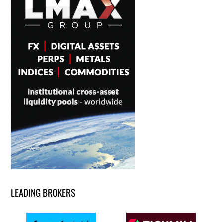
LEADING BROKERS