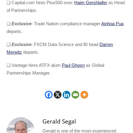
❑ Capital.com hires Plus500 exec
Haim Gershlaifer
as Head
of Partnerships.
❑
Exclusive
: Trade Nation compliance manager
Ainhoa Pua
departs.
❑
Exclusive
: FXCM Data Science and BI head
Darren
Merwitz
departs.
❑ Vantage hires ATFX alum
Paul Ghosn
as Global
Partnerships Manager.
Gerald Segal
Gerald is one of the most experienced