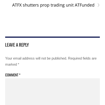
›
ATFX shutters prop trading unit ATFunded
LEAVE A REPLY
Your email address will not be published.
Required fields are
marked
*
COMMENT
*