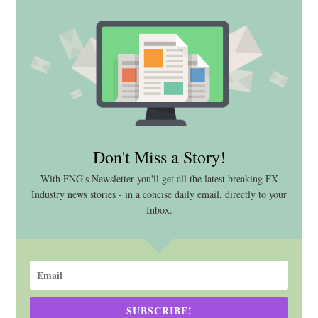
Don't Miss a Story!
With FNG's Newsletter you'll get all the latest breaking FX
Industry news stories - in a concise daily email, directly to your
Inbox.
SUBSCRIBE!