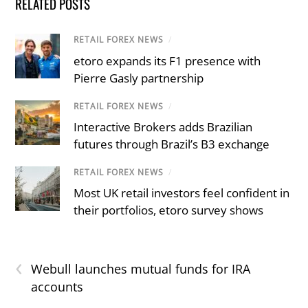
RELATED POSTS
RETAIL FOREX NEWS
/
etoro expands its F1 presence with
Pierre Gasly partnership
RETAIL FOREX NEWS
/
Interactive Brokers adds Brazilian
futures through Brazil’s B3 exchange
RETAIL FOREX NEWS
/
Most UK retail investors feel confident in
their portfolios, etoro survey shows
‹
Webull launches mutual funds for IRA
accounts