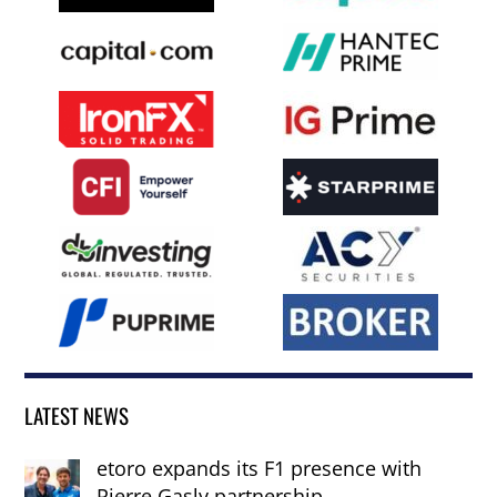
LATEST NEWS
etoro expands its F1 presence with
Pierre Gasly partnership