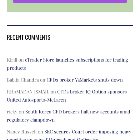
RECENT COMMENTS
Kirill
on
cTrader Store launches subscriptions for trading
products
Babita Chandra
on
CFDs broker YaMarkets shuts down
RHAMADAN ISMAIL
on
CFDs broker IQ Option sponsors
United Autosports-McLaren
ricky
on
South Korea CFD brokers halt new accounts amid
regulatory clampdown
Nancy Russell
on
SEC secures Court order imposing heavy
penalties on Ashraf Mufareh and OnPassive