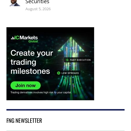
Securities
August 5, 2026
FNG NEWSLETTER