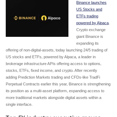
Binance launches
US Stocks and
ETFs trading
powered by Alpaca
.
Crypto exchange
giant Binance is
expanding its
offering of non-digital-assets, today launching 24/5 trading of
US stocks and ETFs, powered by Alpaca, a leader in
brokerage infrastructure APIs offering access to options,
stocks, ETFs, fixed income, and crypto. After recently
adding Prediction Markets trading and CFDs-like TradFi
Perpetual Contracts earlier this year, Binance is strengthening
its position as a multi-asset platform, expanding access to
more traditional markets alongside digital assets within a
single interface.