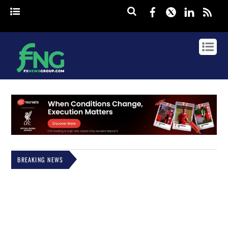
Facebook
Twitter
Linked
rss
BREAKING NEWS