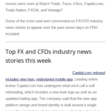
moves were seen at Match-Trade, Traze, eToro, Capital.com,
Trade Nation, FXCM, and Vantage?
Some of the most read and commented-on FX/CFD industry
news stories to appear over the past seven days on FNG
included:
Top FX and CFDs industry news
stories this week
Capital.com rebrand
includes new logo, redesigned mobile app
. Leading online
broker Capital.com has undergone what we’d call a soft
rebranding, which includes a new-look logo as well as an
updated trading app. The company said that the new app
platform design and brand identity is built around a single