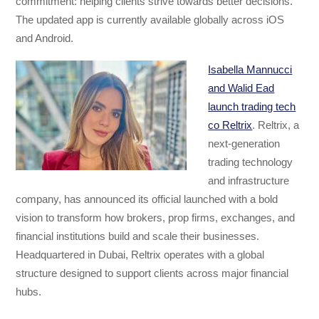
commitment: helping clients strive towards better decisions.
The updated app is currently available globally across iOS
and Android.
Isabella Mannucci
and Walid Ead
launch trading tech
co Reltrix
. Reltrix, a
next-generation
trading technology
and infrastructure
company, has announced its official launched with a bold
vision to transform how brokers, prop firms, exchanges, and
financial institutions build and scale their businesses.
Headquartered in Dubai, Reltrix operates with a global
structure designed to support clients across major financial
hubs.