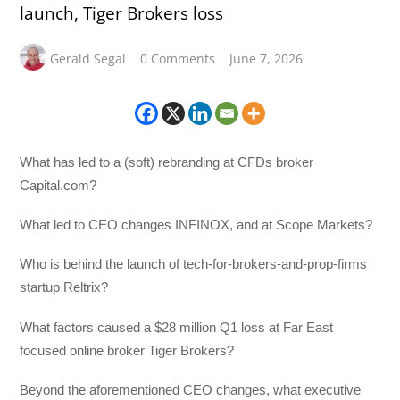
launch, Tiger Brokers loss
Gerald Segal
0 Comments
June 7, 2026
What has led to a (soft) rebranding at CFDs broker
Capital.com?
What led to CEO changes INFINOX, and at Scope Markets?
Who is behind the launch of tech-for-brokers-and-prop-firms
startup Reltrix?
What factors caused a $28 million Q1 loss at Far East
focused online broker Tiger Brokers?
Beyond the aforementioned CEO changes, what executive