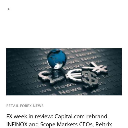
RETAIL FOREX NEWS
FX week in review: Capital.com rebrand,
INFINOX and Scope Markets CEOs, Reltrix