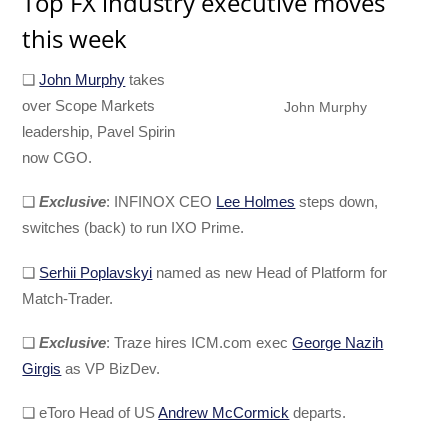
Top FX industry executive moves
this week
❑
John Murphy
takes
over Scope Markets
John Murphy
leadership, Pavel Spirin
now CGO.
❑
Exclusive
: INFINOX CEO
Lee Holmes
steps down,
switches (back) to run IXO Prime.
❑
Serhii Poplavskyi
named as new Head of Platform for
Match-Trader.
❑
Exclusive
: Traze hires ICM.com exec
George Nazih
Girgis
as VP BizDev.
❑ eToro Head of US
Andrew McCormick
departs.