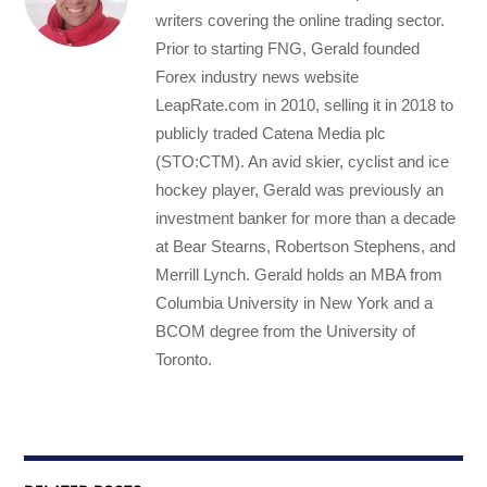
writers covering the online trading sector.
Prior to starting FNG, Gerald founded
Forex industry news website
LeapRate.com in 2010, selling it in 2018 to
publicly traded Catena Media plc
(STO:CTM). An avid skier, cyclist and ice
hockey player, Gerald was previously an
investment banker for more than a decade
at Bear Stearns, Robertson Stephens, and
Merrill Lynch. Gerald holds an MBA from
Columbia University in New York and a
BCOM degree from the University of
Toronto.