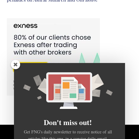
Don't miss out!
Get FNG's daily newsletter to receive notice of all
articles like this one, in a concise daily email.
BACK TO TOP