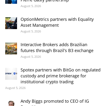
August 5, 2026
OptionMetrics partners with Equality
Asset Management
August 5, 2026
Interactive Brokers adds Brazilian
futures through Brazil’s B3 exchange
August 5, 2026
Spotex partners with BitGo on regulated
custody and prime brokerage for
institutional crypto trading
August 5, 2026
Andy Biggs promoted to CEO of IG