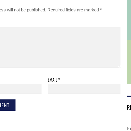
ss will not be published.
Required fields are marked
*
EMAIL
*
R
Ki