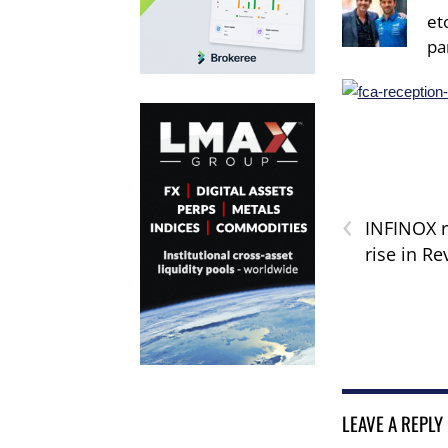
et
pa
‹
INFINOX 
rise in R
LEAVE A REPLY