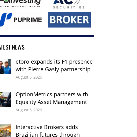
ATEST NEWS
etoro expands its F1 presence
with Pierre Gasly partnership
August 5, 2026
OptionMetrics partners with
Equality Asset Management
August 5, 2026
Interactive Brokers adds
Brazilian futures through