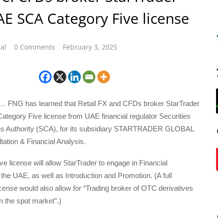
E SCA Category Five license
al
0 Comments
February 3, 2025
… FNG has learned that Retail FX and CFDs broker StarTrader
ategory Five license from UAE financial regulator Securities
s Authority (SCA), for its subsidiary STARTRADER GLOBAL
tation & Financial Analysis.
e license will allow StarTrader to engage in Financial
 the UAE, as well as Introduction and Promotion. (A full
ense would also allow for “Trading broker of OTC derivatives
n the spot market”.)