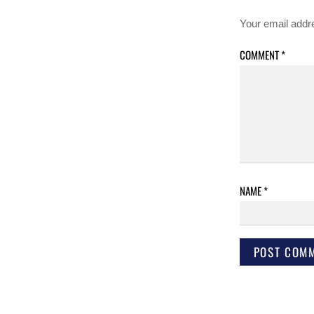
Your email addre
COMMENT
*
NAME
*