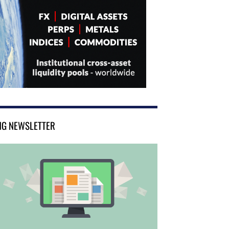
NG NEWSLETTER