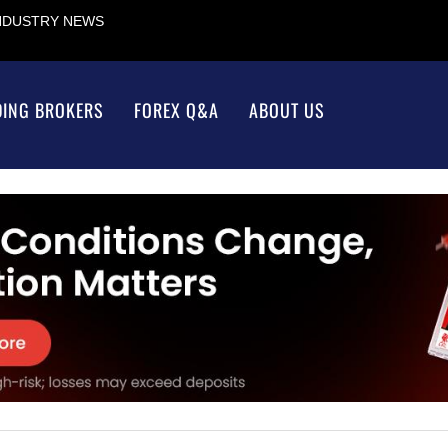
INDUSTRY NEWS
DING BROKERS
FOREX Q&A
ABOUT US