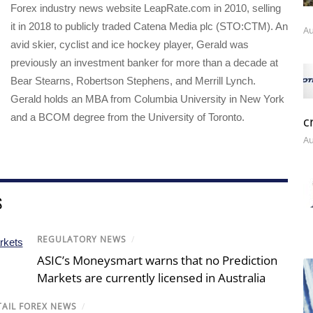
Forex industry news website LeapRate.com in 2010, selling
it in 2018 to publicly traded Catena Media plc (STO:CTM). An
Au
avid skier, cyclist and ice hockey player, Gerald was
previously an investment banker for more than a decade at
Bear Stearns, Robertson Stephens, and Merrill Lynch.
Gerald holds an MBA from Columbia University in New York
and a BCOM degree from the University of Toronto.
c
Au
S
REGULATORY NEWS
/
ASIC’s Moneysmart warns that no Prediction
Markets are currently licensed in Australia
TAIL FOREX NEWS
/