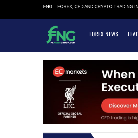
FNG – FOREX, CFD AND CRYPTO TRADING 
FOREX NEWS
LEA