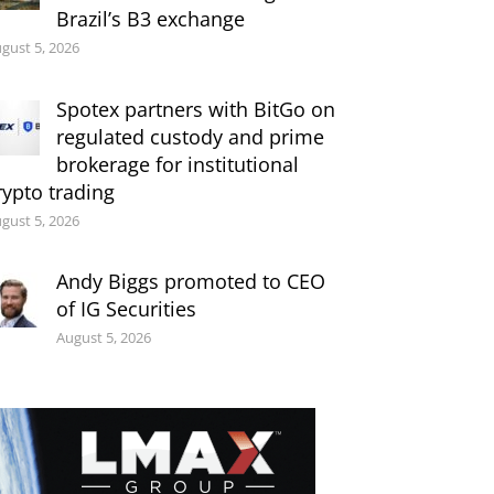
Brazil’s B3 exchange
gust 5, 2026
Spotex partners with BitGo on
regulated custody and prime
brokerage for institutional
rypto trading
gust 5, 2026
Andy Biggs promoted to CEO
of IG Securities
August 5, 2026