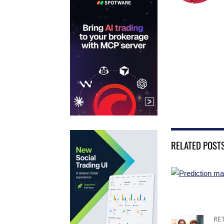
RELATED POST
RE