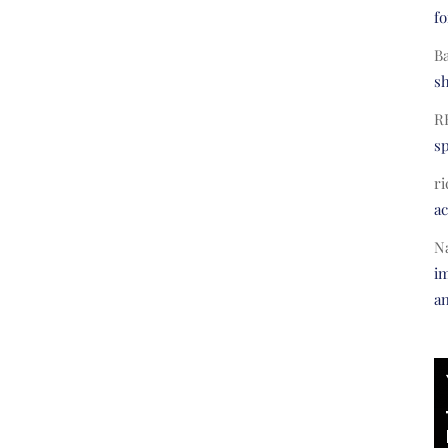
fo
B
s
R
s
ri
a
N
im
a