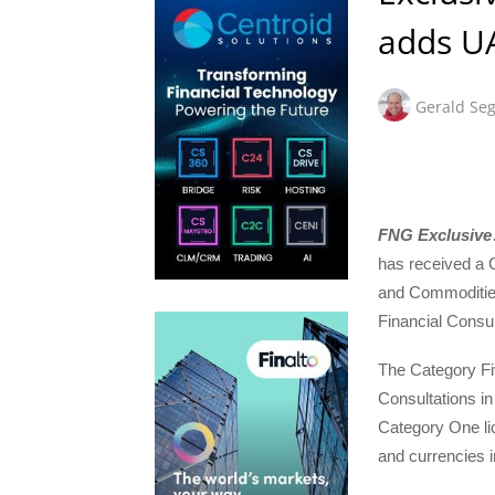
adds UA
Gerald Seg
FNG Exclusive
has received a C
and Commoditie
Financial Consul
The Category Fiv
Consultations in
Category One lic
and currencies i