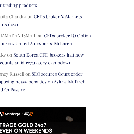
r trading products
abita Chandra
on
CFDs broker YaMarkets
huts down
HAMADAN ISMAIL
on
CFDs broker IQ Option
ponsors United Autosports-McLaren
cky
on
South Korea CFD brokers halt new
ccounts amid regulatory clampdown
ancy Russell
on
SEC secures Court order
posing heavy penalties on Ashraf Mufareh
nd OnPassive