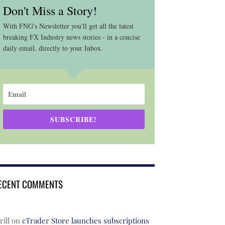
Don't Miss a Story!
With FNG's Newsletter you'll get all the latest
breaking FX Industry news stories - in a concise
daily email, directly to your Inbox.
SUBSCRIBE!
ECENT COMMENTS
rill
on
cTrader Store launches subscriptions