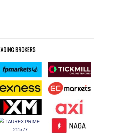
EADING BROKERS