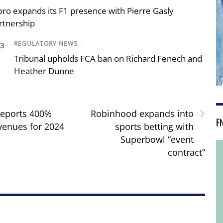
oro expands its F1 presence with Pierre Gasly
rtnership
REGULATORY NEWS
/
Tribunal upholds FCA ban on Richard Fenech and
Heather Dunne
›
reports 400%
Robinhood expands into
F
evenues for 2024
sports betting with
Superbowl “event
contract”