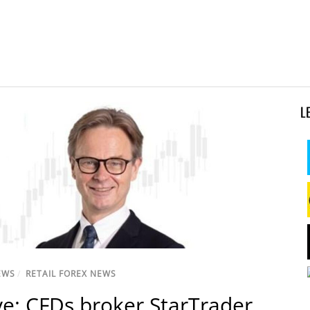
L
EWS
/
RETAIL FOREX NEWS
ve: CFDs broker StarTrader