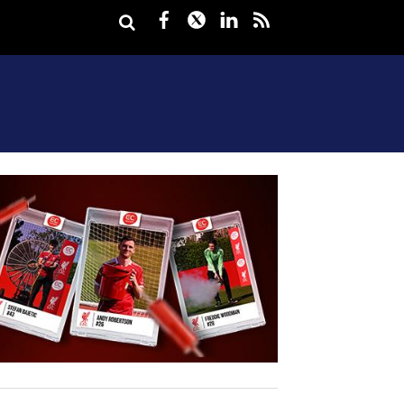
Facebook
Twitter
LinkedIn
rss