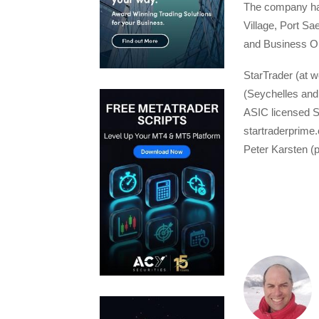
The company has
Village, Port Sa
and Business O
StarTrader (at w
(Seychelles and 
ASIC licensed St
startraderprime
Peter Karsten (p