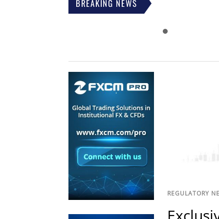
BREAKING NEWS
REGULATORY N
Exclusi