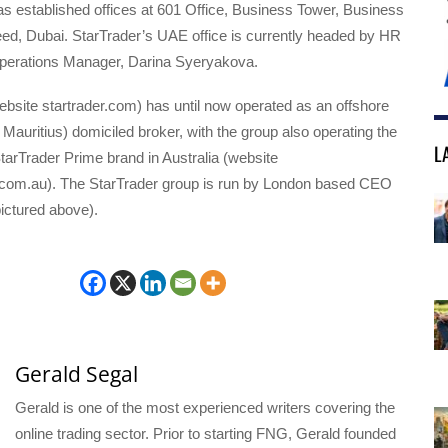
 established offices at 601 Office, Business Tower, Business
eed, Dubai. StarTrader’s UAE office is currently headed by HR
perations Manager, Darina Syeryakova.
ebsite startrader.com) has until now operated as an offshore
Mauritius) domiciled broker, with the group also operating the
L
arTrader Prime brand in Australia (website
.com.au). The StarTrader group is run by London based CEO
ictured above).
Gerald Segal
Gerald is one of the most experienced writers covering the
online trading sector. Prior to starting FNG, Gerald founded