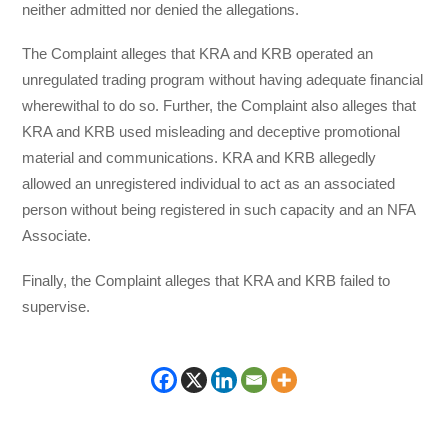
neither admitted nor denied the allegations.
The Complaint alleges that KRA and KRB operated an
unregulated trading program without having adequate financial
wherewithal to do so. Further, the Complaint also alleges that
KRA and KRB used misleading and deceptive promotional
material and communications. KRA and KRB allegedly
allowed an unregistered individual to act as an associated
person without being registered in such capacity and an NFA
Associate.
Finally, the Complaint alleges that KRA and KRB failed to
supervise.