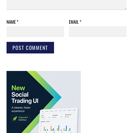
NAME
*
EMAIL
*