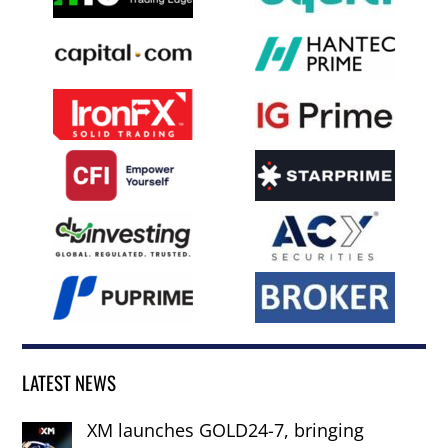
LATEST NEWS
XM launches GOLD24-7, bringing