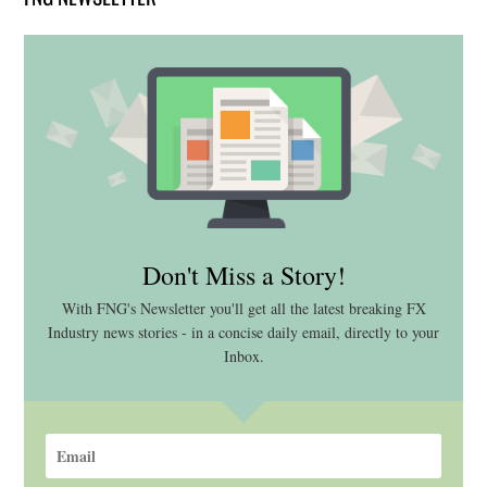
Don't Miss a Story!
With FNG's Newsletter you'll get all the latest breaking FX
Industry news stories - in a concise daily email, directly to your
Inbox.