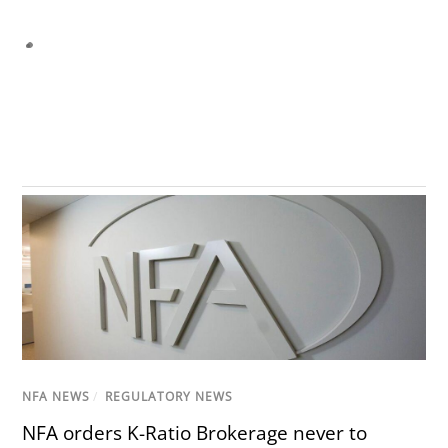
NFA NEWS
/
REGULATORY NEWS
NFA orders K-Ratio Brokerage never to