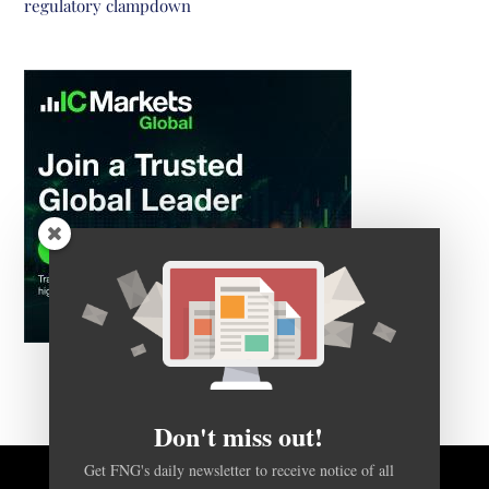
regulatory clampdown
Don't miss out!
Get FNG's daily newsletter to receive notice of all
articles like this one, in a concise daily email.