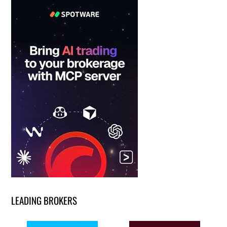
LEADING BROKERS