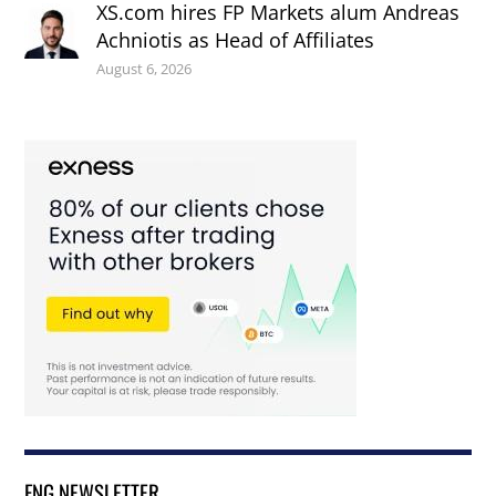
XS.com hires FP Markets alum Andreas
Achniotis as Head of Affiliates
August 6, 2026
FNG NEWSLETTER