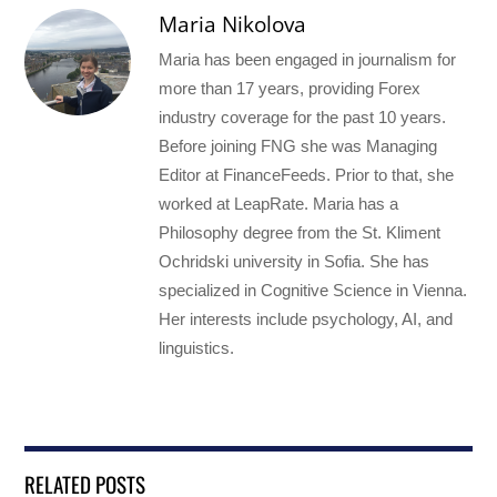
Maria Nikolova
Maria has been engaged in journalism for
more than 17 years, providing Forex
industry coverage for the past 10 years.
Before joining FNG she was Managing
Editor at FinanceFeeds. Prior to that, she
worked at LeapRate. Maria has a
Philosophy degree from the St. Kliment
Ochridski university in Sofia. She has
specialized in Cognitive Science in Vienna.
Her interests include psychology, AI, and
linguistics.
RELATED POSTS