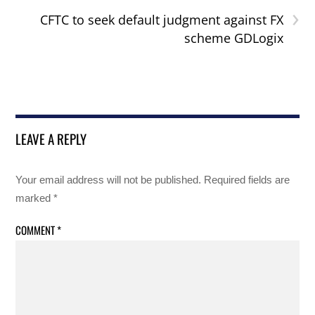
›
CFTC to seek default judgment against FX
scheme GDLogix
LEAVE A REPLY
Your email address will not be published.
Required fields are
marked
*
COMMENT
*