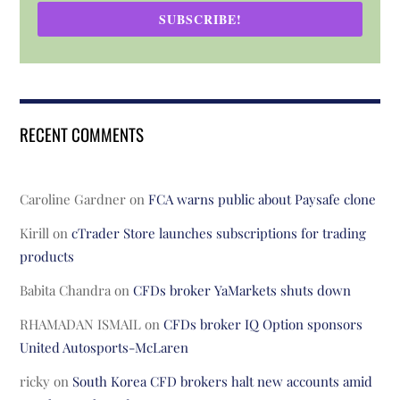
SUBSCRIBE!
RECENT COMMENTS
Caroline Gardner
on
FCA warns public about Paysafe clone
Kirill
on
cTrader Store launches subscriptions for trading
products
Babita Chandra
on
CFDs broker YaMarkets shuts down
RHAMADAN ISMAIL
on
CFDs broker IQ Option sponsors
United Autosports-McLaren
ricky
on
South Korea CFD brokers halt new accounts amid