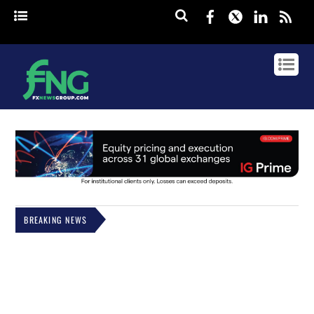
Facebook
Twitter
Linked
rss
BREAKING NEWS