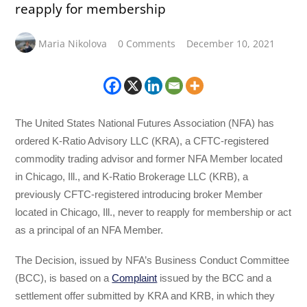
reapply for membership
Maria Nikolova
0 Comments
December 10, 2021
The United States National Futures Association (NFA) has
ordered K-Ratio Advisory LLC (KRA), a CFTC-registered
commodity trading advisor and former NFA Member located
in Chicago, Ill., and K-Ratio Brokerage LLC (KRB), a
previously CFTC-registered introducing broker Member
located in Chicago, Ill., never to reapply for membership or act
as a principal of an NFA Member.
The Decision, issued by NFA’s Business Conduct Committee
(BCC), is based on a
Complaint
issued by the BCC and a
settlement offer submitted by KRA and KRB, in which they