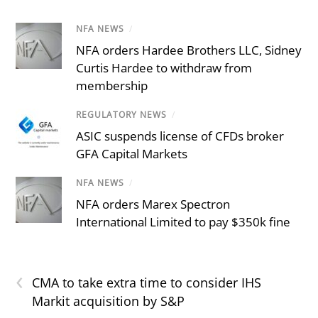
NFA NEWS
/
NFA orders Hardee Brothers LLC, Sidney
Curtis Hardee to withdraw from
membership
REGULATORY NEWS
/
ASIC suspends license of CFDs broker
GFA Capital Markets
NFA NEWS
/
NFA orders Marex Spectron
International Limited to pay $350k fine
‹
CMA to take extra time to consider IHS
Markit acquisition by S&P