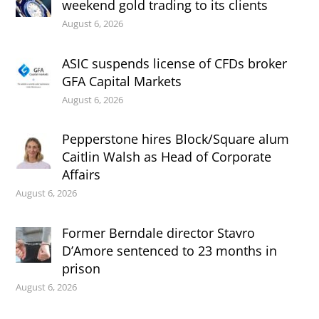
weekend gold trading to its clients
August 6, 2026
ASIC suspends license of CFDs broker
GFA Capital Markets
August 6, 2026
Pepperstone hires Block/Square alum
Caitlin Walsh as Head of Corporate
Affairs
August 6, 2026
Former Berndale director Stavro
D’Amore sentenced to 23 months in
prison
August 6, 2026