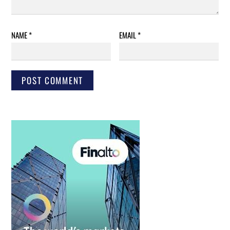
NAME
*
EMAIL
*