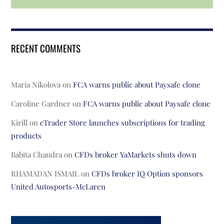
RECENT COMMENTS
Maria Nikolova
on
FCA warns public about Paysafe clone
Caroline Gardner
on
FCA warns public about Paysafe clone
Kirill
on
cTrader Store launches subscriptions for trading
products
Babita Chandra
on
CFDs broker YaMarkets shuts down
RHAMADAN ISMAIL
on
CFDs broker IQ Option sponsors
United Autosports-McLaren