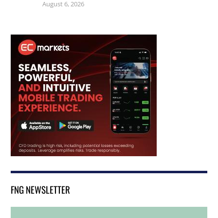
August 6, 2026
FNG NEWSLETTER