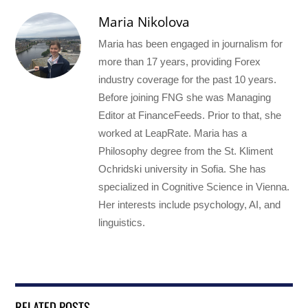
Maria Nikolova
Maria has been engaged in journalism for
more than 17 years, providing Forex
industry coverage for the past 10 years.
Before joining FNG she was Managing
Editor at FinanceFeeds. Prior to that, she
worked at LeapRate. Maria has a
Philosophy degree from the St. Kliment
Ochridski university in Sofia. She has
specialized in Cognitive Science in Vienna.
Her interests include psychology, AI, and
linguistics.
RELATED POSTS