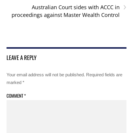
›
Australian Court sides with ACCC in
proceedings against Master Wealth Control
LEAVE A REPLY
Your email address will not be published.
Required fields are
marked
*
COMMENT
*