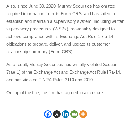
Also, since June 30, 2020, Murray Securities has omitted
required information from its Form CRS, and has failed to
establish and maintain a supervisory system, including written
supervisory procedures (WSPs), reasonably designed to
achieve compliance with its Exchange Act Rule 1 7 a-14
obligations to prepare, deliver, and update its customer
relationship summary (Form CRS).
As a result, Murray Securities has willfully violated Section l
7(a)( 1) of the Exchange Act and Exchange Act Rule l 7a-14,
and has violated FINRA Rules 3110 and 2010.
On top of the fine, the firm has agreed to a censure.