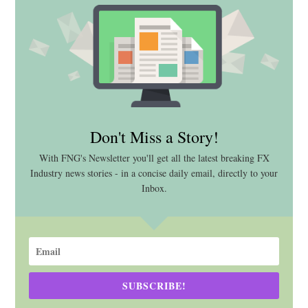
Don't Miss a Story!
With FNG's Newsletter you'll get all the latest breaking FX
Industry news stories - in a concise daily email, directly to your
Inbox.
SUBSCRIBE!