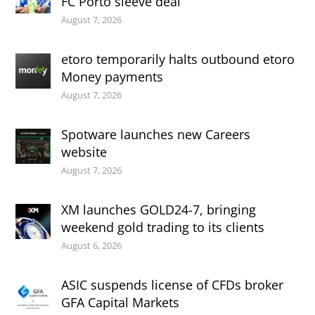
FC Porto sleeve deal
August 7, 2026
etoro temporarily halts outbound etoro
Money payments
August 7, 2026
Spotware launches new Careers
website
August 7, 2026
XM launches GOLD24-7, bringing
weekend gold trading to its clients
August 6, 2026
ASIC suspends license of CFDs broker
GFA Capital Markets