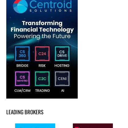
LEADING BROKERS