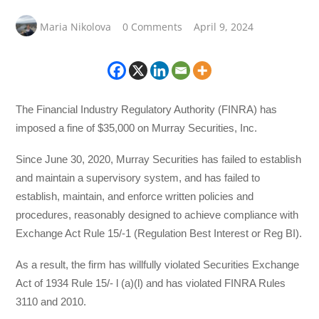
Maria Nikolova
0 Comments
April 9, 2024
The Financial Industry Regulatory Authority (FINRA) has
imposed a fine of $35,000 on Murray Securities, Inc.
Since June 30, 2020, Murray Securities has failed to establish
and maintain a supervisory system, and has failed to
establish, maintain, and enforce written policies and
procedures, reasonably designed to achieve compliance with
Exchange Act Rule 15/-1 (Regulation Best Interest or Reg BI).
As a result, the firm has willfully violated Securities Exchange
Act of 1934 Rule 15/- l (a)(l) and has violated FINRA Rules
3110 and 2010.