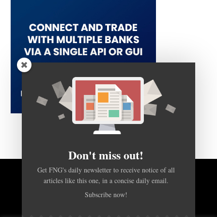
Don't miss out!
Get FNG's daily newsletter to receive notice of all
articles like this one, in a concise daily email.
BACK TO TOP
Subscribe now!