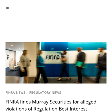
FINRA NEWS
/
REGULATORY NEWS
FINRA fines Murray Securities for alleged
violations of Regulation Best Interest