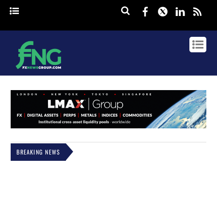
Facebook
Twitter
Linked
rss
BREAKING NEWS