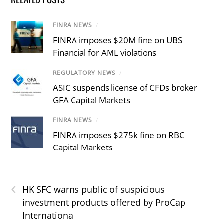
FINRA NEWS
/
FINRA imposes $20M fine on UBS
Financial for AML violations
REGULATORY NEWS
/
ASIC suspends license of CFDs broker
GFA Capital Markets
FINRA NEWS
/
FINRA imposes $275k fine on RBC
Capital Markets
‹
HK SFC warns public of suspicious
investment products offered by ProCap
International