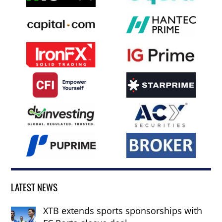
LATEST NEWS
XTB extends sports sponsorships with