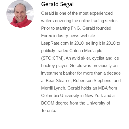
Gerald Segal
Gerald is one of the most experienced
writers covering the online trading sector.
Prior to starting FNG, Gerald founded
Forex industry news website
LeapRate.com in 2010, selling it in 2018 to
publicly traded Catena Media plc
(STO:CTM). An avid skier, cyclist and ice
hockey player, Gerald was previously an
investment banker for more than a decade
at Bear Stearns, Robertson Stephens, and
Merrill Lynch. Gerald holds an MBA from
Columbia University in New York and a
BCOM degree from the University of
Toronto.