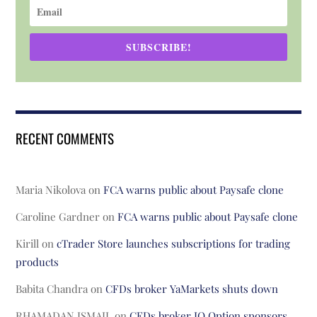
SUBSCRIBE!
RECENT COMMENTS
Maria Nikolova
on
FCA warns public about Paysafe clone
Caroline Gardner
on
FCA warns public about Paysafe clone
Kirill
on
cTrader Store launches subscriptions for trading
products
Babita Chandra
on
CFDs broker YaMarkets shuts down
RHAMADAN ISMAIL
on
CFDs broker IQ Option sponsors