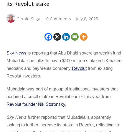
its Revolut stake
Gerald Segal
0 Comments
July 8, 2025
Sky News
is reporting that Abu Dhabi sovereign wealth fund
Mubadala is in talks to buy a $100 million stake in UK based
neobank and payments company
Revolut
from existing
Revolut investors.
Mubadala was part of a group of institutional investors that
acquired a small stake in Revolut earlier this year from
Revolut founder Nik Storonsky
.
Sky News
further reported that Mubadala is apparently
looking to further increase its stake in Revolut, reflecting its