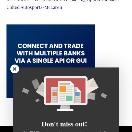
United Autosports-McLaren
Don't miss out!
Get FNG's daily newsletter to receive notice of all