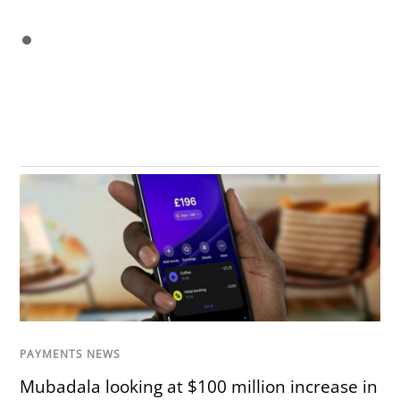
PAYMENTS NEWS
Mubadala looking at $100 million increase in