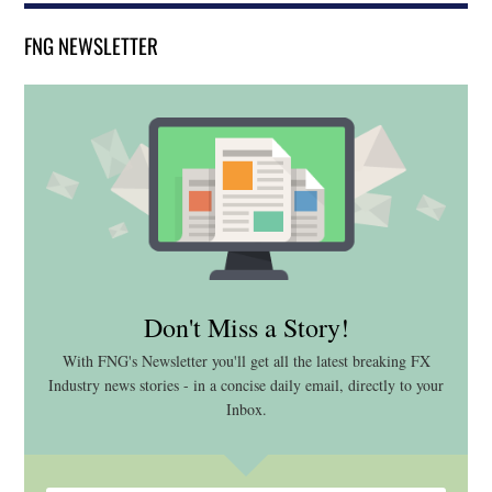
FNG NEWSLETTER
Don't Miss a Story!
With FNG's Newsletter you'll get all the latest breaking FX
Industry news stories - in a concise daily email, directly to your
Inbox.