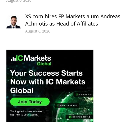
August 6, 2026
XS.com hires FP Markets alum Andreas
Achniotis as Head of Affiliates
August 6, 2026