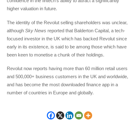
confidence in the fintech’s ability to attract a significantly
higher valuation in future.
The identity of the Revolut selling shareholders was unclear,
although
Sky News
reported that Balderton Capital, a tech-
focused investor in the UK which has backed Revolut since
early in its existence, is said to be among those which have
been keen to monetise a chunk of their holdings.
Revolut now reports having more than 60 million retail users
and 500,000+ business customers in the UK and worldwide,
and has become the most downloaded finance app in a
number of countries in Europe and globally.