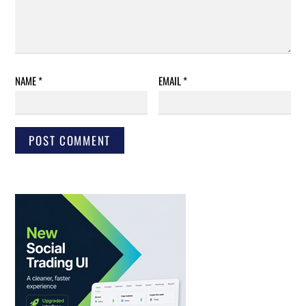
NAME
*
EMAIL
*