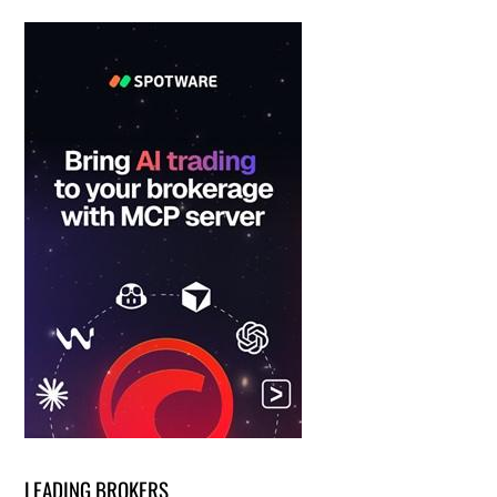
LEADING BROKERS