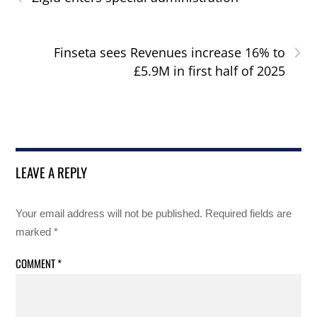
›
Finseta sees Revenues increase 16% to
£5.9M in first half of 2025
LEAVE A REPLY
Your email address will not be published.
Required fields are
marked
*
COMMENT
*