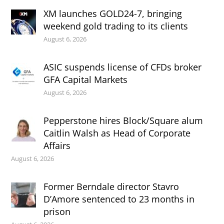
XM launches GOLD24-7, bringing
weekend gold trading to its clients
August 6, 2026
ASIC suspends license of CFDs broker
GFA Capital Markets
August 6, 2026
Pepperstone hires Block/Square alum
Caitlin Walsh as Head of Corporate
Affairs
August 6, 2026
Former Berndale director Stavro
D’Amore sentenced to 23 months in
prison