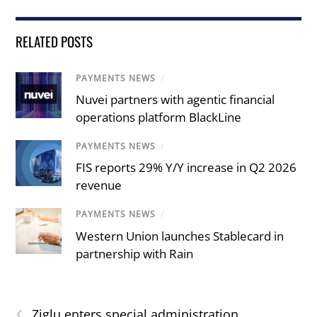
RELATED POSTS
PAYMENTS NEWS
/
Nuvei partners with agentic financial
operations platform BlackLine
PAYMENTS NEWS
/
FIS reports 29% Y/Y increase in Q2 2026
revenue
PAYMENTS NEWS
/
Western Union launches Stablecard in
partnership with Rain
‹
Ziglu enters special administration