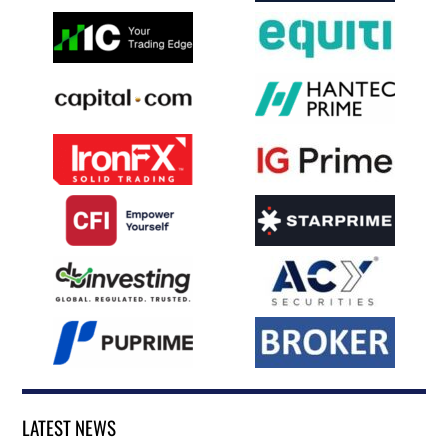
LATEST NEWS