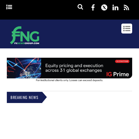
Facebook
Twitter
Linked
rss
BREAKING NEWS