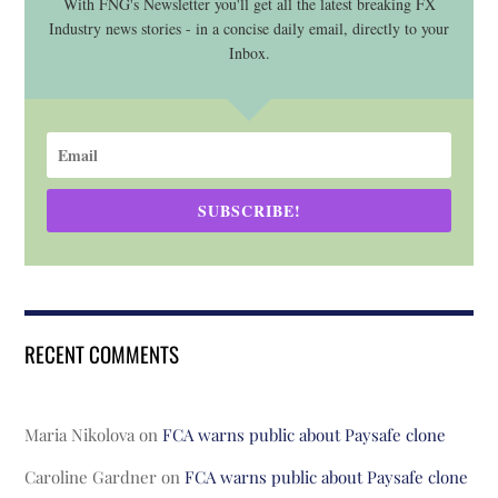
With FNG's Newsletter you'll get all the latest breaking FX
Industry news stories - in a concise daily email, directly to your
Inbox.
SUBSCRIBE!
RECENT COMMENTS
Maria Nikolova
on
FCA warns public about Paysafe clone
Caroline Gardner
on
FCA warns public about Paysafe clone