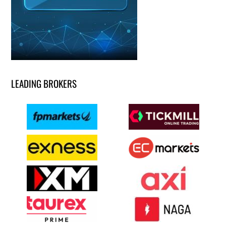
LEADING BROKERS