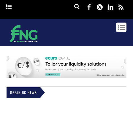
Facebook
Twitter
Linked
rss
BREAKING NEWS