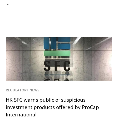
REGULATORY NEWS
HK SFC warns public of suspicious
investment products offered by ProCap
International