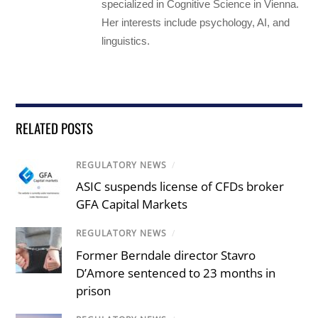
specialized in Cognitive Science in Vienna.
Her interests include psychology, AI, and
linguistics.
RELATED POSTS
REGULATORY NEWS
/
ASIC suspends license of CFDs broker
GFA Capital Markets
REGULATORY NEWS
/
Former Berndale director Stavro
D’Amore sentenced to 23 months in
prison