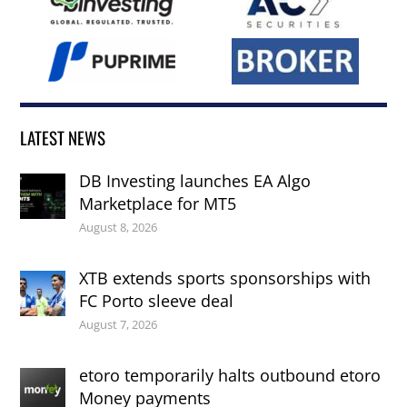
LATEST NEWS
DB Investing launches EA Algo
Marketplace for MT5
August 8, 2026
XTB extends sports sponsorships with
FC Porto sleeve deal
August 7, 2026
etoro temporarily halts outbound etoro
Money payments