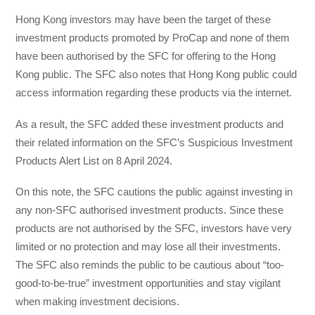
Hong Kong investors may have been the target of these
investment products promoted by ProCap and none of them
have been authorised by the SFC for offering to the Hong
Kong public. The SFC also notes that Hong Kong public could
access information regarding these products via the internet.
As a result, the SFC added these investment products and
their related information on the SFC’s Suspicious Investment
Products Alert List on 8 April 2024.
On this note, the SFC cautions the public against investing in
any non-SFC authorised investment products. Since these
products are not authorised by the SFC, investors have very
limited or no protection and may lose all their investments.
The SFC also reminds the public to be cautious about “too-
good-to-be-true” investment opportunities and stay vigilant
when making investment decisions.