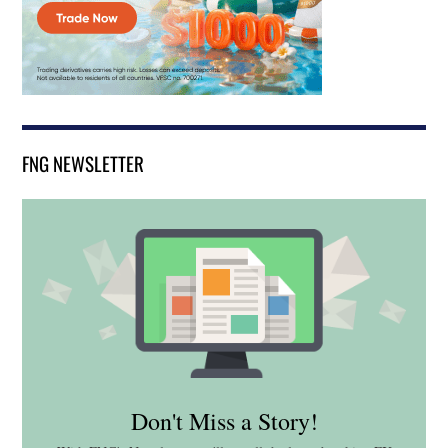
FNG NEWSLETTER
Don't Miss a Story!