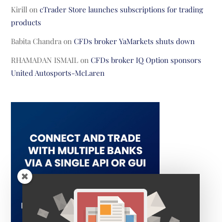
Kirill
on
cTrader Store launches subscriptions for trading
products
Babita Chandra
on
CFDs broker YaMarkets shuts down
RHAMADAN ISMAIL
on
CFDs broker IQ Option sponsors
United Autosports-McLaren