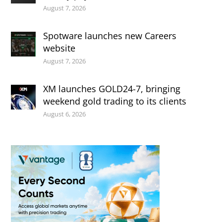
August 7, 2026
Spotware launches new Careers
website
August 7, 2026
XM launches GOLD24-7, bringing
weekend gold trading to its clients
August 6, 2026