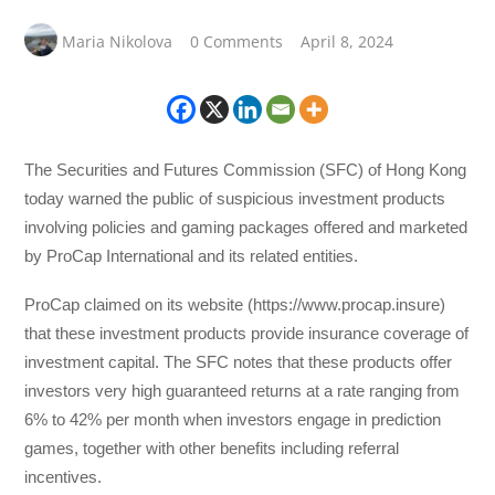
Maria Nikolova
0 Comments
April 8, 2024
The Securities and Futures Commission (SFC) of Hong Kong
today warned the public of suspicious investment products
involving policies and gaming packages offered and marketed
by ProCap International and its related entities.
ProCap claimed on its website (https://www.procap.insure)
that these investment products provide insurance coverage of
investment capital. The SFC notes that these products offer
investors very high guaranteed returns at a rate ranging from
6% to 42% per month when investors engage in prediction
games, together with other benefits including referral
incentives.