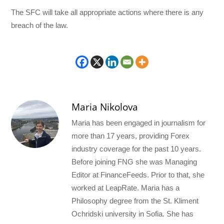
The SFC will take all appropriate actions where there is any
breach of the law.
Maria Nikolova
Maria has been engaged in journalism for
more than 17 years, providing Forex
industry coverage for the past 10 years.
Before joining FNG she was Managing
Editor at FinanceFeeds. Prior to that, she
worked at LeapRate. Maria has a
Philosophy degree from the St. Kliment
Ochridski university in Sofia. She has