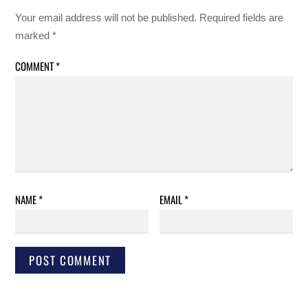
Your email address will not be published.
Required fields are
marked
*
COMMENT
*
NAME
*
EMAIL
*