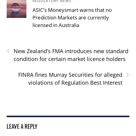
REGULATORY NEWS
/
ASIC’s Moneysmart warns that no
Prediction Markets are currently
licensed in Australia
‹
New Zealand’s FMA introduces new standard
condition for certain market licence holders
›
FINRA fines Murray Securities for alleged
violations of Regulation Best Interest
LEAVE A REPLY