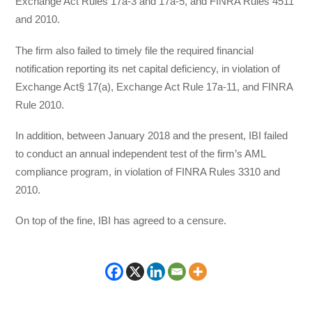
Exchange Act Rules 17a-3 and 17a-5, and FINRA Rules 4511
and 2010.
The firm also failed to timely file the required financial
notification reporting its net capital deficiency, in violation of
Exchange Act§ 17(a), Exchange Act Rule 17a-11, and FINRA
Rule 2010.
In addition, between January 2018 and the present, IBI failed
to conduct an annual independent test of the firm’s AML
compliance program, in violation of FINRA Rules 3310 and
2010.
On top of the fine, IBI has agreed to a censure.