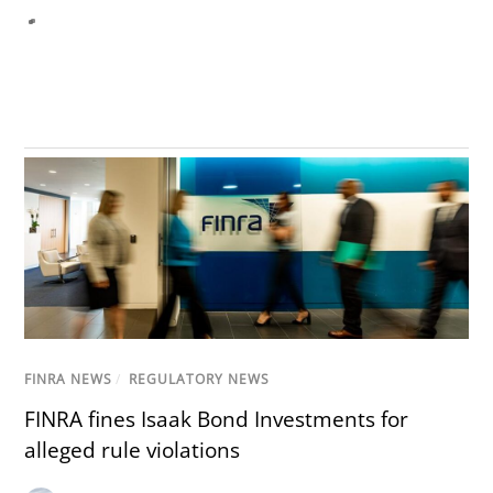
FINRA NEWS
/
REGULATORY NEWS
FINRA fines Isaak Bond Investments for
alleged rule violations