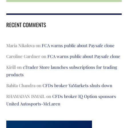
RECENT COMMENTS
Maria Nikolova
on
FCA warns public about Paysafe clone
Caroline Gardner
on
FCA warns public about Paysafe clone
Kirill
on
cTrader Store launches subscriptions for trading
products
Babita Chandra
on
CFDs broker YaMarkets shuts down
RHAMADAN ISMAIL
on
CFDs broker IQ Option sponsors
United Autosports-McLaren