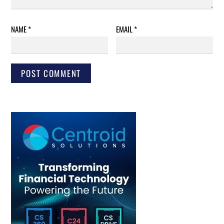
NAME
*
EMAIL
*