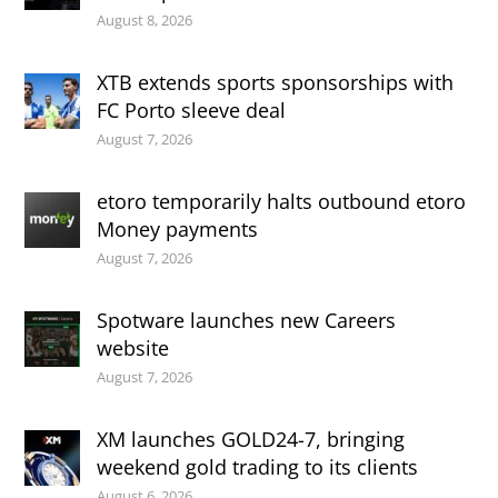
August 8, 2026
XTB extends sports sponsorships with
FC Porto sleeve deal
August 7, 2026
etoro temporarily halts outbound etoro
Money payments
August 7, 2026
Spotware launches new Careers
website
August 7, 2026
XM launches GOLD24-7, bringing
weekend gold trading to its clients
August 6, 2026