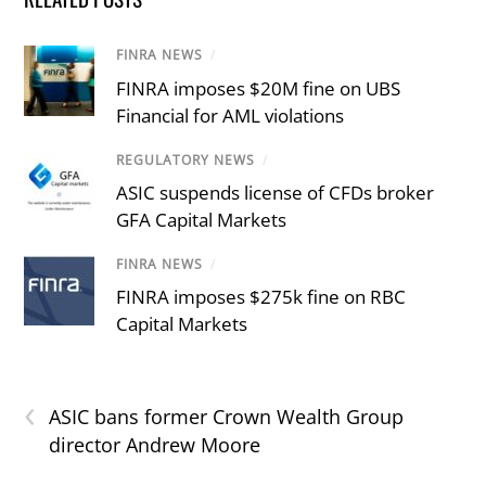
FINRA NEWS
/
FINRA imposes $20M fine on UBS
Financial for AML violations
REGULATORY NEWS
/
ASIC suspends license of CFDs broker
GFA Capital Markets
FINRA NEWS
/
FINRA imposes $275k fine on RBC
Capital Markets
‹
ASIC bans former Crown Wealth Group
director Andrew Moore