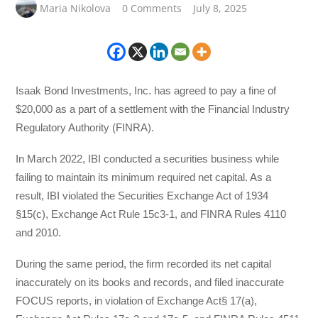
Maria Nikolova
0 Comments
July 8, 2025
Isaak Bond Investments, Inc. has agreed to pay a fine of
$20,000 as a part of a settlement with the Financial Industry
Regulatory Authority (FINRA).
In March 2022, IBI conducted a securities business while
failing to maintain its minimum required net capital. As a
result, IBI violated the Securities Exchange Act of 1934
§15(c), Exchange Act Rule 15c3-1, and FINRA Rules 4110
and 2010.
During the same period, the firm recorded its net capital
inaccurately on its books and records, and filed inaccurate
FOCUS reports, in violation of Exchange Act§ 17(a),