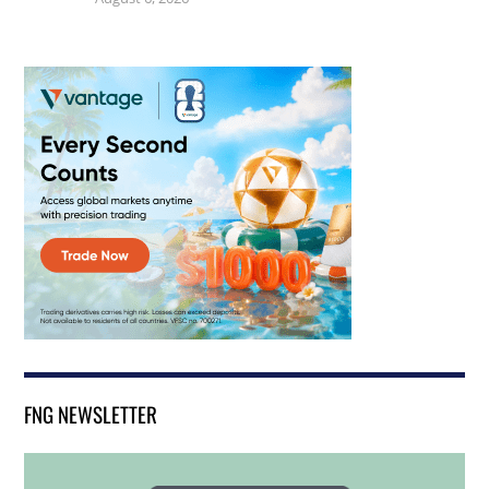
FNG NEWSLETTER