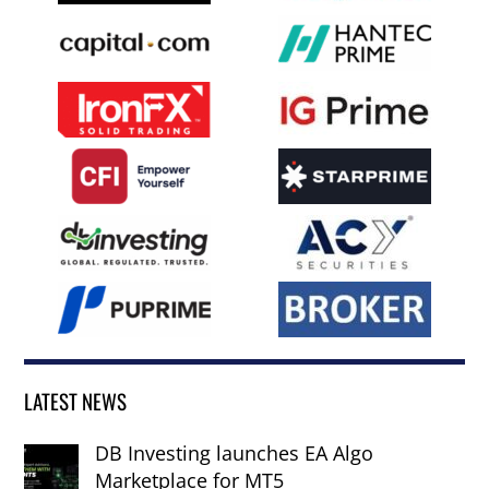
LATEST NEWS
DB Investing launches EA Algo
Marketplace for MT5