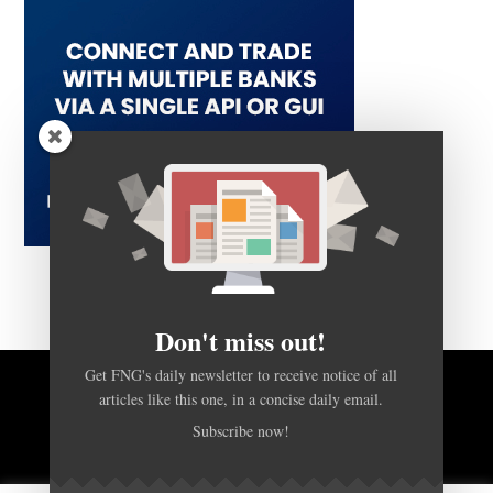
Don't miss out!
Get FNG's daily newsletter to receive notice of all
articles like this one, in a concise daily email.
BACK TO TOP
Subscribe now!