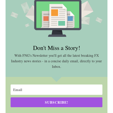
Don't Miss a Story!
With FNG's Newsletter you'll get all the latest breaking FX
Industry news stories - in a concise daily email, directly to your
Inbox.
SUBSCRIBE!