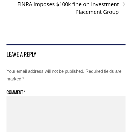
›
FINRA imposes $100k fine on Investment
Placement Group
LEAVE A REPLY
Your email address will not be published.
Required fields are
marked
*
COMMENT
*