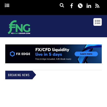
Facebook
Twitter
Linked
rss
BREAKING NEWS