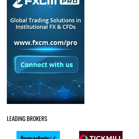
LEADING BROKERS