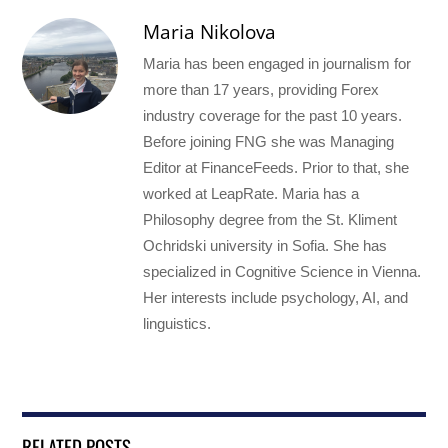
Maria Nikolova
Maria has been engaged in journalism for
more than 17 years, providing Forex
industry coverage for the past 10 years.
Before joining FNG she was Managing
Editor at FinanceFeeds. Prior to that, she
worked at LeapRate. Maria has a
Philosophy degree from the St. Kliment
Ochridski university in Sofia. She has
specialized in Cognitive Science in Vienna.
Her interests include psychology, AI, and
linguistics.
RELATED POSTS