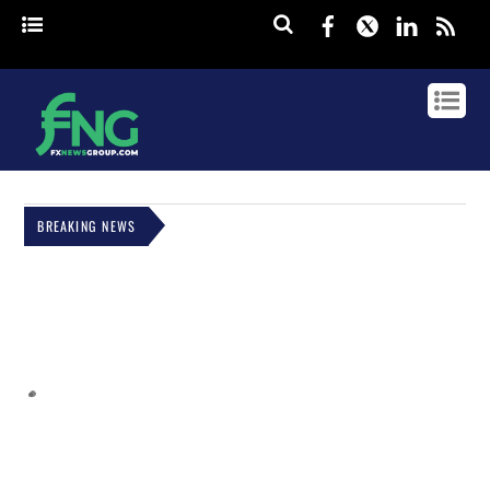
Facebook
Twitter
Linked
rss
BREAKING NEWS