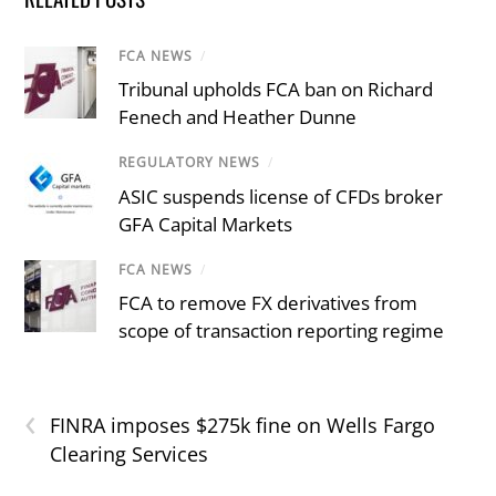
FCA NEWS
/
Tribunal upholds FCA ban on Richard
Fenech and Heather Dunne
REGULATORY NEWS
/
ASIC suspends license of CFDs broker
GFA Capital Markets
FCA NEWS
/
FCA to remove FX derivatives from
scope of transaction reporting regime
‹
FINRA imposes $275k fine on Wells Fargo
Clearing Services