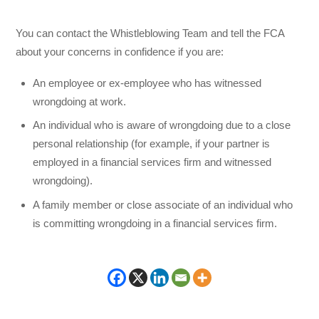
You can contact the Whistleblowing Team and tell the FCA
about your concerns in confidence if you are:
An employee or ex-employee who has witnessed
wrongdoing at work.
An individual who is aware of wrongdoing due to a close
personal relationship (for example, if your partner is
employed in a financial services firm and witnessed
wrongdoing).
A family member or close associate of an individual who
is committing wrongdoing in a financial services firm.