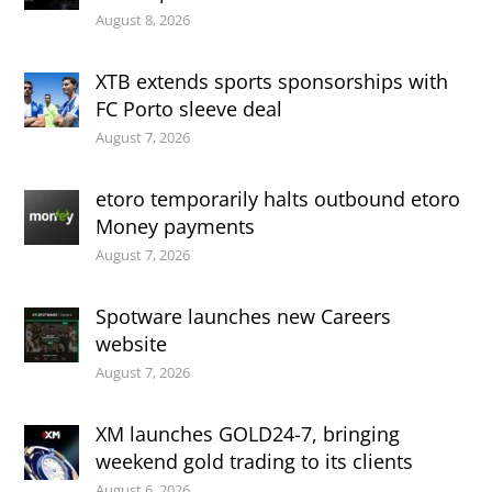
August 8, 2026
XTB extends sports sponsorships with
FC Porto sleeve deal
August 7, 2026
etoro temporarily halts outbound etoro
Money payments
August 7, 2026
Spotware launches new Careers
website
August 7, 2026
XM launches GOLD24-7, bringing
weekend gold trading to its clients
August 6, 2026