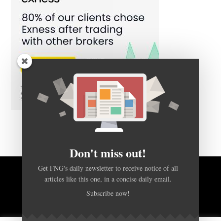
Don't miss out!
Get FNG's daily newsletter to receive notice of all
articles like this one, in a concise daily email.
BACK TO TOP
Subscribe now!