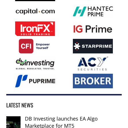
LATEST NEWS
DB Investing launches EA Algo
Marketplace for MT5