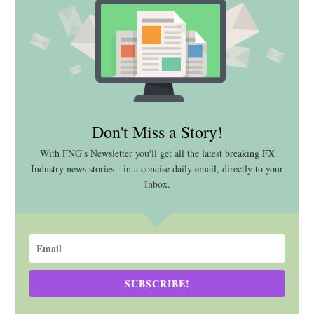
Don't Miss a Story!
With FNG's Newsletter you'll get all the latest breaking FX
Industry news stories - in a concise daily email, directly to your
Inbox.
SUBSCRIBE!