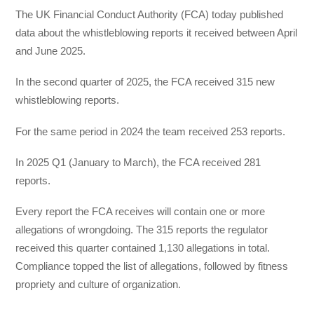
The UK Financial Conduct Authority (FCA) today published
data about the whistleblowing reports it received between April
and June 2025.
In the second quarter of 2025, the FCA received 315 new
whistleblowing reports.
For the same period in 2024 the team received 253 reports.
In 2025 Q1 (January to March), the FCA received 281
reports.
Every report the FCA receives will contain one or more
allegations of wrongdoing. The 315 reports the regulator
received this quarter contained 1,130 allegations in total.
Compliance topped the list of allegations, followed by fitness
propriety and culture of organization.