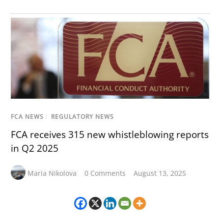
FCA NEWS
/
REGULATORY NEWS
FCA receives 315 new whistleblowing reports
in Q2 2025
Maria Nikolova
0 Comments
August 13, 2025