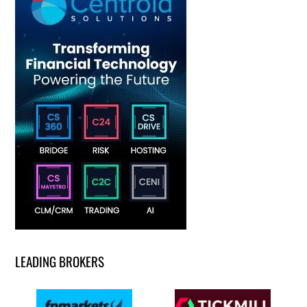
LEADING BROKERS