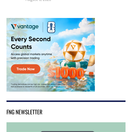
FNG NEWSLETTER