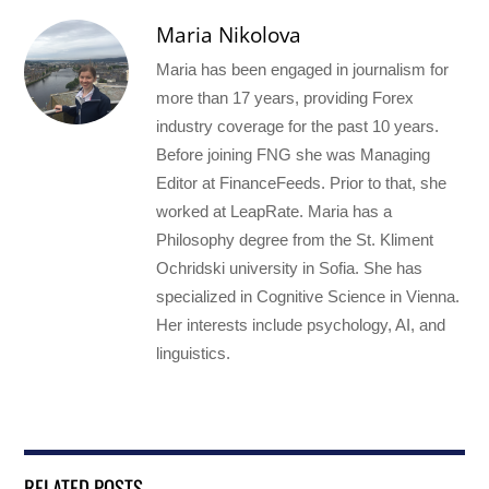
Maria Nikolova
Maria has been engaged in journalism for
more than 17 years, providing Forex
industry coverage for the past 10 years.
Before joining FNG she was Managing
Editor at FinanceFeeds. Prior to that, she
worked at LeapRate. Maria has a
Philosophy degree from the St. Kliment
Ochridski university in Sofia. She has
specialized in Cognitive Science in Vienna.
Her interests include psychology, AI, and
linguistics.
RELATED POSTS