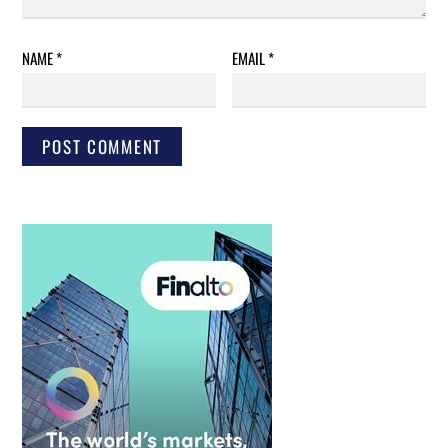
NAME
*
EMAIL
*