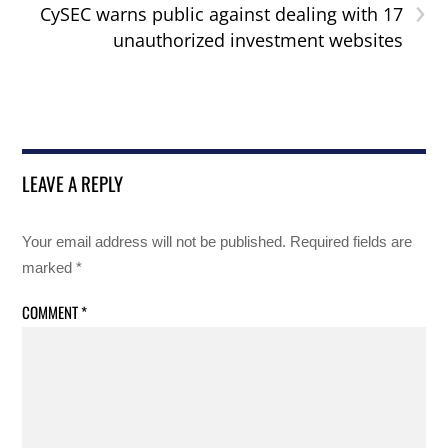
›
CySEC warns public against dealing with 17
unauthorized investment websites
LEAVE A REPLY
Your email address will not be published.
Required fields are
marked
*
COMMENT
*