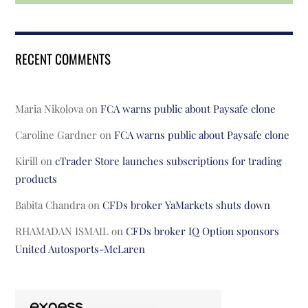
RECENT COMMENTS
Maria Nikolova
on
FCA warns public about Paysafe clone
Caroline Gardner
on
FCA warns public about Paysafe clone
Kirill
on
cTrader Store launches subscriptions for trading
products
Babita Chandra
on
CFDs broker YaMarkets shuts down
RHAMADAN ISMAIL
on
CFDs broker IQ Option sponsors
United Autosports-McLaren