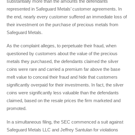
substantially more than the amounts the defendants
represented in Safeguard Metals’ customer agreements. In
the end, nearly every customer suffered an immediate loss of
their investment on the purchase of precious metals from
Safeguard Metals.
As the complaint alleges, to perpetuate their fraud, when
questioned by customers about the value of the precious
metals they purchased, the defendants claimed the silver
coins were rare and carried a premium far above the base
melt value to conceal their fraud and hide that customers
significantly overpaid for their investments. In fact, the silver
coins were significantly less valuable than the defendants
claimed, based on the resale prices the firm marketed and
promoted.
In a simultaneous filing, the SEC commenced a suit against
Safeguard Metals LLC and Jeffrey Santulan for violations