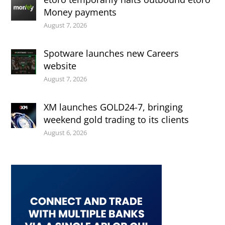
Money payments
August 7, 2026
Spotware launches new Careers
website
August 7, 2026
XM launches GOLD24-7, bringing
weekend gold trading to its clients
August 6, 2026