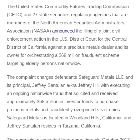
The United States Commodity Futures Trading Commission
(CFTC) and 27 state securities regulatory agencies that are
members of the North American Securities Administrators
Association (NASAA)
announced
the filing of a joint civil
enforcement action in the U.S. District Court for the Central
District of California against a precious metals dealer and its
owner for orchestrating a $68 million fraudulent scheme
targeting elderly persons nationwide.
The complaint charges defendants Safeguard Metals LLC and
its principal, Jeffrey Santulan a/k/a Jeffrey Hill with executing
an ongoing nationwide fraud that solicited and received
approximately $68 million in investor funds to purchase
precious metals and fraudulently overpriced silver coins.
Safeguard Metals is located in Woodland Hills, California, and
Jeffrey Santulan resides in Tarzana, California.
The complaint alleges that from approximately October 2017