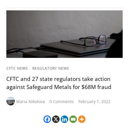
CFTC NEWS
/
REGULATORY NEWS
CFTC and 27 state regulators take action
against Safeguard Metals for $68M fraud
Maria Nikolova
0 Comments
February 1, 2022