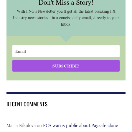
Don't Miss a Story!
With FNG's Newsletter you'll get all the latest breaking FX
Industry news stories - in a concise daily email, directly to your
Inbox.
SUBSCRIBE!
RECENT COMMENTS
Maria Nikolova
on
FCA warns public about Paysafe clone