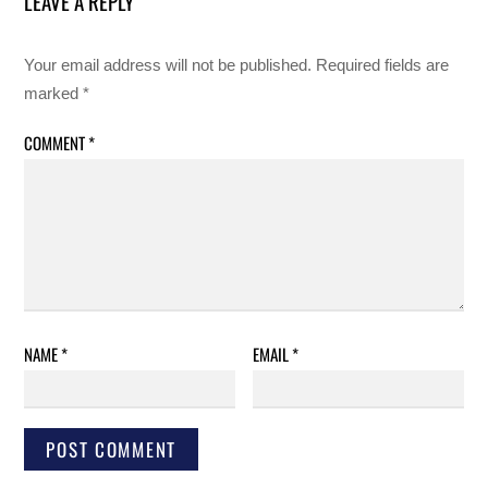
LEAVE A REPLY
Your email address will not be published.
Required fields are
marked
*
COMMENT
*
NAME
*
EMAIL
*