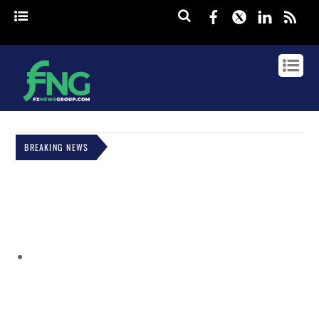
Facebook
Twitter
Linked
rss
BREAKING NEWS