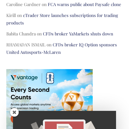
Caroline Gardner
on
FCA warns public about Paysafe clone
Kirill
on
cTrader Store launches subscriptions for trading
products
Babita Chandra
on
CFDs broker YaMarkets shuts down
RHAMADAN ISMAIL
on
CFDs broker IQ Option sponsors
United Autosports-McLaren