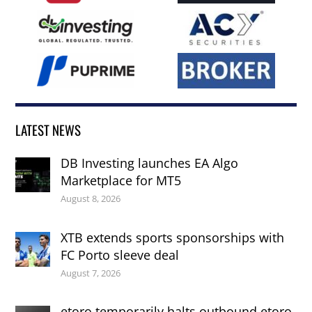
LATEST NEWS
DB Investing launches EA Algo
Marketplace for MT5
August 8, 2026
XTB extends sports sponsorships with
FC Porto sleeve deal
August 7, 2026
etoro temporarily halts outbound etoro