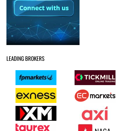
LEADING BROKERS