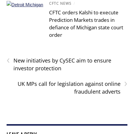
CFTC NEWS
/
CFTC orders Kalshi to execute
Prediction Markets trades in
defiance of Michigan state court
order
‹
New initiatives by CySEC aim to ensure
investor protection
›
UK MPs call for legislation against online
fraudulent adverts