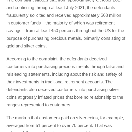
and continuing through at least July 2021, the defendants
fraudulently solicited and received approximately $68 million
in customer funds—the majority of which was retirement
savings—from at least 450 persons throughout the US for the
purpose of purchasing precious metals, primarily consisting of
gold and silver coins.
According to the complaint, the defendants deceived
customers into purchasing precious metals through false and
misleading statements, including about the risk and safety of
their investments in traditional retirement accounts. The
defendants also deceived customers into purchasing silver
coins at grossly inflated prices that bore no relationship to the
ranges represented to customers.
The markup that customers paid on silver coins, for example,
averaged from 51 percent to over 70 percent. That was