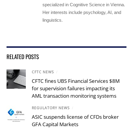
specialized in Cognitive Science in Vienna.
Her interests include psychology, AI, and
linguistics.
RELATED POSTS
CFTC NEWS
/
CFTC fines UBS Financial Services $8M
for supervision failures impacting its
AML transaction monitoring systems
REGULATORY NEWS
/
ASIC suspends license of CFDs broker
GFA Capital Markets