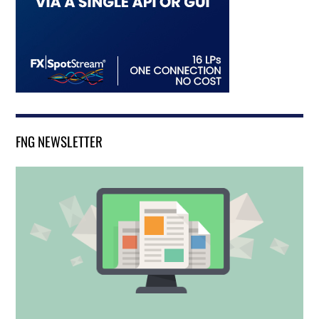
FNG NEWSLETTER