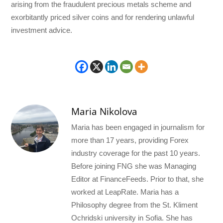
arising from the fraudulent precious metals scheme and
exorbitantly priced silver coins and for rendering unlawful
investment advice.
Maria Nikolova
Maria has been engaged in journalism for
more than 17 years, providing Forex
industry coverage for the past 10 years.
Before joining FNG she was Managing
Editor at FinanceFeeds. Prior to that, she
worked at LeapRate. Maria has a
Philosophy degree from the St. Kliment
Ochridski university in Sofia. She has