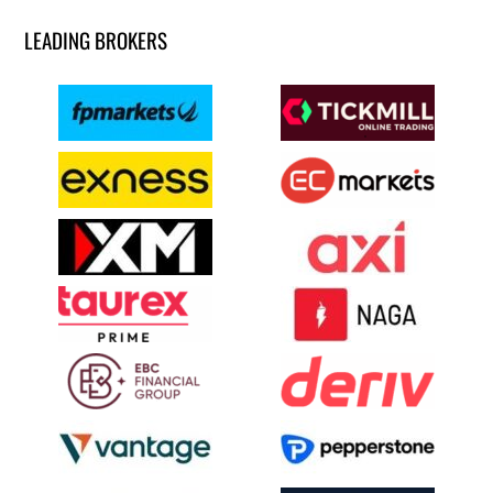
LEADING BROKERS