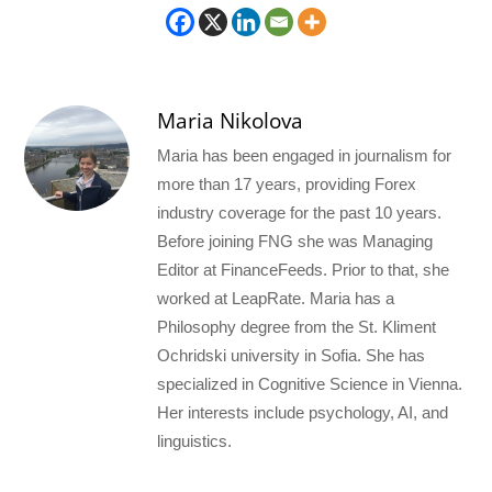
Maria Nikolova
Maria has been engaged in journalism for
more than 17 years, providing Forex
industry coverage for the past 10 years.
Before joining FNG she was Managing
Editor at FinanceFeeds. Prior to that, she
worked at LeapRate. Maria has a
Philosophy degree from the St. Kliment
Ochridski university in Sofia. She has
specialized in Cognitive Science in Vienna.
Her interests include psychology, AI, and
linguistics.