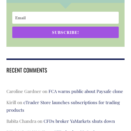
SUBSCRIBE!
RECENT COMMENTS
Caroline Gardner
on
FCA warns public about Paysafe clone
Kirill
on
cTrader Store launches subscriptions for trading
products
Babita Chandra
on
CFDs broker YaMarkets shuts down