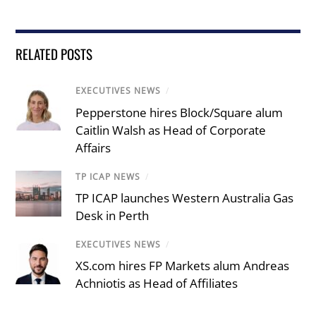
RELATED POSTS
EXECUTIVES NEWS
/
Pepperstone hires Block/Square alum
Caitlin Walsh as Head of Corporate
Affairs
TP ICAP NEWS
/
TP ICAP launches Western Australia Gas
Desk in Perth
EXECUTIVES NEWS
/
XS.com hires FP Markets alum Andreas
Achniotis as Head of Affiliates