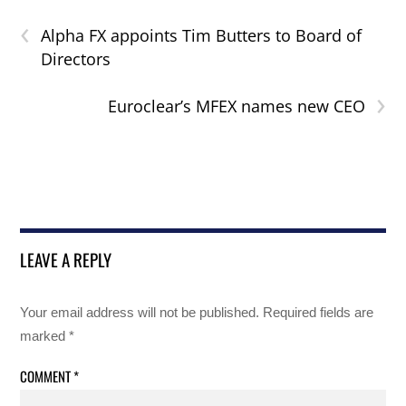
‹
Alpha FX appoints Tim Butters to Board of
Directors
›
Euroclear’s MFEX names new CEO
LEAVE A REPLY
Your email address will not be published.
Required fields are
marked
*
COMMENT
*