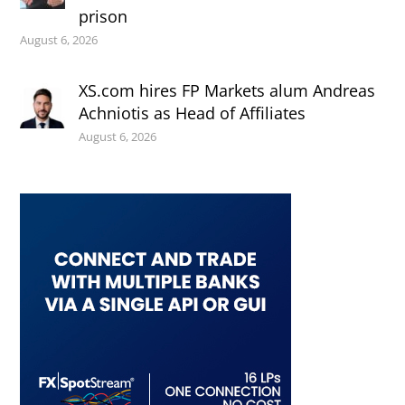
prison
August 6, 2026
XS.com hires FP Markets alum Andreas
Achniotis as Head of Affiliates
August 6, 2026