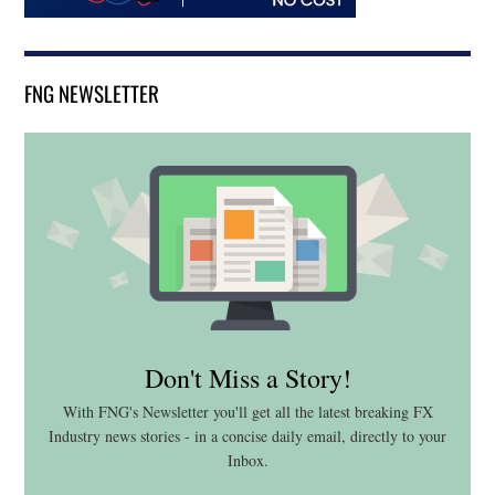
FNG NEWSLETTER
Don't Miss a Story!
With FNG's Newsletter you'll get all the latest breaking FX
Industry news stories - in a concise daily email, directly to your
Inbox.