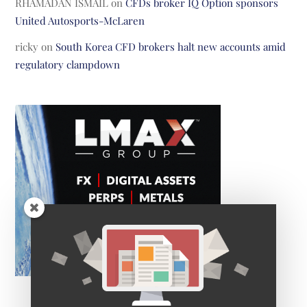
RHAMADAN ISMAIL
on
CFDs broker IQ Option sponsors
United Autosports-McLaren
ricky
on
South Korea CFD brokers halt new accounts amid
regulatory clampdown