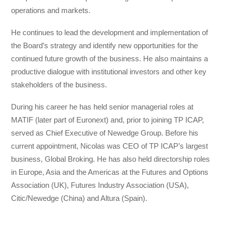
operations and markets.
He continues to lead the development and implementation of
the Board’s strategy and identify new opportunities for the
continued future growth of the business. He also maintains a
productive dialogue with institutional investors and other key
stakeholders of the business.
During his career he has held senior managerial roles at
MATIF (later part of Euronext) and, prior to joining TP ICAP,
served as Chief Executive of Newedge Group. Before his
current appointment, Nicolas was CEO of TP ICAP’s largest
business, Global Broking. He has also held directorship roles
in Europe, Asia and the Americas at the Futures and Options
Association (UK), Futures Industry Association (USA),
Citic/Newedge (China) and Altura (Spain).