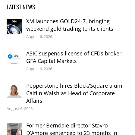
LATEST NEWS
XM launches GOLD24-7, bringing
weekend gold trading to its clients
August 6, 2026
ASIC suspends license of CFDs broker
GFA Capital Markets
August 6, 2026
Pepperstone hires Block/Square alum
Caitlin Walsh as Head of Corporate
Affairs
August 6, 2026
Former Berndale director Stavro
D’Amore sentenced to 23 months in