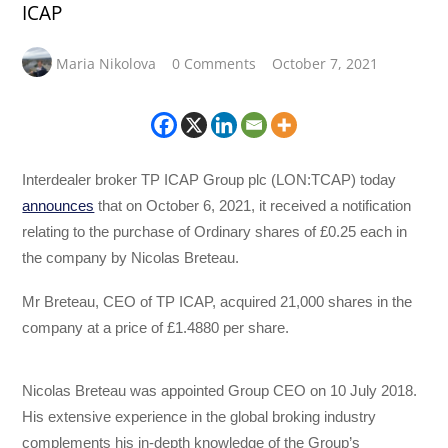
ICAP
Maria Nikolova
0 Comments
October 7, 2021
Interdealer broker TP ICAP Group plc (LON:TCAP) today
announces
that on October 6, 2021, it received a notification
relating to the purchase of Ordinary shares of £0.25 each in
the company by Nicolas Breteau.
Mr Breteau, CEO of TP ICAP, acquired 21,000 shares in the
company at a price of £1.4880 per share.
Nicolas Breteau was appointed Group CEO on 10 July 2018.
His extensive experience in the global broking industry
complements his in-depth knowledge of the Group’s