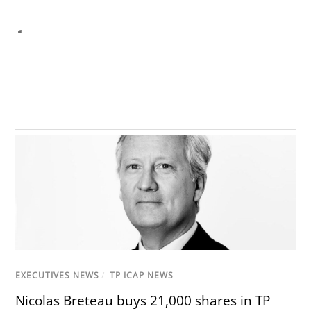
EXECUTIVES NEWS
/
TP ICAP NEWS
Nicolas Breteau buys 21,000 shares in TP