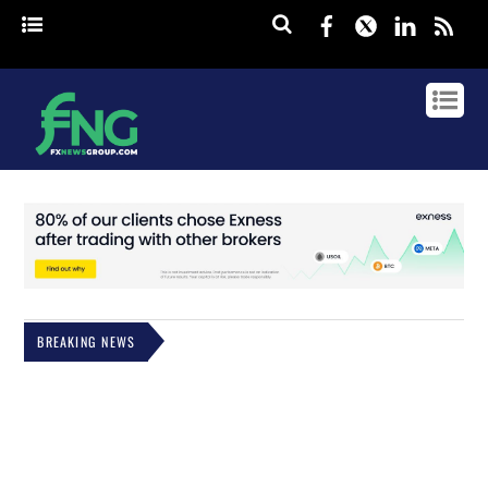
Facebook
Twitter
Linked
rss
BREAKING NEWS