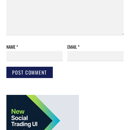
NAME
*
EMAIL
*