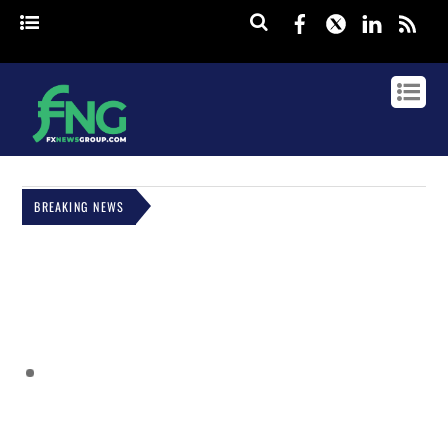
Facebook
Twitter
Linked
rss
BREAKING NEWS