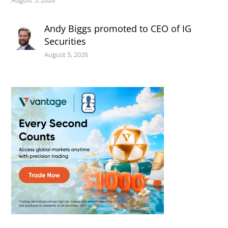
August 5, 2026
Andy Biggs promoted to CEO of IG
Securities
August 5, 2026