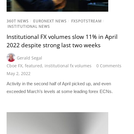
360T NEWS
/
EURONEXT NEWS
/
FXSPOTSTREAM
/
INSTITUTIONAL NEWS
Institutional FX volumes slow 11% in April
2022 despite strong last two weeks
Gerald Segal
Cboe FX
,
featured
,
institutional fx volumes
0 Comments
May 2, 2022
Activity in the second half of April picked up, and even
exceeded March’s levels at some leading forex ECNs.