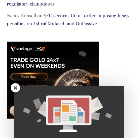
regulatory clampdown
Nancy Russell
on
SEC secures Court order imposing heavy
penalties on Ashraf Mufareh and OnPassive