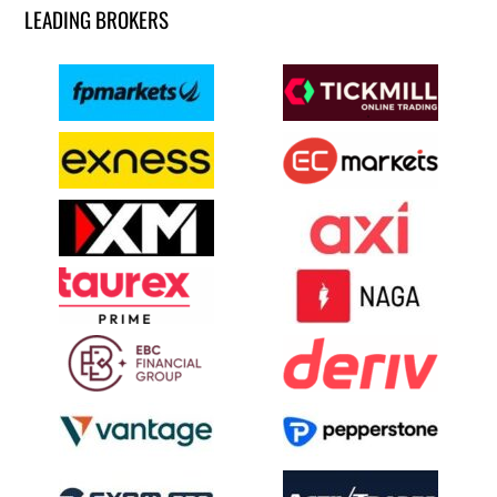
LEADING BROKERS