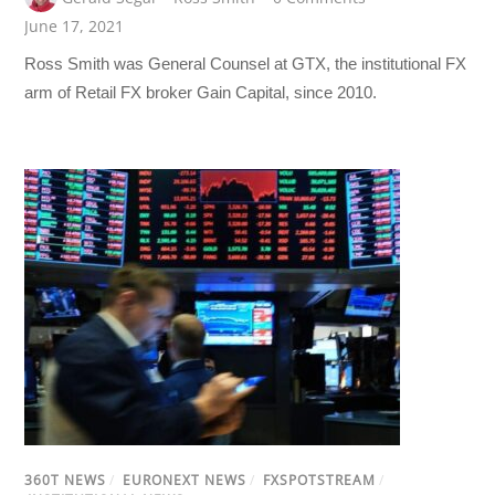
June 17, 2021
Ross Smith was General Counsel at GTX, the institutional FX
arm of Retail FX broker Gain Capital, since 2010.
360T NEWS
/
EURONEXT NEWS
/
FXSPOTSTREAM
/