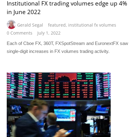
Institutional FX trading volumes edge up 4%
in June 2022
Gerald Segal
featured
,
institutional fx volumes
0 Comments
July 1, 2022
Each of Cboe FX, 360T, FXSpotStream and EuronextFX saw
single-digit increases in FX volumes trading activity.