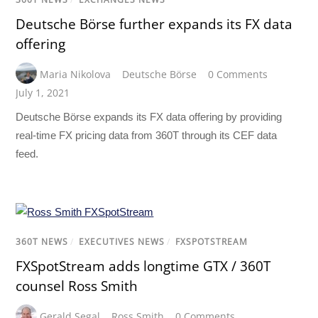
Deutsche Börse further expands its FX data
offering
Maria Nikolova
Deutsche Börse
0 Comments
July 1, 2021
Deutsche Börse expands its FX data offering by providing
real-time FX pricing data from 360T through its CEF data
feed.
360T NEWS
/
EXECUTIVES NEWS
/
FXSPOTSTREAM
FXSpotStream adds longtime GTX / 360T
counsel Ross Smith
Gerald Segal
Ross Smith
0 Comments