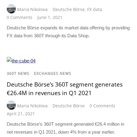
Maria Nikolova
Deutsche Börse
,
FX data
0 Comments
June 1, 2021
Deutsche Börse expands its market data offering by providing
FX data from 360T through its Data Shop.
360T NEWS
/
EXCHANGES NEWS
Deutsche Börse’s 360T segment generates
€26.4M in revenues in Q1 2021
Maria Nikolova
Deutsche Börse
0 Comments
April 21, 2021
Deutsche Börse’s 360T segment generated €26.4 million in
net revenues in Q1 2021, down 4% from a year earlier.