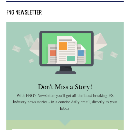
FNG NEWSLETTER
Don't Miss a Story!
With FNG's Newsletter you'll get all the latest breaking FX
Industry news stories - in a concise daily email, directly to your
Inbox.