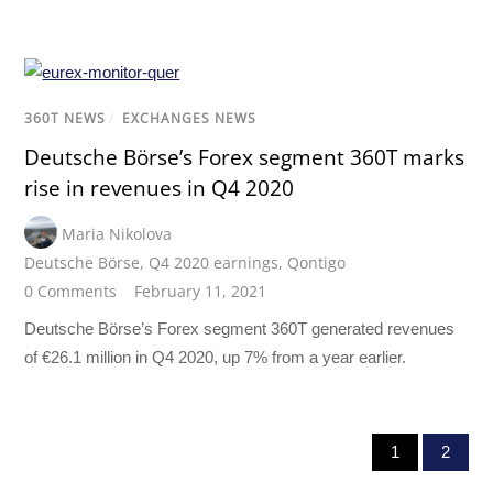
360T NEWS
/
EXCHANGES NEWS
Deutsche Börse’s Forex segment 360T marks
rise in revenues in Q4 2020
Maria Nikolova
Deutsche Börse
,
Q4 2020 earnings
,
Qontigo
0 Comments
February 11, 2021
Deutsche Börse’s Forex segment 360T generated revenues
of €26.1 million in Q4 2020, up 7% from a year earlier.
1
2