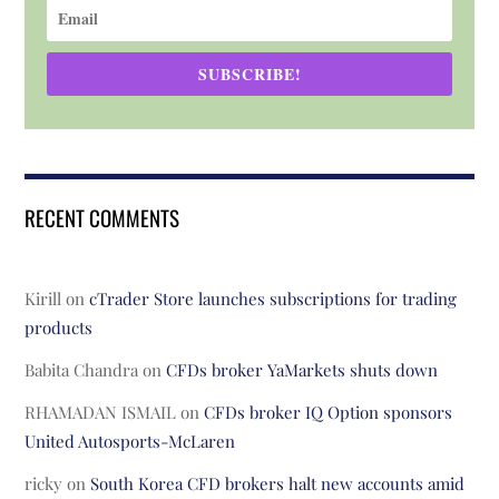
SUBSCRIBE!
RECENT COMMENTS
Kirill
on
cTrader Store launches subscriptions for trading
products
Babita Chandra
on
CFDs broker YaMarkets shuts down
RHAMADAN ISMAIL
on
CFDs broker IQ Option sponsors
United Autosports-McLaren
ricky
on
South Korea CFD brokers halt new accounts amid