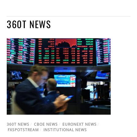
360T NEWS
360T NEWS
/
CBOE NEWS
/
EURONEXT NEWS
/
FXSPOTSTREAM
/
INSTITUTIONAL NEWS