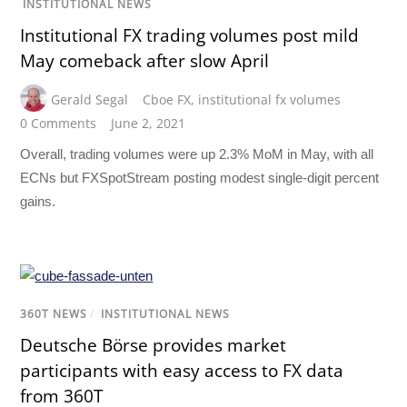
INSTITUTIONAL NEWS
Institutional FX trading volumes post mild
May comeback after slow April
Gerald Segal
Cboe FX
,
institutional fx volumes
0 Comments
June 2, 2021
Overall, trading volumes were up 2.3% MoM in May, with all
ECNs but FXSpotStream posting modest single-digit percent
gains.
360T NEWS
/
INSTITUTIONAL NEWS
Deutsche Börse provides market
participants with easy access to FX data
from 360T