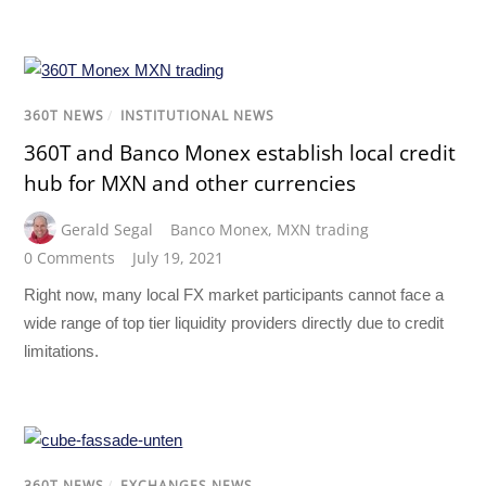
360T NEWS
/
INSTITUTIONAL NEWS
360T and Banco Monex establish local credit
hub for MXN and other currencies
Gerald Segal
Banco Monex
,
MXN trading
0 Comments
July 19, 2021
Right now, many local FX market participants cannot face a
wide range of top tier liquidity providers directly due to credit
limitations.
360T NEWS
/
EXCHANGES NEWS