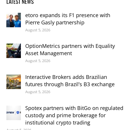
LATEST NEWS
etoro expands its F1 presence with
Pierre Gasly partnership
August 5, 2026
OptionMetrics partners with Equality
Asset Management
August 5, 2026
Interactive Brokers adds Brazilian
futures through Brazil’s B3 exchange
August 5, 2026
Spotex partners with BitGo on regulated
custody and prime brokerage for
institutional crypto trading