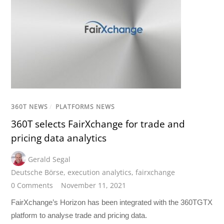
360T NEWS
/
PLATFORMS NEWS
360T selects FairXchange for trade and
pricing data analytics
Gerald Segal
Deutsche Börse
,
execution analytics
,
fairxchange
0 Comments
November 11, 2021
FairXchange’s Horizon has been integrated with the 360TGTX
platform to analyse trade and pricing data.