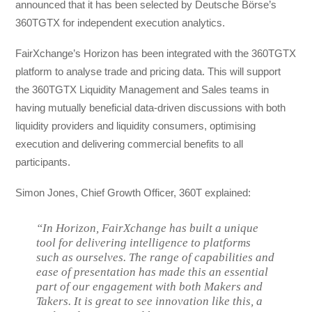
announced that it has been selected by Deutsche Börse’s
360TGTX for independent execution analytics.
FairXchange’s Horizon has been integrated with the 360TGTX
platform to analyse trade and pricing data. This will support
the 360TGTX Liquidity Management and Sales teams in
having mutually beneficial data-driven discussions with both
liquidity providers and liquidity consumers, optimising
execution and delivering commercial benefits to all
participants.
Simon Jones, Chief Growth Officer, 360T explained:
“In Horizon, FairXchange has built a unique
tool for delivering intelligence to platforms
such as ourselves. The range of capabilities and
ease of presentation has made this an essential
part of our engagement with both Makers and
Takers. It is great to see innovation like this, a