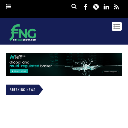
Facebook
Twitter
Linked
rss
BREAKING NEWS