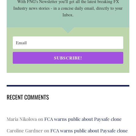
With FNG's Newsletter you'll get all the latest breaking FX
Industry news stories - in a concise daily email, directly to your
Inbox.
SUBSCRIBE!
RECENT COMMENTS
Maria Nikolova
on
FCA warns public about Paysafe clone
Caroline Gardner
on
FCA warns public about Paysafe clone