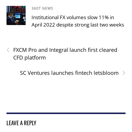
360T NEWS
/
Institutional FX volumes slow 11% in
April 2022 despite strong last two weeks
‹
FXCM Pro and Integral launch first cleared
CFD platform
›
SC Ventures launches fintech letsbloom
LEAVE A REPLY