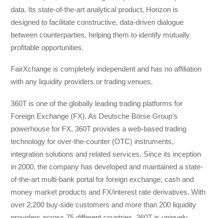
data. Its state-of-the-art analytical product, Horizon is
designed to facilitate constructive, data-driven dialogue
between counterparties, helping them to identify mutually
profitable opportunities.
FairXchange is completely independent and has no affiliation
with any liquidity providers or trading venues.
360T is one of the globally leading trading platforms for
Foreign Exchange (FX). As Deutsche Börse Group’s
powerhouse for FX, 360T provides a web-based trading
technology for over-the-counter (OTC) instruments,
integration solutions and related services. Since its inception
in 2000, the company has developed and maintained a state-
of-the-art multi-bank portal for foreign exchange, cash and
money market products and FX/interest rate derivatives. With
over 2,200 buy-side customers and more than 200 liquidity
providers across 75 different countries, 360T is uniquely