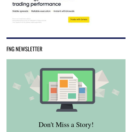
FNG NEWSLETTER
Don't Miss a Story!