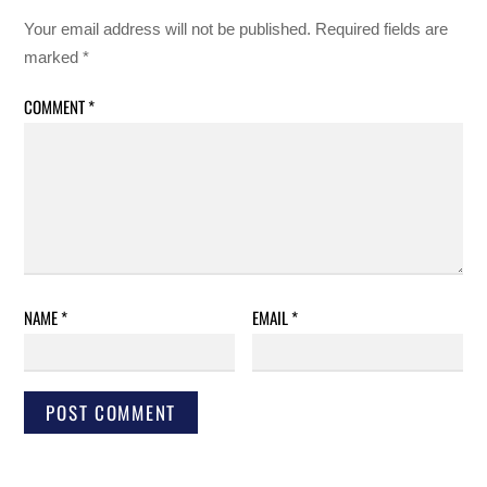
Your email address will not be published.
Required fields are
marked
*
COMMENT
*
NAME
*
EMAIL
*