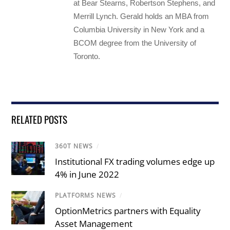
at Bear Stearns, Robertson Stephens, and
Merrill Lynch. Gerald holds an MBA from
Columbia University in New York and a
BCOM degree from the University of
Toronto.
RELATED POSTS
360T NEWS
/
Institutional FX trading volumes edge up
4% in June 2022
PLATFORMS NEWS
/
OptionMetrics partners with Equality
Asset Management