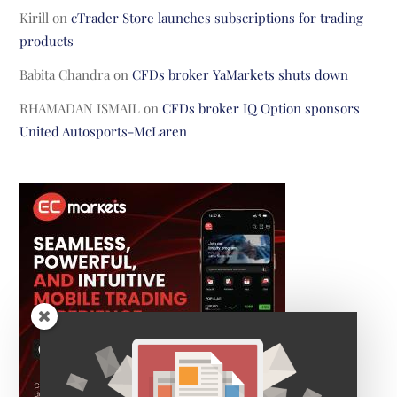
Kirill
on
cTrader Store launches subscriptions for trading
products
Babita Chandra
on
CFDs broker YaMarkets shuts down
RHAMADAN ISMAIL
on
CFDs broker IQ Option sponsors
United Autosports-McLaren