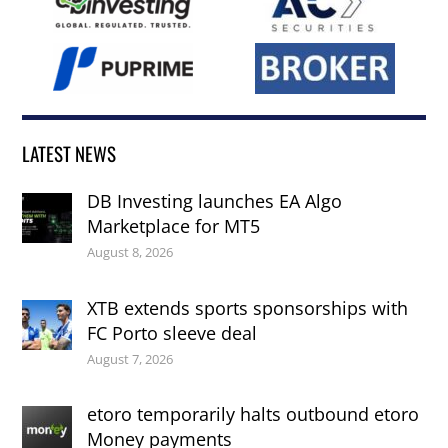
LATEST NEWS
DB Investing launches EA Algo
Marketplace for MT5
August 8, 2026
XTB extends sports sponsorships with
FC Porto sleeve deal
August 7, 2026
etoro temporarily halts outbound etoro
Money payments