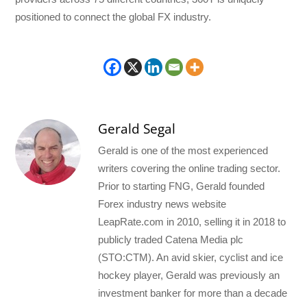
positioned to connect the global FX industry.
Gerald Segal
Gerald is one of the most experienced
writers covering the online trading sector.
Prior to starting FNG, Gerald founded
Forex industry news website
LeapRate.com in 2010, selling it in 2018 to
publicly traded Catena Media plc
(STO:CTM). An avid skier, cyclist and ice
hockey player, Gerald was previously an
investment banker for more than a decade