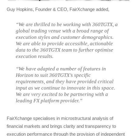
Guy Hopkins, Founder & CEO, FairXchange added,
“We are thrilled to be working with 360TGTX, a
global trading venue with a broad range of
execution styles and customer demographics.
We are able to provide accessible, actionable
data to the 360TGTX team to further optimise
execution results.
“We have adapted a number of features in
Horizon to suit 360TGTX’s specific
requirements, and they have provided critical
input as we continue to innovate in this space.
We are very excited to be partnering with a
leading FX platform provider.”
FairXchange specialises in microstructural analysis of
financial markets and brings clarity and transparency to
execution performance through the provision of independent