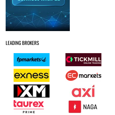
LEADING BROKERS