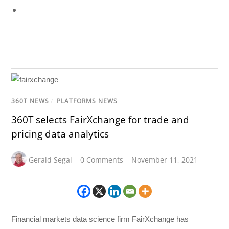
360T NEWS
/
PLATFORMS NEWS
360T selects FairXchange for trade and
pricing data analytics
Gerald Segal
0 Comments
November 11, 2021
Financial markets data science firm FairXchange has