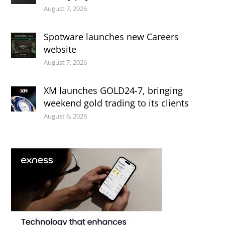
August 7, 2026
Spotware launches new Careers
website
August 7, 2026
XM launches GOLD24-7, bringing
weekend gold trading to its clients
August 6, 2026