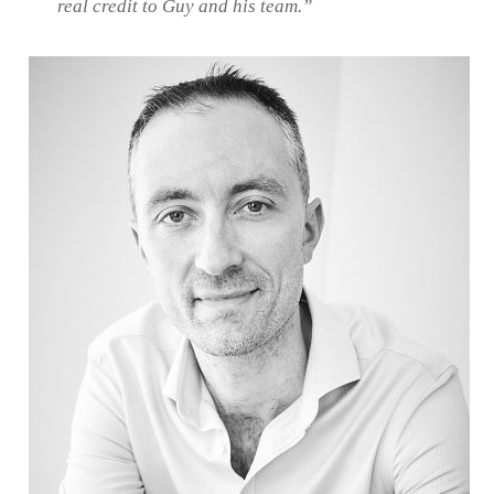
real credit to Guy and his team.”