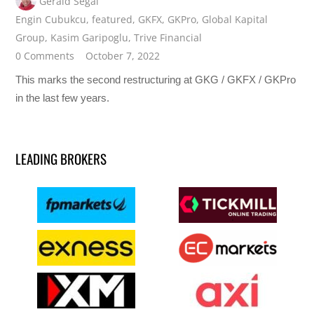
Gerald Segal
Engin Cubukcu
,
featured
,
GKFX
,
GKPro
,
Global Kapital
Group
,
Kasim Garipoglu
,
Trive Financial
0 Comments
October 7, 2022
This marks the second restructuring at GKG / GKFX / GKPro
in the last few years.
LEADING BROKERS