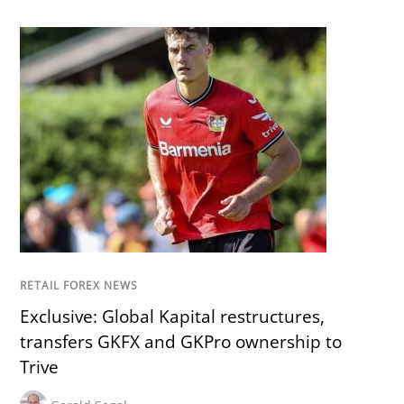
RETAIL FOREX NEWS
Exclusive: Global Kapital restructures,
transfers GKFX and GKPro ownership to
Trive