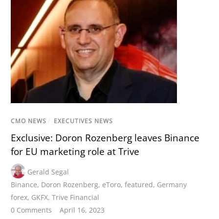
CMO NEWS
/
EXECUTIVES NEWS
Exclusive: Doron Rozenberg leaves Binance
for EU marketing role at Trive
Gerald Segal
Binance
,
Doron Rozenberg
,
eToro
,
featured
,
Germany
forex
,
GKFX
,
Trive Financial
0 Comments
April 16, 2023