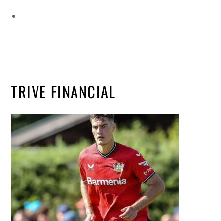
TRIVE FINANCIAL