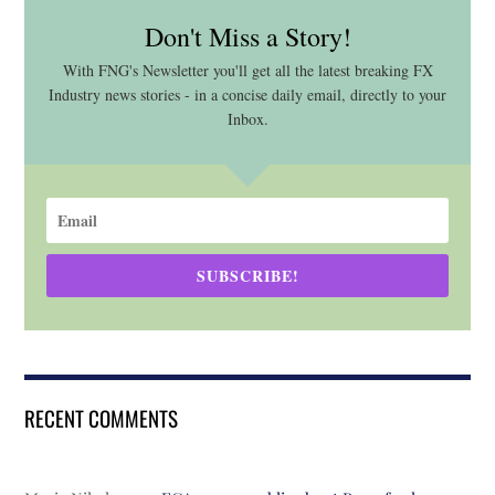
Don't Miss a Story!
With FNG's Newsletter you'll get all the latest breaking FX
Industry news stories - in a concise daily email, directly to your
Inbox.
SUBSCRIBE!
RECENT COMMENTS