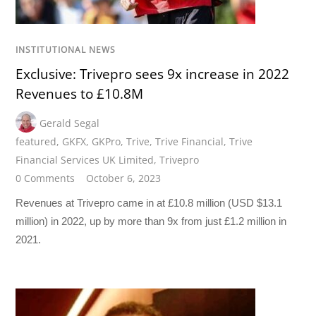
INSTITUTIONAL NEWS
Exclusive: Trivepro sees 9x increase in 2022
Revenues to £10.8M
Gerald Segal
featured
,
GKFX
,
GKPro
,
Trive
,
Trive Financial
,
Trive
Financial Services UK Limited
,
Trivepro
0 Comments
October 6, 2023
Revenues at Trivepro came in at £10.8 million (USD $13.1
million) in 2022, up by more than 9x from just £1.2 million in
2021.