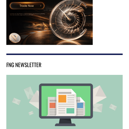
FNG NEWSLETTER