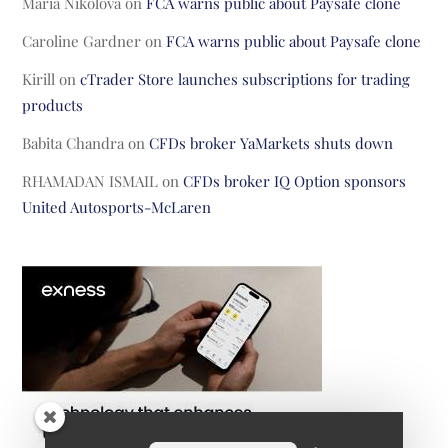
Maria Nikolova
on
FCA warns public about Paysafe clone
Caroline Gardner
on
FCA warns public about Paysafe clone
Kirill
on
cTrader Store launches subscriptions for trading
products
Babita Chandra
on
CFDs broker YaMarkets shuts down
RHAMADAN ISMAIL
on
CFDs broker IQ Option sponsors
United Autosports-McLaren