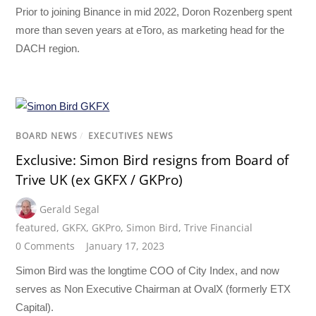
Prior to joining Binance in mid 2022, Doron Rozenberg spent
more than seven years at eToro, as marketing head for the
DACH region.
BOARD NEWS
/
EXECUTIVES NEWS
Exclusive: Simon Bird resigns from Board of
Trive UK (ex GKFX / GKPro)
Gerald Segal
featured
,
GKFX
,
GKPro
,
Simon Bird
,
Trive Financial
0 Comments
January 17, 2023
Simon Bird was the longtime COO of City Index, and now
serves as Non Executive Chairman at OvalX (formerly ETX
Capital).