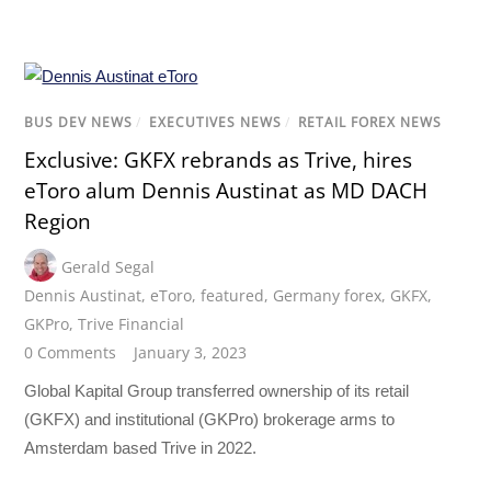
BUS DEV NEWS
/
EXECUTIVES NEWS
/
RETAIL FOREX NEWS
Exclusive: GKFX rebrands as Trive, hires
eToro alum Dennis Austinat as MD DACH
Region
Gerald Segal
Dennis Austinat
,
eToro
,
featured
,
Germany forex
,
GKFX
,
GKPro
,
Trive Financial
0 Comments
January 3, 2023
Global Kapital Group transferred ownership of its retail
(GKFX) and institutional (GKPro) brokerage arms to
Amsterdam based Trive in 2022.