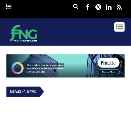
Facebook
Twitter
Linked
rss
BREAKING NEWS