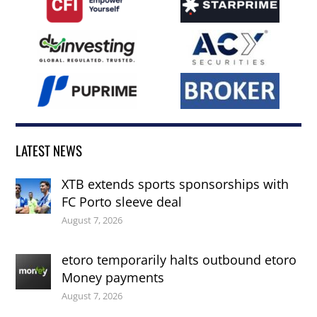
LATEST NEWS
XTB extends sports sponsorships with
FC Porto sleeve deal
August 7, 2026
etoro temporarily halts outbound etoro
Money payments
August 7, 2026