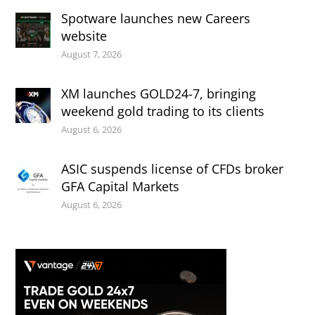
Spotware launches new Careers
website
August 7, 2026
XM launches GOLD24-7, bringing
weekend gold trading to its clients
August 6, 2026
ASIC suspends license of CFDs broker
GFA Capital Markets
August 6, 2026