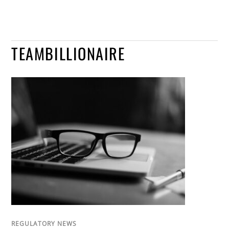
TEAMBILLIONAIRE
REGULATORY NEWS