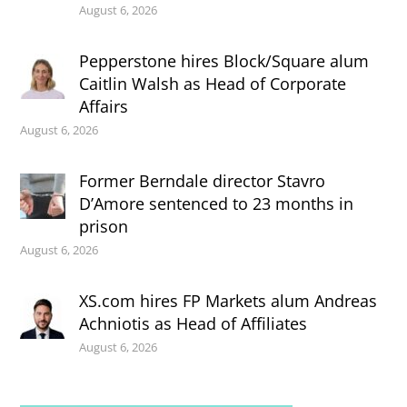
August 6, 2026
Pepperstone hires Block/Square alum
Caitlin Walsh as Head of Corporate
Affairs
August 6, 2026
Former Berndale director Stavro
D’Amore sentenced to 23 months in
prison
August 6, 2026
XS.com hires FP Markets alum Andreas
Achniotis as Head of Affiliates
August 6, 2026