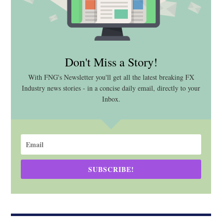
Don't Miss a Story!
With FNG's Newsletter you'll get all the latest breaking FX
Industry news stories - in a concise daily email, directly to your
Inbox.
SUBSCRIBE!