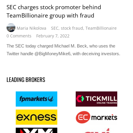
SEC charges stock promoter behind
TeamBillionaire group with fraud
Maria Nikolova
SEC
,
stock fraud
,
TeamBillionaire
0 Comments
February 7, 2022
The SEC today charged Michael M. Beck, who uses the
Twitter handle @BigMoneyMike6, with deceiving investors.
LEADING BROKERS