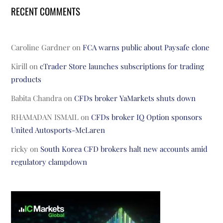
RECENT COMMENTS
Caroline Gardner
on
FCA warns public about Paysafe clone
Kirill
on
cTrader Store launches subscriptions for trading
products
Babita Chandra
on
CFDs broker YaMarkets shuts down
RHAMADAN ISMAIL
on
CFDs broker IQ Option sponsors
United Autosports-McLaren
ricky
on
South Korea CFD brokers halt new accounts amid
regulatory clampdown