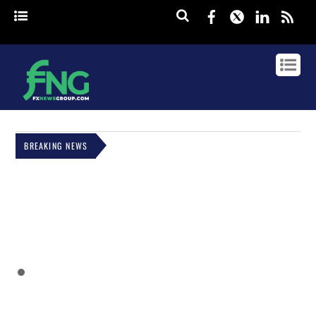
Facebook
Twitter
Linked
rss
BREAKING NEWS