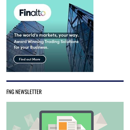
FNG NEWSLETTER