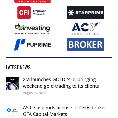
LATEST NEWS
XM launches GOLD24-7, bringing
weekend gold trading to its clients
August 6, 2026
ASIC suspends license of CFDs broker
GFA Capital Markets