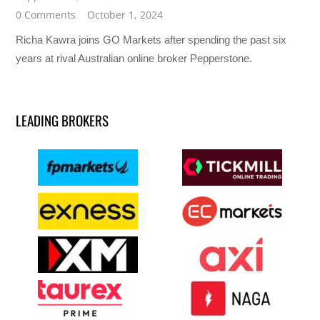
0 Comments
October 1, 2024
Richa Kawra joins GO Markets after spending the past six
years at rival Australian online broker Pepperstone.
LEADING BROKERS