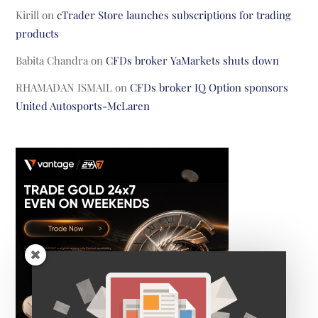
Kirill
on
cTrader Store launches subscriptions for trading
products
Babita Chandra
on
CFDs broker YaMarkets shuts down
RHAMADAN ISMAIL
on
CFDs broker IQ Option sponsors
United Autosports-McLaren