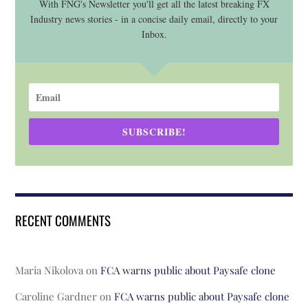
With FNG's Newsletter you'll get all the latest breaking FX
Industry news stories - in a concise daily email, directly to your
Inbox.
SUBSCRIBE!
RECENT COMMENTS
Maria Nikolova
on
FCA warns public about Paysafe clone
Caroline Gardner
on
FCA warns public about Paysafe clone