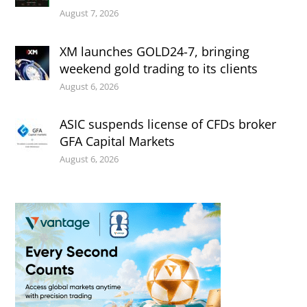
August 7, 2026
XM launches GOLD24-7, bringing
weekend gold trading to its clients
August 6, 2026
ASIC suspends license of CFDs broker
GFA Capital Markets
August 6, 2026