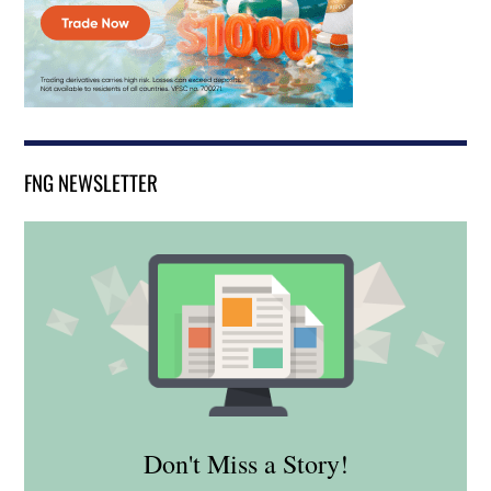
FNG NEWSLETTER
Don't Miss a Story!