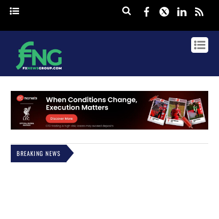
Facebook
Twitter
Linked
rss
BREAKING NEWS