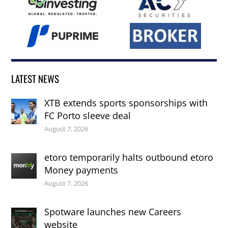
LATEST NEWS
XTB extends sports sponsorships with
FC Porto sleeve deal
August 7, 2026
etoro temporarily halts outbound etoro
Money payments
August 7, 2026
Spotware launches new Careers
website