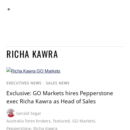
RICHA KAWRA
EXECUTIVES NEWS
/
SALES NEWS
Exclusive: GO Markets hires Pepperstone
exec Richa Kawra as Head of Sales
Gerald Segal
Australia forex brokers
,
featured
,
GO Markets
,
Pepperstone
,
Richa Kawra