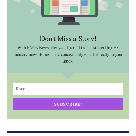
Don't Miss a Story!
With FNG's Newsletter you'll get all the latest breaking FX
Industry news stories - in a concise daily email, directly to your
Inbox.
SUBSCRIBE!