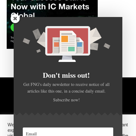
Don't miss out!
Get FNG's daily newsletter to receive notice of all
BACK TO TOP
articles like this one, in a concise daily email.
Subscribe now!
HOME
FOREX Q&A
ABOUT US
We use cookies on our website to give you the most relevant
DISCLOSURES, COOKIES AND PRIVACY POLICY
experience by remembering your preferences and repeat
visits. By clicking “Accept”, you consent to the use of ALL the