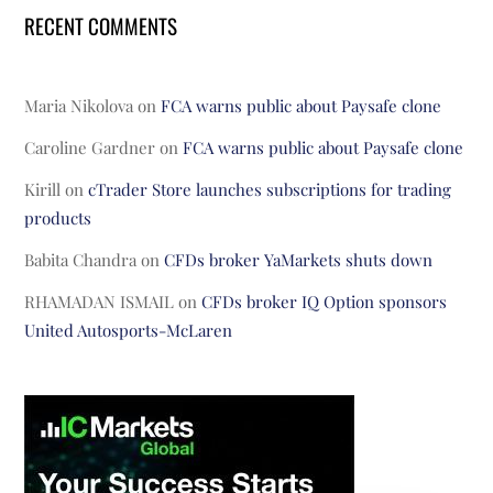
RECENT COMMENTS
Maria Nikolova
on
FCA warns public about Paysafe clone
Caroline Gardner
on
FCA warns public about Paysafe clone
Kirill
on
cTrader Store launches subscriptions for trading
products
Babita Chandra
on
CFDs broker YaMarkets shuts down
RHAMADAN ISMAIL
on
CFDs broker IQ Option sponsors
United Autosports-McLaren