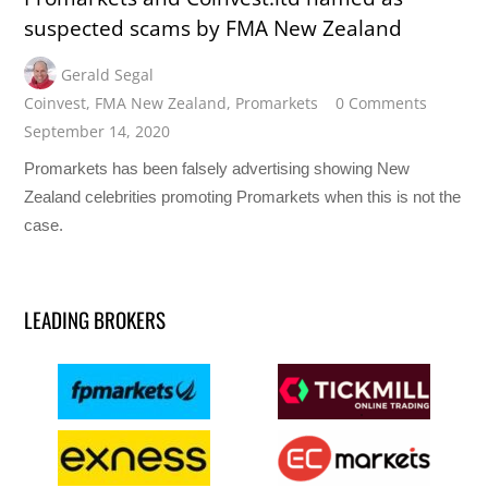
suspected scams by FMA New Zealand
Gerald Segal
Coinvest
,
FMA New Zealand
,
Promarkets
0 Comments
September 14, 2020
Promarkets has been falsely advertising showing New
Zealand celebrities promoting Promarkets when this is not the
case.
LEADING BROKERS