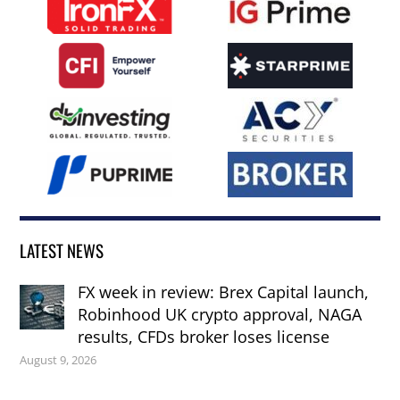
LATEST NEWS
FX week in review: Brex Capital launch,
Robinhood UK crypto approval, NAGA
results, CFDs broker loses license
August 9, 2026