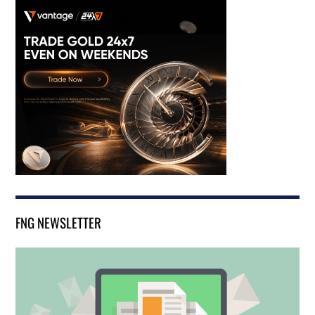
FNG NEWSLETTER