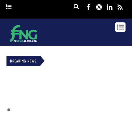
Facebook
Twitter
Linked
rss
BREAKING NEWS