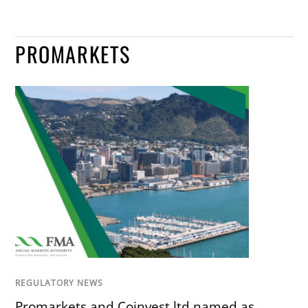
PROMARKETS
REGULATORY NEWS
Promarkets and Coinvest.ltd named as