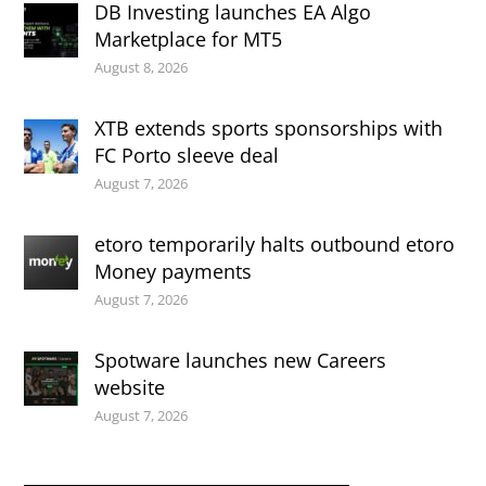
DB Investing launches EA Algo
Marketplace for MT5
August 8, 2026
XTB extends sports sponsorships with
FC Porto sleeve deal
August 7, 2026
etoro temporarily halts outbound etoro
Money payments
August 7, 2026
Spotware launches new Careers
website
August 7, 2026