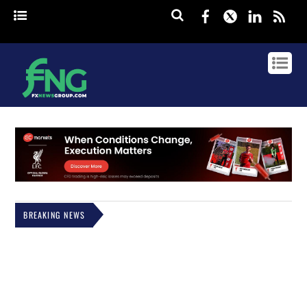
Facebook
Twitter
Linked
rss
BREAKING NEWS