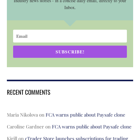
Industry news stories - in a concise daily email, directly to your
Inbox.
SUBSCRIBE!
RECENT COMMENTS
Maria Nikolova
on
FCA warns public about Paysafe clone
Caroline Gardner
on
FCA warns public about Paysafe clone
Kirill
on
cTrader Store launches subscriptions for trading