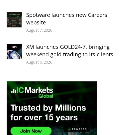
Spotware launches new Careers
website
August 7, 2026
XM launches GOLD24-7, bringing
weekend gold trading to its clients
August 6, 2026