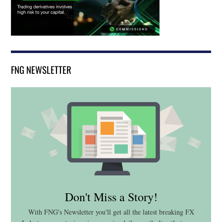
FNG NEWSLETTER
Don't Miss a Story!
With FNG's Newsletter you'll get all the latest breaking FX