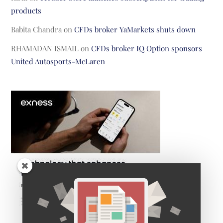
products
Babita Chandra
on
CFDs broker YaMarkets shuts down
RHAMADAN ISMAIL
on
CFDs broker IQ Option sponsors
United Autosports-McLaren