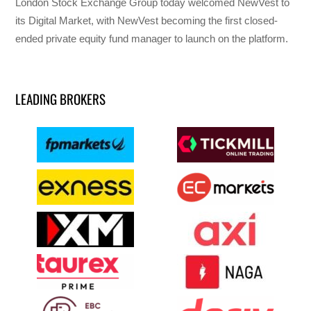
London Stock Exchange Group today welcomed NewVest to
its Digital Market, with NewVest becoming the first closed-
ended private equity fund manager to launch on the platform.
LEADING BROKERS