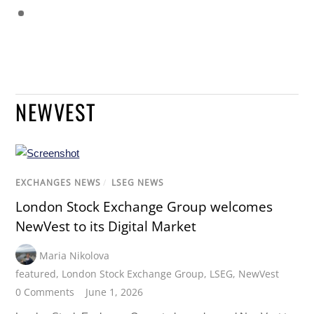
NEWVEST
EXCHANGES NEWS
/
LSEG NEWS
London Stock Exchange Group welcomes
NewVest to its Digital Market
Maria Nikolova
featured
,
London Stock Exchange Group
,
LSEG
,
NewVest
0 Comments
June 1, 2026