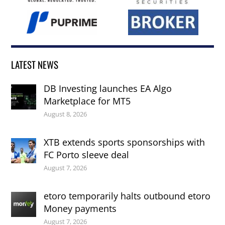
LATEST NEWS
DB Investing launches EA Algo
Marketplace for MT5
August 8, 2026
XTB extends sports sponsorships with
FC Porto sleeve deal
August 7, 2026
etoro temporarily halts outbound etoro
Money payments
August 7, 2026