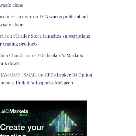
ysafe clone
aroline Gardner
on
FCA warns public about
ysafe clone
rill
on
cTrader Store launches subscriptions
r trading products
abita Chandra
on
CFDs broker YaMarkets
huts down
HAMADAN ISMAIL
on
CFDs broker IQ Option
ponsors United Autosports-McLaren