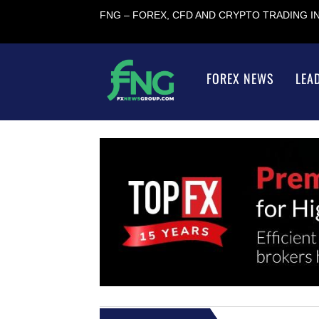
FNG – FOREX, CFD AND CRYPTO TRADING 
FOREX NEWS
LEA