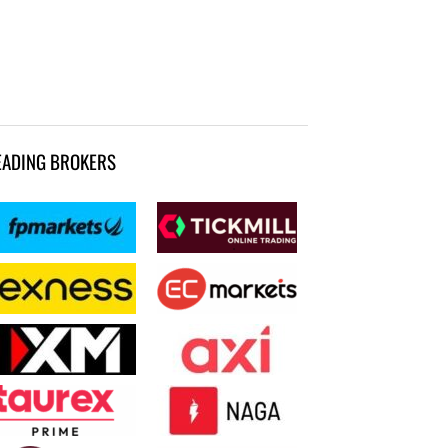
EADING BROKERS