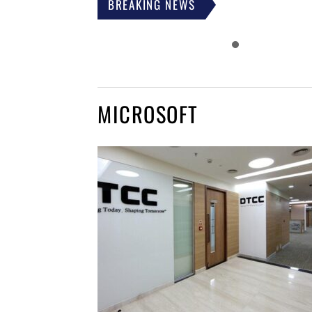
BREAKING NEWS
MICROSOFT