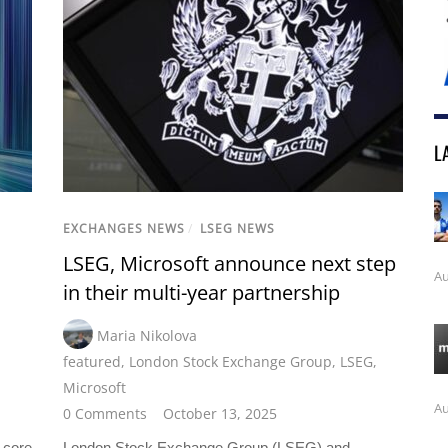
L
EXCHANGES NEWS
/
LSEG NEWS
LSEG, Microsoft announce next step
Au
in their multi-year partnership
Maria Nikolova
featured
,
London Stock Exchange Group
,
LSEG
,
Microsoft
Au
0 Comments
October 13, 2025
 core
London Stock Exchange Group (LSEG) and