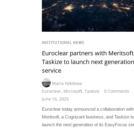
INSTITUTIONAL NEWS
Euroclear partners with Meritsof
Taskize to launch next generation
service
Maria Nikolova
Euroclear
,
Microsoft
,
Taskize
0 Comments
June 16, 2025
Euroclear today announced a collaboration with
Meritsoft, a Cognizant business, and Taskize to
launch the next generation of its EasyFocus se