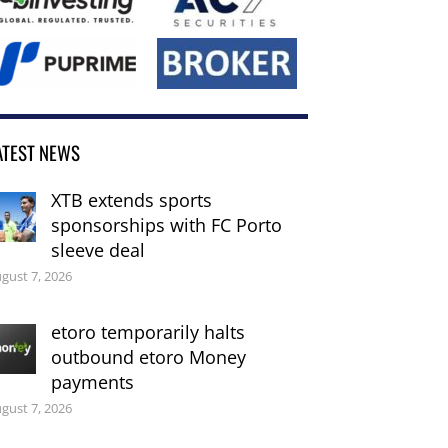
ATEST NEWS
XTB extends sports
sponsorships with FC Porto
sleeve deal
gust 7, 2026
etoro temporarily halts
outbound etoro Money
payments
gust 7, 2026