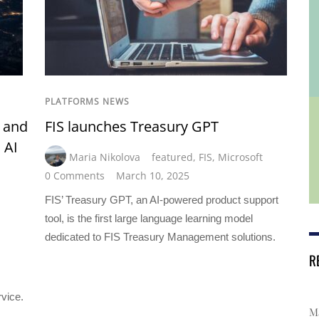
PLATFORMS NEWS
t and
FIS launches Treasury GPT
 AI
Maria Nikolova
featured
,
FIS
,
Microsoft
0 Comments
March 10, 2025
FIS’ Treasury GPT, an AI-powered product support
tool, is the first large language learning model
dedicated to FIS Treasury Management solutions.
R
rvice.
Ma