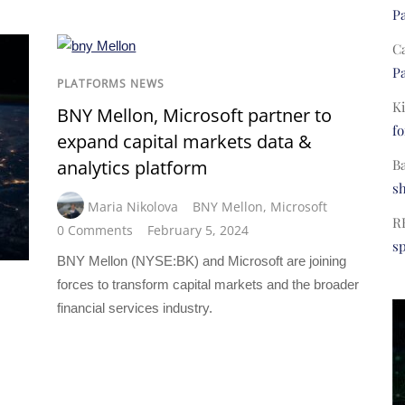
Pa
C
Pa
PLATFORMS NEWS
Ki
BNY Mellon, Microsoft partner to
fo
expand capital markets data &
B
analytics platform
s
Maria Nikolova
BNY Mellon
,
Microsoft
R
0 Comments
February 5, 2024
s
BNY Mellon (NYSE:BK) and Microsoft are joining
forces to transform capital markets and the broader
financial services industry.