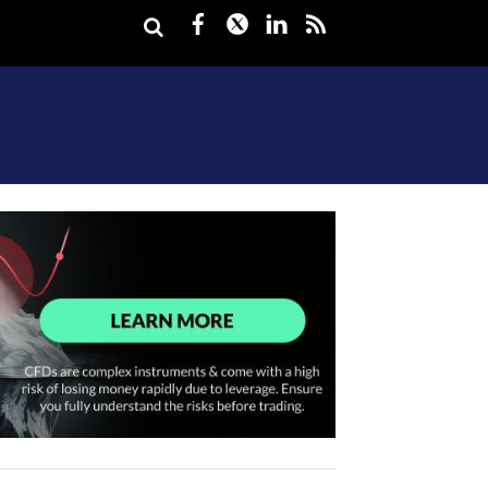
Facebook
Twitter
LinkedIn
rss