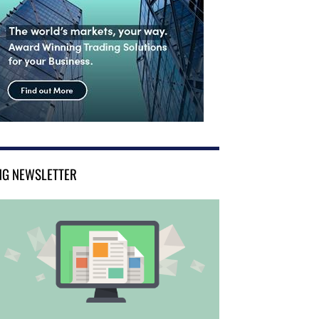
NG NEWSLETTER