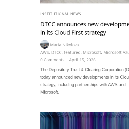
INSTITUTIONAL NEWS
DTCC announces new developme
in its Cloud First strategy
Maria Nikolova
AWS
,
DTCC
,
featured
,
Microsoft
,
Microsoft Az
0 Comments
April 15, 2026
The Depository Trust & Clearing Corporation 
today announced new developments in its Cloud
strategy, including partnerships with AWS and
Microsoft.