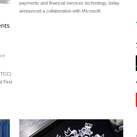
payments and financial services technology, today
announced a collaboration with Microsoft.
nts
ure
(DTCC)
 First