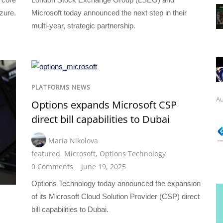
zure.
Microsoft today announced the next step in their
multi-year, strategic partnership.
PLATFORMS NEWS
Au
Options expands Microsoft CSP
direct bill capabilities to Dubai
Maria Nikolova
featured
,
Microsoft
,
Options Technology
0 Comments
June 19, 2025
Options Technology today announced the expansion
of its Microsoft Cloud Solution Provider (CSP) direct
bill capabilities to Dubai.