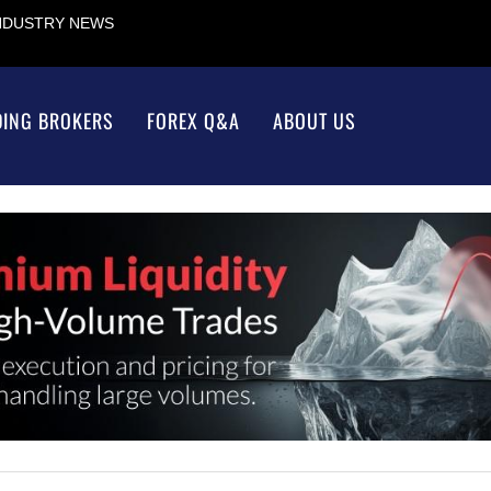
INDUSTRY NEWS
DING BROKERS
FOREX Q&A
ABOUT US