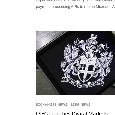
payment processing APIs to run on Microsoft A
EXCHANGES NEWS
/
LSEG NEWS
LSEG launches Digital Markets