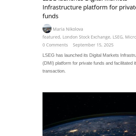
Infrastructure platform for privat
funds
Maria Nikolova
featured
,
London Stock Exchange
,
LSEG
,
Micro
0 Comments
September 15, 2025
LSEG has launched its Digital Markets Infrastr
(DMI) platform for private funds and facilitated it
transaction.