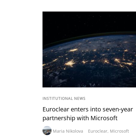
INSTITUTIONAL NEWS
Euroclear enters into seven-year
partnership with Microsoft
Maria Nikolova
Euroclear
,
Microsoft