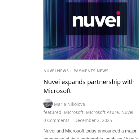
NUVEI NEWS
/
PAYMENTS NEWS
Nuvei expands partnership with
Microsoft
Maria Nikolova
featured
,
Microsoft
,
Microsoft Azure
,
Nuvei
0 Comments
December 2, 2025
Nuvei and Microsoft today announced a major
expansion of their partnership, enabling Nuvei’s