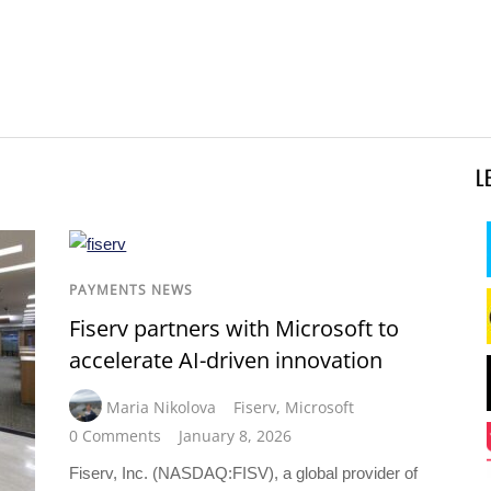
L
PAYMENTS NEWS
Fiserv partners with Microsoft to
accelerate AI-driven innovation
Maria Nikolova
Fiserv
,
Microsoft
0 Comments
January 8, 2026
Fiserv, Inc. (NASDAQ:FISV), a global provider of