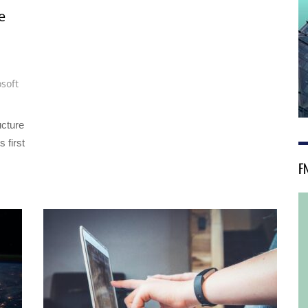
e
soft
ucture
s first
F