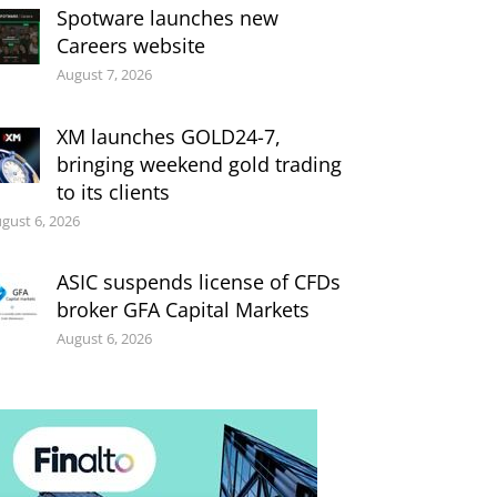
Spotware launches new
Careers website
August 7, 2026
XM launches GOLD24-7,
bringing weekend gold trading
to its clients
gust 6, 2026
ASIC suspends license of CFDs
broker GFA Capital Markets
August 6, 2026