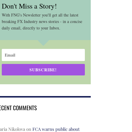
Don't Miss a Story!
With FNG's Newsletter you'll get all the latest
breaking FX Industry news stories - in a concise
daily email, directly to your Inbox.
SUBSCRIBE!
ECENT COMMENTS
ria Nikolova
on
FCA warns public about