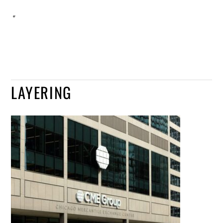
LAYERING