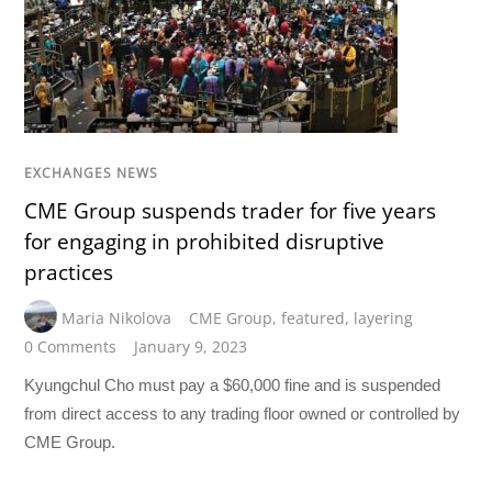
EXCHANGES NEWS
CME Group suspends trader for five years
for engaging in prohibited disruptive
practices
Maria Nikolova
CME Group
,
featured
,
layering
0 Comments
January 9, 2023
Kyungchul Cho must pay a $60,000 fine and is suspended
from direct access to any trading floor owned or controlled by
CME Group.