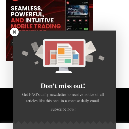
Don't miss out!
Get FNG's daily newsletter to receive notice of all
articles like this one, in a concise daily email.
BACK TO TOP
Subscribe now!
HOME
FOREX Q&A
ABOUT US