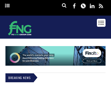
Facebook
Twitter
Linked
rss
BREAKING NEWS