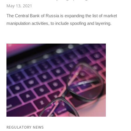
May 13, 2021
The Central Bank of Russia is expanding the list of market
manipulation activities, to include spoofing and layering.
REGULATORY NEWS