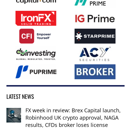
LATEST NEWS
FX week in review: Brex Capital launch,
Robinhood UK crypto approval, NAGA
results, CFDs broker loses license