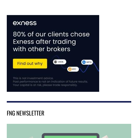
FNG NEWSLETTER