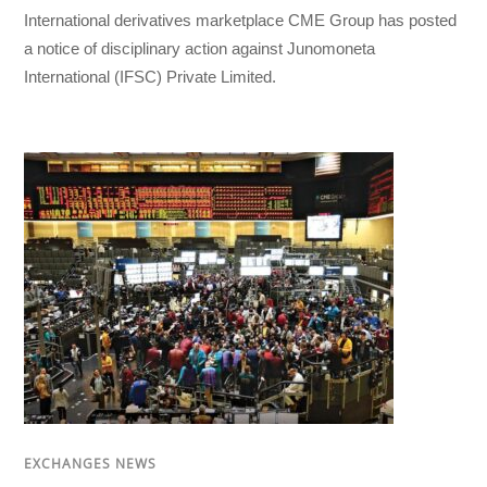
International derivatives marketplace CME Group has posted
a notice of disciplinary action against Junomoneta
International (IFSC) Private Limited.
EXCHANGES NEWS