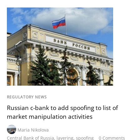
REGULATORY NEWS
Russian c-bank to add spoofing to list of
market manipulation activities
Maria Nikolova
Central Bank of Russia
,
layering
,
spoofing
0 Comments