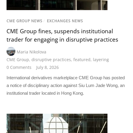
CME GROUP NEWS
/
EXCHANGES NEWS
CME Group fines, suspends institutional
trader for engaging in disruptive practices
Maria Nikolova
CME Group
,
disruptive practices
,
featured
,
layering
0 Comments
July 8, 2026
International derivatives marketplace CME Group has posted
a notice of disciplinary action against Siu Lum Jade Wong, an
institutional trader located in Hong Kong.