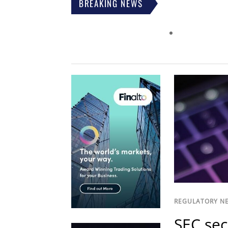
BREAKING NEWS
REGULATORY N
SEC sec