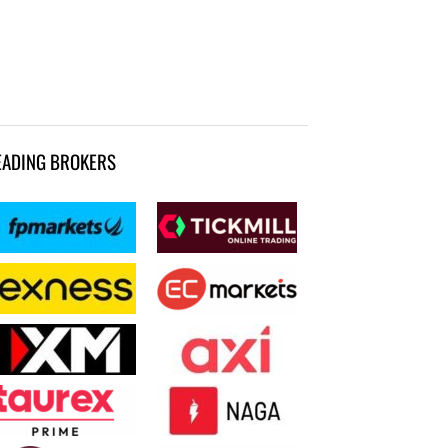
EADING BROKERS