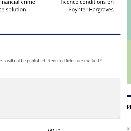
financial crime
licence conditions on
e solution
Poynter Hargraves
ss will not be published.
Required fields are marked
*
R
Ma
EMAIL
*