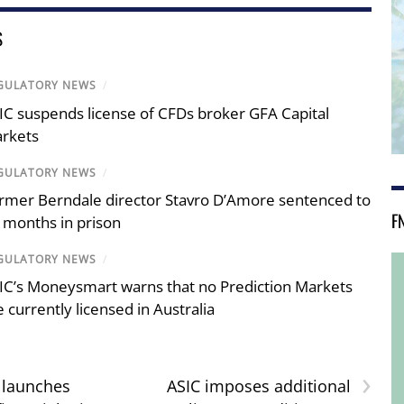
S
GULATORY NEWS
/
IC suspends license of CFDs broker GFA Capital
rkets
GULATORY NEWS
/
rmer Berndale director Stavro D’Amore sentenced to
F
 months in prison
GULATORY NEWS
/
IC’s Moneysmart warns that no Prediction Markets
e currently licensed in Australia
›
 launches
ASIC imposes additional