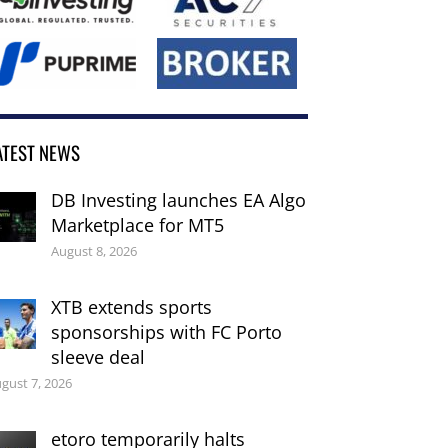
ATEST NEWS
DB Investing launches EA Algo
Marketplace for MT5
August 8, 2026
XTB extends sports
sponsorships with FC Porto
sleeve deal
gust 7, 2026
etoro temporarily halts