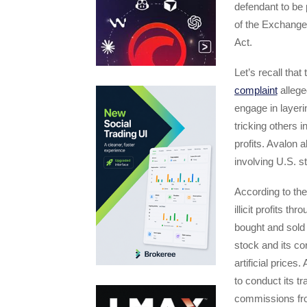
defendant to be 
of the Exchange 
Act.
Let’s recall tha
complaint
alleged
engage in layeri
tricking others in
profits. Avalon 
involving U.S. s
According to th
illicit profits 
bought and sold 
stock and its cor
artificial price
to conduct its tr
commissions fro