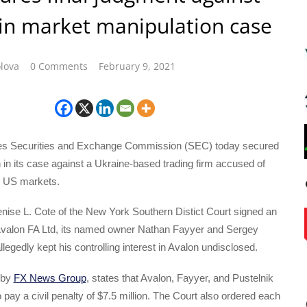
in market manipulation case
lova
0 Comments
February 9, 2021
tes Securities and Exchange Commission (SEC) today secured
 in its case against a Ukraine-based trading firm accused of
e US markets.
nise L. Cote of the New York Southern Distict Court signed an
 Avalon FA Ltd, its named owner Nathan Fayyer and Sergey
legedly kept his controlling interest in Avalon undisclosed.
 by
FX News Group
, states that Avalon, Fayyer, and Pustelnik
o pay a civil penalty of $7.5 million. The Court also ordered each