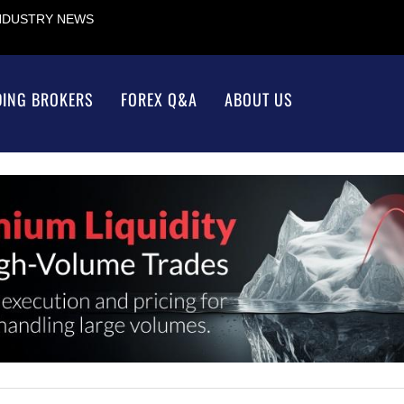
INDUSTRY NEWS
DING BROKERS
FOREX Q&A
ABOUT US