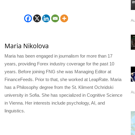
Au
Maria Nikolova
Maria has been engaged in journalism for more than 17
years, providing Forex industry coverage for the past 10
years. Before joining FNG she was Managing Editor at
FinanceFeeds. Prior to that, she worked at LeapRate. Maria
has a Philosophy degree from the St. Kliment Ochridski
Au
university in Sofia. She has specialized in Cognitive Science
in Vienna. Her interests include psychology, AI, and
linguistics.