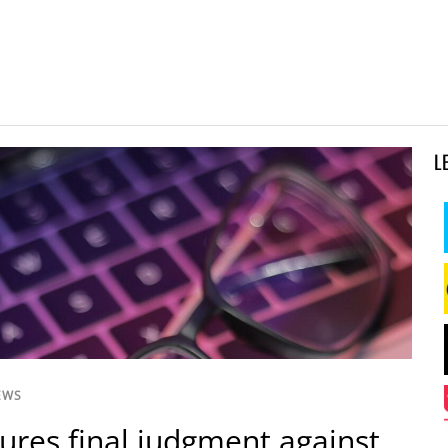
L
EWS
ures final judgment against