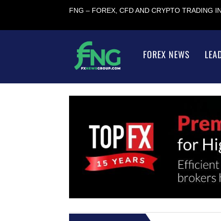
FNG – FOREX, CFD AND CRYPTO TRADING 
FOREX NEWS
LEA