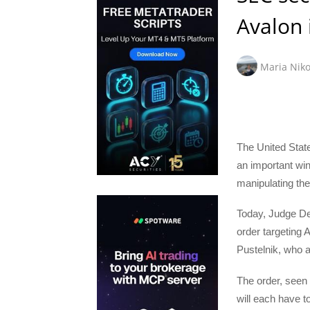
Avalon 
Maria Niko
The United Sta
an important win
manipulating th
Today, Judge De
order targeting
Pustelnik, who al
The order, seen
will each have t