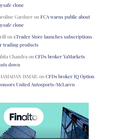
ysafe clone
aroline Gardner
on
FCA warns public about
ysafe clone
rill
on
cTrader Store launches subscriptions
r trading products
abita Chandra
on
CFDs broker YaMarkets
huts down
HAMADAN ISMAIL
on
CFDs broker IQ Option
ponsors United Autosports-McLaren