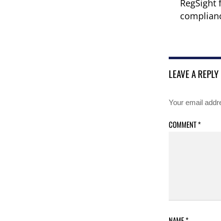
RegSight 
complianc
LEAVE A REPLY
Your email addre
COMMENT
*
NAME
*