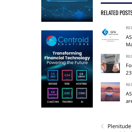
RELATED POST
RE
AS
Ma
RE
Fo
23
RE
AS
ar
‹
Plenitude