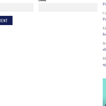
Pa
C
Pa
Ki
fo
B
s
R
s