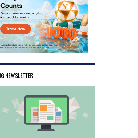
NG NEWSLETTER