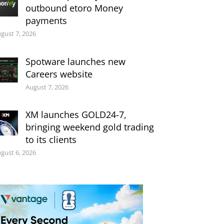
outbound etoro Money
payments
gust 7, 2026
Spotware launches new
Careers website
August 7, 2026
XM launches GOLD24-7,
bringing weekend gold trading
to its clients
gust 6, 2026