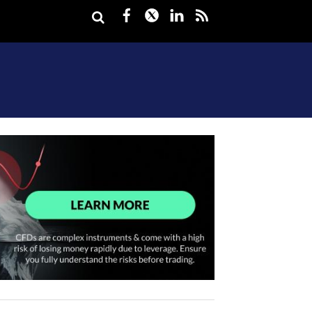
Facebook
Twitter
LinkedIn
rss