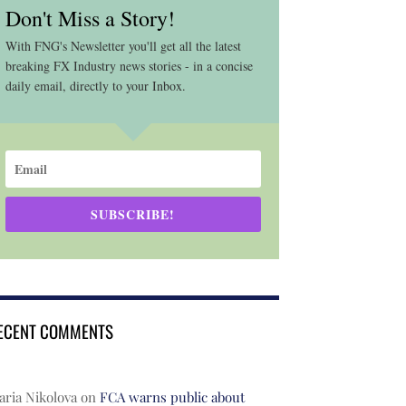
Don't Miss a Story!
With FNG's Newsletter you'll get all the latest
breaking FX Industry news stories - in a concise
daily email, directly to your Inbox.
SUBSCRIBE!
ECENT COMMENTS
ria Nikolova
on
FCA warns public about