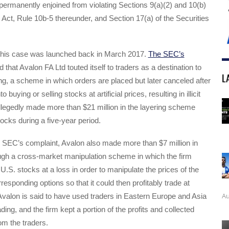
permanently enjoined from violating Sections 9(a)(2) and 10(b)
Act, Rule 10b-5 thereunder, and Section 17(a) of the Securities
t this case was launched back in March 2017.
The SEC’s
 that Avalon FA Ltd touted itself to traders as a destination to
L
ng, a scheme in which orders are placed but later canceled after
to buying or selling stocks at artificial prices, resulting in illicit
allegedly made more than $21 million in the layering scheme
tocks during a five-year period.
e SEC’s complaint, Avalon also made more than $7 million in
through a cross-market manipulation scheme in which the firm
U.S. stocks at a loss in order to manipulate the prices of the
responding options so that it could then profitably trade at
Au
s. Avalon is said to have used traders in Eastern Europe and Asia
ading, and the firm kept a portion of the profits and collected
m the traders.