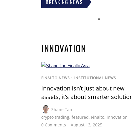
BREAKING NEWS
INNOVATION
FINALTO NEWS
/
INSTITUTIONAL NEWS
Innovation isn’t just about new
assets, it’s about smarter solutio
Shane Tan
crypto trading
,
featured
,
Finalto
,
innovation
0 Comments
August 13, 2025