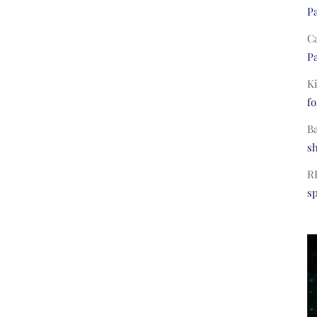
Pa
C
Pa
Ki
fo
B
s
R
s