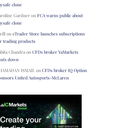
ysafe clone
aroline Gardner
on
FCA warns public about
ysafe clone
rill
on
cTrader Store launches subscriptions
r trading products
abita Chandra
on
CFDs broker YaMarkets
huts down
HAMADAN ISMAIL
on
CFDs broker IQ Option
ponsors United Autosports-McLaren