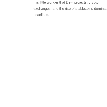
It is little wonder that DeFi projects, crypto
exchanges, and the rise of stablecoins dominat
headlines.