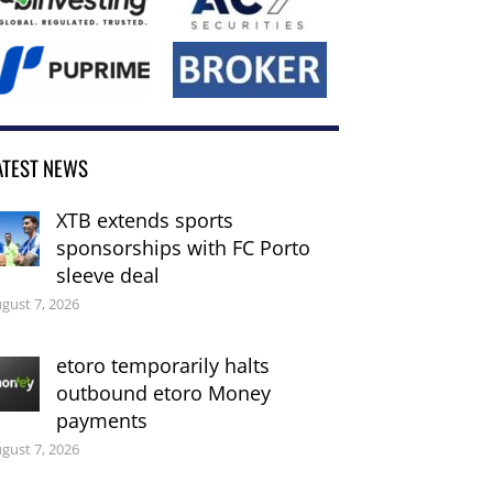
ATEST NEWS
XTB extends sports
sponsorships with FC Porto
sleeve deal
gust 7, 2026
etoro temporarily halts
outbound etoro Money
payments
gust 7, 2026