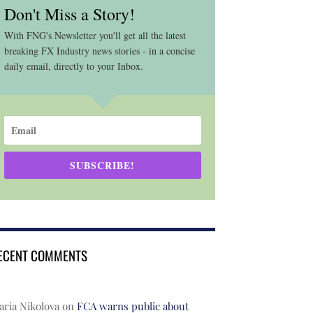
Don't Miss a Story!
With FNG's Newsletter you'll get all the latest
breaking FX Industry news stories - in a concise
daily email, directly to your Inbox.
SUBSCRIBE!
ECENT COMMENTS
ria Nikolova
on
FCA warns public about