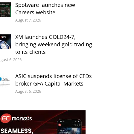
Spotware launches new
Careers website
August 7, 2026
XM launches GOLD24-7,
bringing weekend gold trading
to its clients
gust 6, 2026
ASIC suspends license of CFDs
broker GFA Capital Markets
August 6, 2026