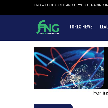
FNG – FOREX, CFD AND CRYPTO TRADING 
FOREX NEWS
LEA