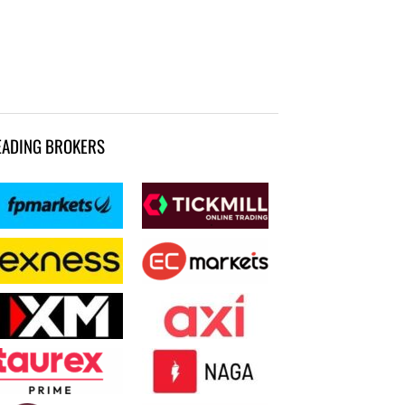
EADING BROKERS