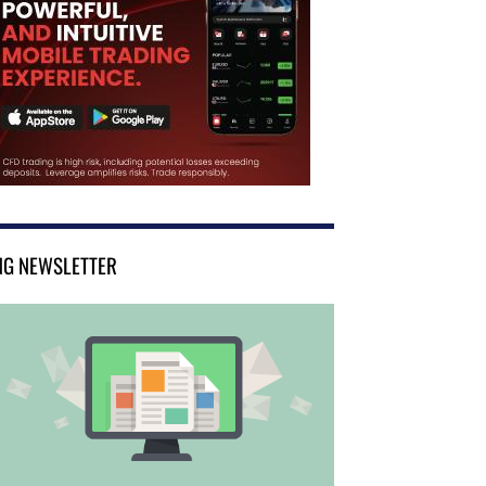
NG NEWSLETTER