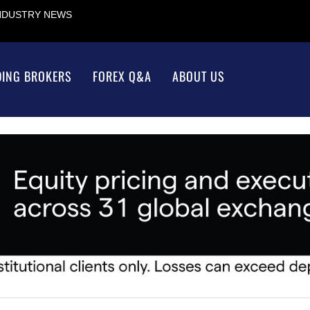
INDUSTRY NEWS
DING BROKERS
FOREX Q&A
ABOUT US