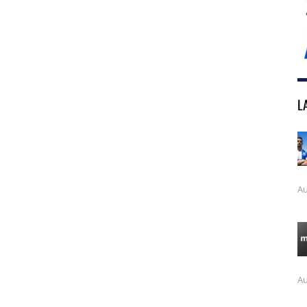
L
Au
Au