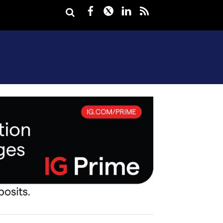
Facebook
Twitter
LinkedIn
rss